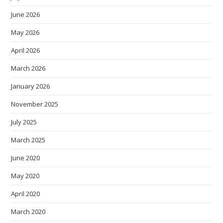
June 2026
May 2026
April 2026
March 2026
January 2026
November 2025
July 2025
March 2025
June 2020
May 2020
April 2020
March 2020