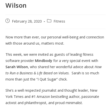
Wilson
February 28, 2020
Fitness
Now more than ever, our personal well-being and connection
with those around us, matters most.
This week, we were invited as guests of leading fitness
software provider
Mindbody
for a very special event with
Sarah Wilson
, who shared her wonderful advice about
How
to Run a Business & Life Based on Values.
Sarah is so much
more than just the “I Quit Sugar” chick.
She’s a well respected journalist and thought leader, New
York Times and #1 Amazon bestselling author, passionate
activist and philanthropist, and proud minimalist.