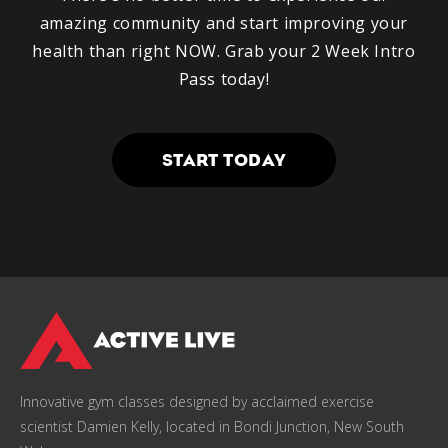
amazing community and start improving your
health than right NOW. Grab your 2 Week Intro
Pass today!
START TODAY
Innovative gym classes designed by acclaimed exercise
scientist Damien Kelly, located in Bondi Junction, New South