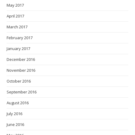
May 2017
April 2017
March 2017
February 2017
January 2017
December 2016
November 2016
October 2016
September 2016
August 2016
July 2016
June 2016