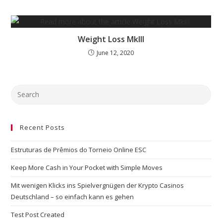
Weight Loss MkIII
June 12, 2020
Recent Posts
Estruturas de Prêmios do Torneio Online ESC
Keep More Cash in Your Pocket with Simple Moves
Mit wenigen Klicks ins Spielvergnügen der Krypto Casinos
Deutschland – so einfach kann es gehen
Test Post Created