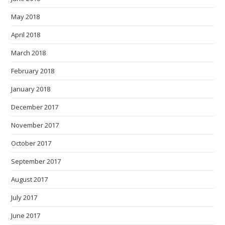
May 2018
April 2018
March 2018
February 2018
January 2018
December 2017
November 2017
October 2017
September 2017
August 2017
July 2017
June 2017