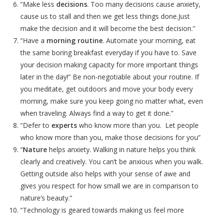
“Make less
decisions
. Too many decisions cause anxiety,
cause us to stall and then we get less things done.Just
make the decision and it will become the best decision.”
“Have a
morning routine
. Automate your morning, eat
the same boring breakfast everyday if you have to. Save
your decision making capacity for more important things
later in the day!” Be non-negotiable about your routine. If
you meditate, get outdoors and move your body every
morning, make sure you keep going no matter what, even
when traveling. Always find a way to get it done.”
“Defer to
experts
who know more than you. Let people
who know more than you, make those decisions for you”
“
Nature
helps anxiety. Walking in nature helps you think
clearly and creatively. You can’t be anxious when you walk.
Getting outside also helps with your sense of awe and
gives you respect for how small we are in comparison to
nature’s beauty.”
“Technology is geared towards making us feel more