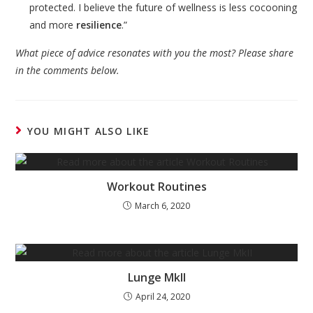
protected. I believe the future of wellness is less cocooning
and more
resilience
.”
What piece of advice resonates with you the most? Please share
in the comments below.
YOU MIGHT ALSO LIKE
Workout Routines
March 6, 2020
Lunge MkII
April 24, 2020