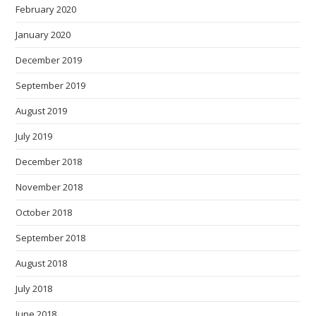
February 2020
January 2020
December 2019
September 2019
August 2019
July 2019
December 2018
November 2018
October 2018
September 2018
August 2018
July 2018
June 2018