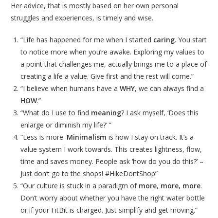
Her advice, that is mostly based on her own personal
struggles and experiences, is timely and wise.
“Life has happened for me when I started
caring
. You start
to notice more when you’re awake. Exploring my values to
a point that challenges me, actually brings me to a place of
creating a life a value. Give first and the rest will come.”
“I believe when humans have a
WHY
, we can always find a
HOW
.”
“What do I use to find
meaning
? I ask myself, ‘Does this
enlarge or diminish my life?’ ”
“Less is more.
Minimalism
is how I stay on track. It’s a
value system I work towards. This creates lightness, flow,
time and saves money. People ask ‘how do you do this?’ –
Just don’t go to the shops! #HikeDontShop”
“Our culture is stuck in a paradigm of
more, more, more
.
Don’t worry about whether you have the right water bottle
or if your FitBit is charged. Just simplify and get moving.”