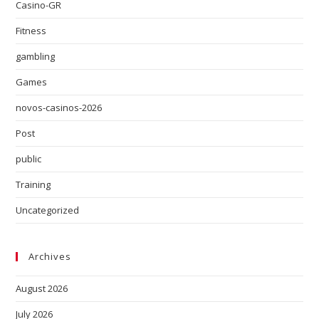
Casino-GR
Fitness
gambling
Games
novos-casinos-2026
Post
public
Training
Uncategorized
Archives
August 2026
July 2026