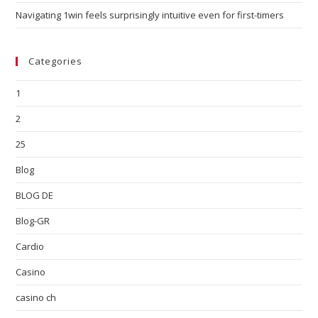
Navigating 1win feels surprisingly intuitive even for first-timers
Categories
1
2
25
Blog
BLOG DE
Blog-GR
Cardio
Casino
casino ch