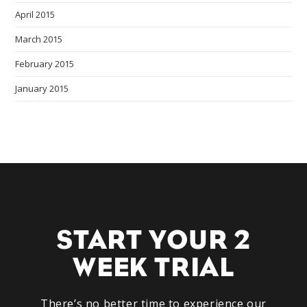
April 2015
March 2015
February 2015
January 2015
START YOUR 2
WEEK TRIAL
There’s no better time to experience our