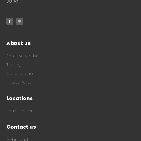
Wales
About us
About Active Live
Training
Our difference
Privacy Policy
Locations
Bondi Junction
Contact us
Get in touch