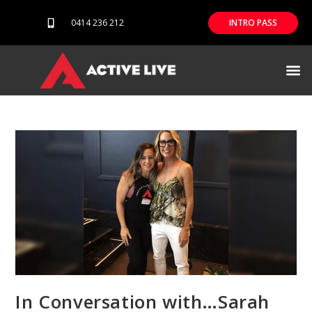
0414 236 212
INTRO PASS
Our difference
In Conversation with…Sarah