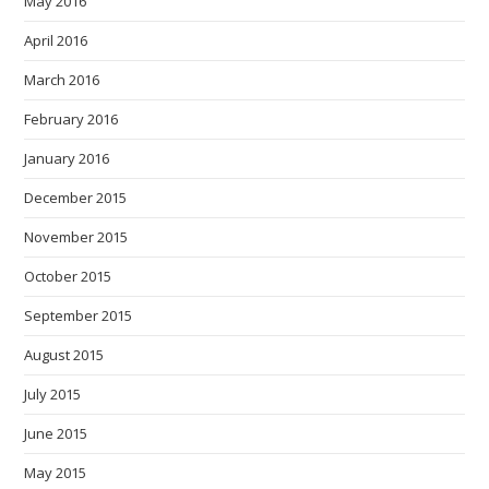
May 2016
April 2016
March 2016
February 2016
January 2016
December 2015
November 2015
October 2015
September 2015
August 2015
July 2015
June 2015
May 2015