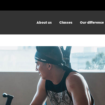
About us
Classes
Our difference