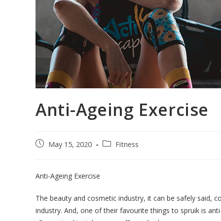
Anti-Ageing Exercise
May 15, 2020
Fitness
Anti-Ageing Exercise
The beauty and cosmetic industry, it can be safely said, comp
industry. And, one of their favourite things to spruik is an