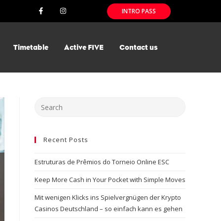
INTRO PASS
Timetable
Active FIVE
Contact us
Recent Posts
Estruturas de Prêmios do Torneio Online ESC
Keep More Cash in Your Pocket with Simple Moves
Mit wenigen Klicks ins Spielvergnügen der Krypto
Casinos Deutschland – so einfach kann es gehen