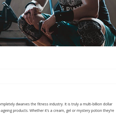
letely dwarves the fitness industry. It is truly a multi-billion dollar
ti-ageing products. Whether it’s a cream, gel or mystery potion they’re