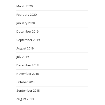
March 2020
February 2020
January 2020
December 2019
September 2019
August 2019
July 2019
December 2018
November 2018
October 2018
September 2018
August 2018