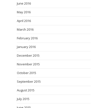
June 2016
May 2016
April 2016
March 2016
February 2016
January 2016
December 2015
November 2015
October 2015
September 2015
August 2015
July 2015
June 2015