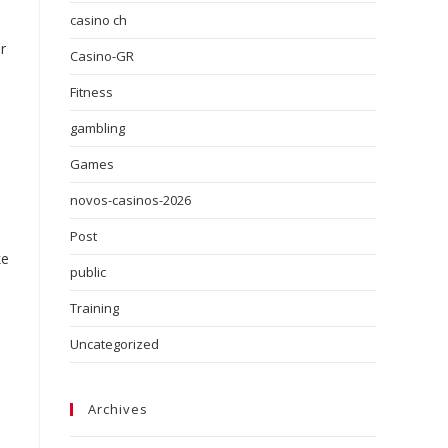
casino ch
r
Casino-GR
Fitness
gambling
Games
novos-casinos-2026
Post
ke
public
Training
Uncategorized
Archives