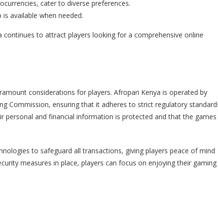
currencies, cater to diverse preferences.
 is available when needed.
ya continues to attract players looking for a comprehensive online
ramount considerations for players. Afropari Kenya is operated by
 Commission, ensuring that it adheres to strict regulatory standard
eir personal and financial information is protected and that the games
ologies to safeguard all transactions, giving players peace of mind
ecurity measures in place, players can focus on enjoying their gaming