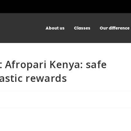
About us
Classes
Our difference
t Afropari Kenya: safe
astic rewards