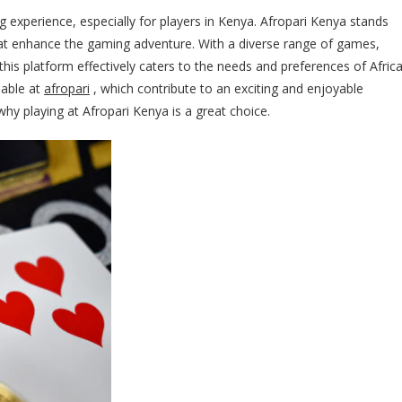
g experience, especially for players in Kenya. Afropari Kenya stands
that enhance the gaming adventure. With a diverse range of games,
is platform effectively caters to the needs and preferences of Afric
lable at
afropari
, which contribute to an exciting and enjoyable
 why playing at Afropari Kenya is a great choice.