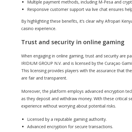
Multiple payment methods, including M-Pesa and crypto
Responsive customer support via live chat ensures help
By highlighting these benefits, it’s clear why Afropari Ken
casino experience.
Trust and security in online gaming
When engaging in online gaming, trust and security are pa
IRIDIUM GROUP N.V. and is licensed by the Curaçao Gaming
This licensing provides players with the assurance that th
are fair and transparent.
Moreover, the platform employs advanced encryption techn
as they deposit and withdraw money. With these critical s
experience without worrying about potential risks.
Licensed by a reputable gaming authority.
Advanced encryption for secure transactions.