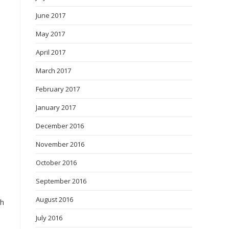
June 2017
May 2017
April 2017
March 2017
February 2017
January 2017
December 2016
November 2016
October 2016
September 2016
August 2016
th
July 2016