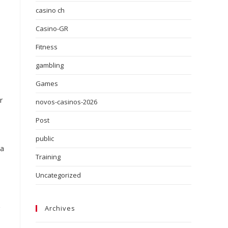
casino ch
Casino-GR
Fitness
gambling
Games
r
novos-casinos-2026
Post
public
 a
Training
Uncategorized
Archives