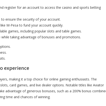
nd register for an account to access the casino and sports betting
 to ensure the security of your account.
 like M-Pesa to fund your account quickly.
able games, including popular slots and table games.
 while taking advantage of bonuses and promotions.
ptions.
ness.
its.
no experience
ayers, making it a top choice for online gaming enthusiasts. The
lots, card games, and live dealer options. Notable titles like Aviator
so take advantage of generous bonuses, such as a 200% bonus combine
aying time and chances of winning.