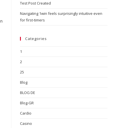
Test Post Created
Navigating 1win feels surprisingly intuitive even
for first-timers
an
Categories
1
2
25
Blog
BLOG DE
Blog-GR
Cardio
Casino