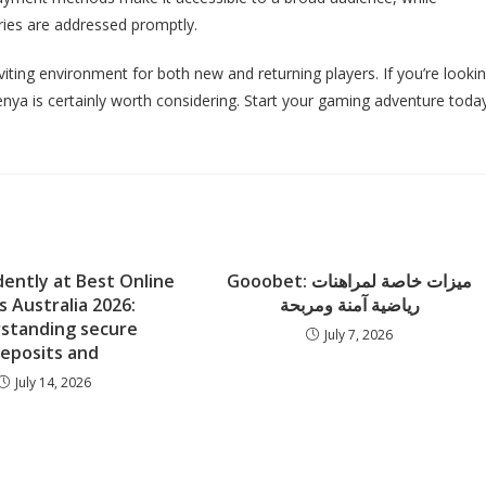
iries are addressed promptly.
viting environment for both new and returning players. If you’re looki
Kenya is certainly worth considering. Start your gaming adventure toda
dently at Best Online
Gooobet: ميزات خاصة لمراهنات
s Australia 2026:
رياضية آمنة ومربحة
standing secure
July 7, 2026
eposits and
July 14, 2026