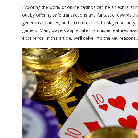
Exploring the world of online casinos can be an exhilaratin
out by offering safe transactions and fantastic rewards 
generous bonuses, and a commitment to player security, th
gamers. Many players appreciate the unique features avai
experience. In this article, we’ll delve into the key reasons