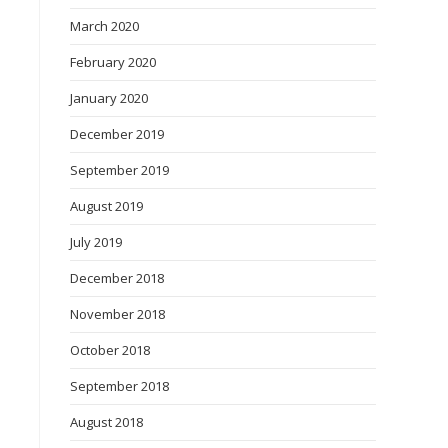
March 2020
February 2020
January 2020
December 2019
September 2019
August 2019
July 2019
December 2018
November 2018
October 2018
September 2018
August 2018