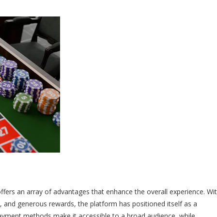
ffers an array of advantages that enhance the overall experience. Wi
, and generous rewards, the platform has positioned itself as a
payment methods make it accessible to a broad audience, while