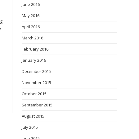
June 2016
May 2016
ng
April 2016
y
March 2016
February 2016
January 2016
December 2015
November 2015
October 2015
September 2015
August 2015
July 2015
June 2015