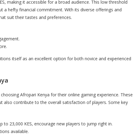
ES, making it accessible for a broad audience. This low threshold
t a hefty financial commitment. With its diverse offerings and
at suit their tastes and preferences.
ngagement.
ore.
itions itself as an excellent option for both novice and experienced
nya
choosing Afropari Kenya for their online gaming experience. These
also contribute to the overall satisfaction of players. Some key
to 23,000 KES, encourage new players to jump right in.
ions available.