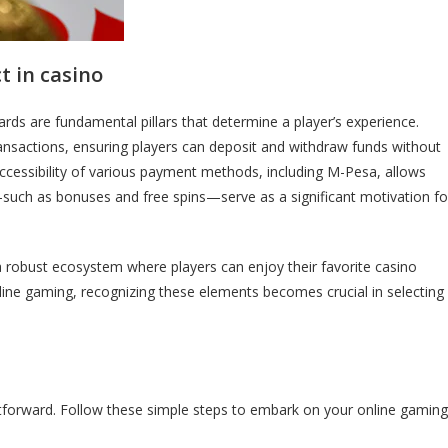
t in casino
wards are fundamental pillars that determine a player’s experience.
ansactions, ensuring players can deposit and withdraw funds without
accessibility of various payment methods, including M-Pesa, allows
s—such as bonuses and free spins—serve as a significant motivation fo
 robust ecosystem where players can enjoy their favorite casino
e gaming, recognizing these elements becomes crucial in selecting
htforward. Follow these simple steps to embark on your online gaming