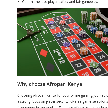
Commitment to player safety and fair gameplay.
Why choose Afropari Kenya
Choosing Afropari Kenya for your online gaming journey o
a strong focus on player security, diverse game selections
frontrunner in the market. The ease of use and multiple 