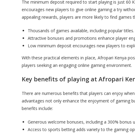
The minimum deposit required to start playing is just 60 K
encourages new players to give online gaming a try withou
appealing rewards, players are more likely to find games th
Thousands of games available, including popular titles.
Attractive bonuses and promotions enhance player e
Low minimum deposit encourages new players to expl
With these practical elements in place, Afropari Kenya pos
players seeking an engaging online gaming environment.
Key benefits of playing at Afropari Ke
There are numerous benefits that players can enjoy when 
advantages not only enhance the enjoyment of gaming but 
benefits include:
Generous welcome bonuses, including a 300% bonus up 
Access to sports betting adds variety to the gaming opt