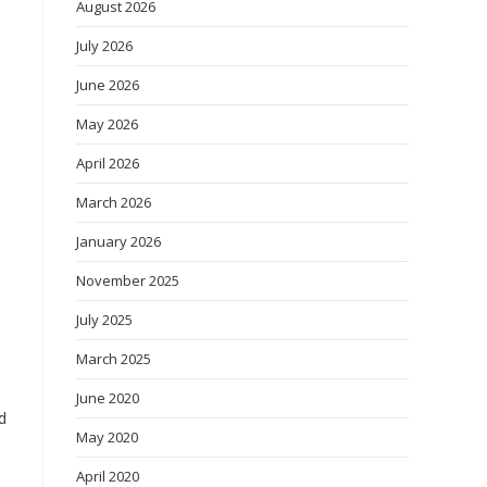
August 2026
July 2026
June 2026
May 2026
April 2026
March 2026
January 2026
November 2025
July 2025
March 2025
June 2020
d
May 2020
April 2020