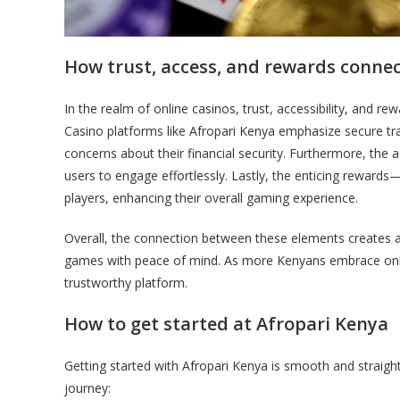
How trust, access, and rewards connec
In the realm of online casinos, trust, accessibility, and re
Casino platforms like Afropari Kenya emphasize secure tr
concerns about their financial security. Furthermore, the 
users to engage effortlessly. Lastly, the enticing reward
players, enhancing their overall gaming experience.
Overall, the connection between these elements creates a
games with peace of mind. As more Kenyans embrace onlin
trustworthy platform.
How to get started at Afropari Kenya
Getting started with Afropari Kenya is smooth and straig
journey: