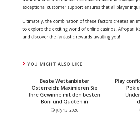
exceptional customer support ensures that all player inqu
Ultimately, the combination of these factors creates an in
to explore the exciting world of online casinos, Afropari 
and discover the fantastic rewards awaiting you!
YOU MIGHT ALSO LIKE
Beste Wettanbieter
Play confi
Österreich: Maximieren Sie
Pokie
Ihre Gewinne mit den besten
Under
Boni und Quoten in
d
July 13, 2026