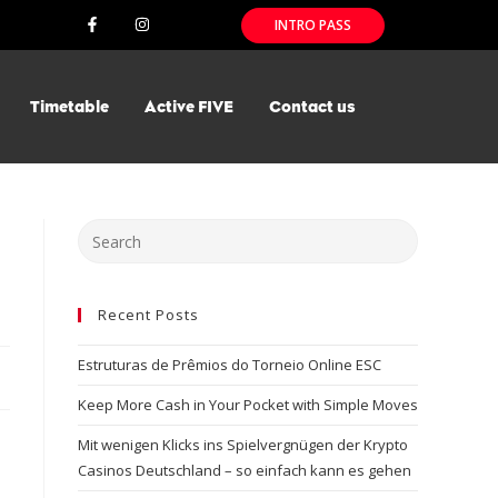
INTRO PASS
Timetable
Active FIVE
Contact us
Recent Posts
Estruturas de Prêmios do Torneio Online ESC
Keep More Cash in Your Pocket with Simple Moves
Mit wenigen Klicks ins Spielvergnügen der Krypto
Casinos Deutschland – so einfach kann es gehen