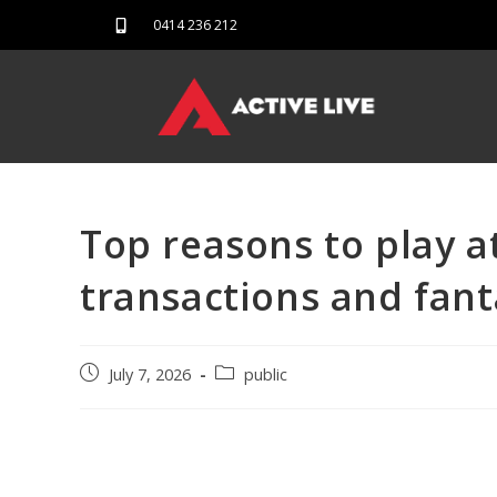
0414 236 212
Top reasons to play a
transactions and fant
July 7, 2026
public