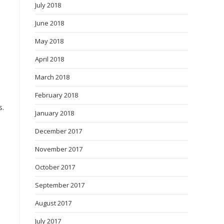
July 2018
June 2018
May 2018
April 2018
March 2018
February 2018
s.
January 2018
December 2017
November 2017
October 2017
September 2017
August 2017
July 2017