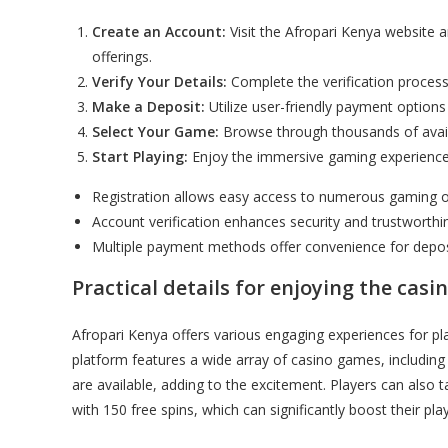
Create an Account:
Visit the Afropari Kenya website a
offerings.
Verify Your Details:
Complete the verification process
Make a Deposit:
Utilize user-friendly payment options
Select Your Game:
Browse through thousands of avail
Start Playing:
Enjoy the immersive gaming experience
Registration allows easy access to numerous gaming o
Account verification enhances security and trustworthi
Multiple payment methods offer convenience for depos
Practical details for enjoying the casi
Afropari Kenya offers various engaging experiences for pl
platform features a wide array of casino games, including s
are available, adding to the excitement. Players can al
with 150 free spins, which can significantly boost their pl