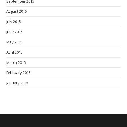
September 2015
August 2015
July 2015
June 2015
May 2015
April 2015
March 2015
February 2015
January 2015