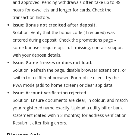
and approved. Pending withdrawals often take up to 48
hours for e‑wallets and longer for cards. Check the
transaction history.
Issue: Bonus not credited after deposit.
Solution: Verify that the bonus code (if required) was
entered during deposit. Check the promotions page –
some bonuses require opt‑in. If missing, contact support
with your deposit details.
Issue: Game freezes or does not load.
Solution: Refresh the page, disable browser extensions, or
switch to a different browser. For mobile users, try the
PWA mode (add to home screen) or clear app data.
Issue: Account verification rejected.
Solution: Ensure documents are clear, in colour, and match
your registered name exactly. Upload a utility bill or bank
statement (dated within 3 months) for address verification.
Resubmit after fixing errors.