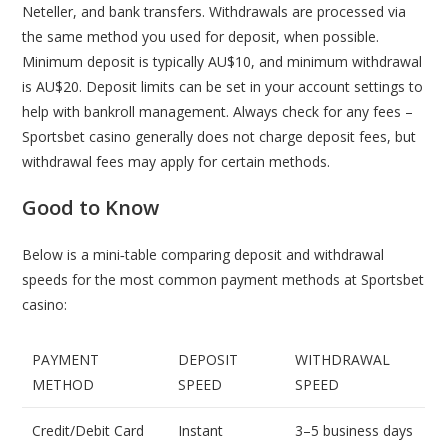
Neteller, and bank transfers. Withdrawals are processed via
the same method you used for deposit, when possible.
Minimum deposit is typically AU$10, and minimum withdrawal
is AU$20. Deposit limits can be set in your account settings to
help with bankroll management. Always check for any fees –
Sportsbet casino generally does not charge deposit fees, but
withdrawal fees may apply for certain methods.
Good to Know
Below is a mini‑table comparing deposit and withdrawal
speeds for the most common payment methods at Sportsbet
casino:
PAYMENT
DEPOSIT
WITHDRAWAL
METHOD
SPEED
SPEED
Credit/Debit Card
Instant
3–5 business days