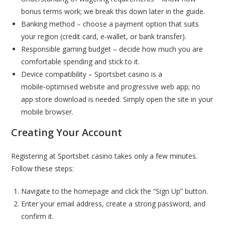
bonus terms work; we break this down later in the guide.
Banking method – choose a payment option that suits
your region (credit card, e‑wallet, or bank transfer).
Responsible gaming budget – decide how much you are
comfortable spending and stick to it.
Device compatibility – Sportsbet casino is a
mobile‑optimised website and progressive web app; no
app store download is needed. Simply open the site in your
mobile browser.
Creating Your Account
Registering at Sportsbet casino takes only a few minutes.
Follow these steps:
Navigate to the homepage and click the “Sign Up” button.
Enter your email address, create a strong password, and
confirm it.