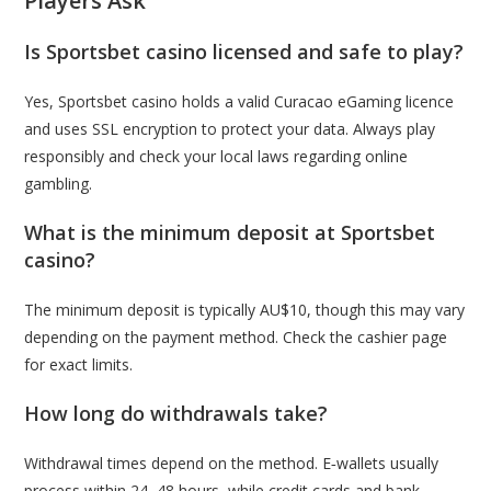
Players Ask
Is Sportsbet casino licensed and safe to play?
Yes, Sportsbet casino holds a valid Curacao eGaming licence
and uses SSL encryption to protect your data. Always play
responsibly and check your local laws regarding online
gambling.
What is the minimum deposit at Sportsbet
casino?
The minimum deposit is typically AU$10, though this may vary
depending on the payment method. Check the cashier page
for exact limits.
How long do withdrawals take?
Withdrawal times depend on the method. E‑wallets usually
process within 24–48 hours, while credit cards and bank