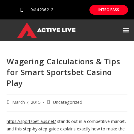
0414 236 212
INTRO PASS
Our difference
Wagering Calculations & Tips
for Smart Sportsbet Casino
Play
March 7, 2015
Uncategorized
https://sportsbet-aus.net/
stands out in a competitive market,
and this step-by-step guide explains exactly how to make the