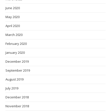
June 2020
May 2020
April 2020
March 2020
February 2020
January 2020
December 2019
September 2019
August 2019
July 2019
December 2018
November 2018