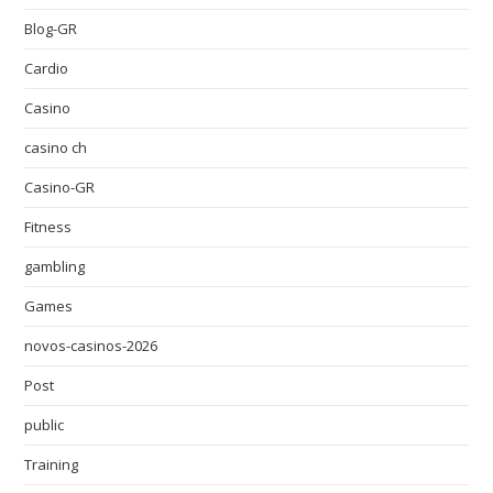
Blog-GR
Cardio
Casino
casino ch
Casino-GR
Fitness
gambling
Games
novos-casinos-2026
Post
public
Training