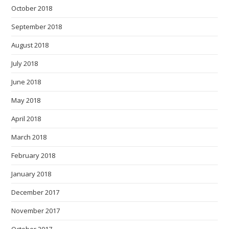
October 2018
September 2018
August 2018
July 2018
June 2018
May 2018
April 2018
March 2018
February 2018
January 2018
December 2017
November 2017