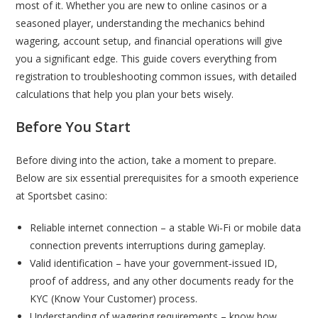
most of it. Whether you are new to online casinos or a
seasoned player, understanding the mechanics behind
wagering, account setup, and financial operations will give
you a significant edge. This guide covers everything from
registration to troubleshooting common issues, with detailed
calculations that help you plan your bets wisely.
Before You Start
Before diving into the action, take a moment to prepare.
Below are six essential prerequisites for a smooth experience
at Sportsbet casino:
Reliable internet connection – a stable Wi‑Fi or mobile data
connection prevents interruptions during gameplay.
Valid identification – have your government‑issued ID,
proof of address, and any other documents ready for the
KYC (Know Your Customer) process.
Understanding of wagering requirements – know how