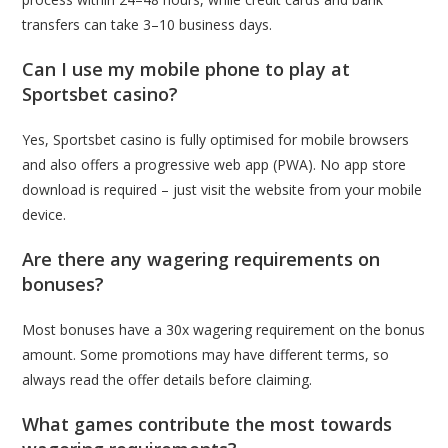
transfers can take 3–10 business days.
Can I use my mobile phone to play at
Sportsbet casino?
Yes, Sportsbet casino is fully optimised for mobile browsers
and also offers a progressive web app (PWA). No app store
download is required – just visit the website from your mobile
device.
Are there any wagering requirements on
bonuses?
Most bonuses have a 30x wagering requirement on the bonus
amount. Some promotions may have different terms, so
always read the offer details before claiming.
What games contribute the most towards