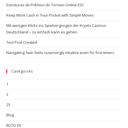
Estruturas de Prêmios do Torneio Online ESC
Keep More Cash in Your Pocket with Simple Moves
Mit wenigen Klicks ins Spielvergnügen der Krypto Casinos
Deutschland – so einfach kann es gehen
Test Post Created
Navigating 1win feels surprisingly intuitive even for first-timers
Categories
1
2
25
Blog
BLOG DE