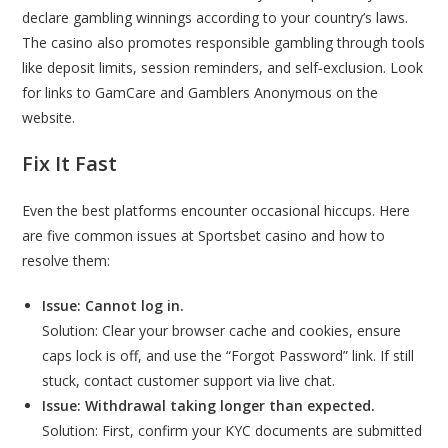
declare gambling winnings according to your country’s laws.
The casino also promotes responsible gambling through tools
like deposit limits, session reminders, and self‑exclusion. Look
for links to GamCare and Gamblers Anonymous on the
website.
Fix It Fast
Even the best platforms encounter occasional hiccups. Here
are five common issues at Sportsbet casino and how to
resolve them:
Issue: Cannot log in.
Solution: Clear your browser cache and cookies, ensure
caps lock is off, and use the “Forgot Password” link. If still
stuck, contact customer support via live chat.
Issue: Withdrawal taking longer than expected.
Solution: First, confirm your KYC documents are submitted