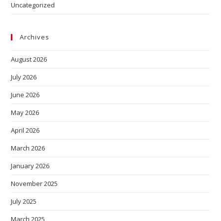
Uncategorized
Archives
August 2026
July 2026
June 2026
May 2026
April 2026
March 2026
January 2026
November 2025
July 2025
March 2025