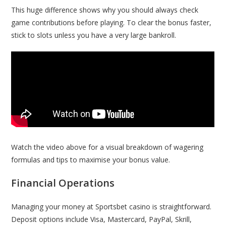
This huge difference shows why you should always check
game contributions before playing. To clear the bonus faster,
stick to slots unless you have a very large bankroll.
Watch the video above for a visual breakdown of wagering
formulas and tips to maximise your bonus value.
Financial Operations
Managing your money at Sportsbet casino is straightforward.
Deposit options include Visa, Mastercard, PayPal, Skrill,