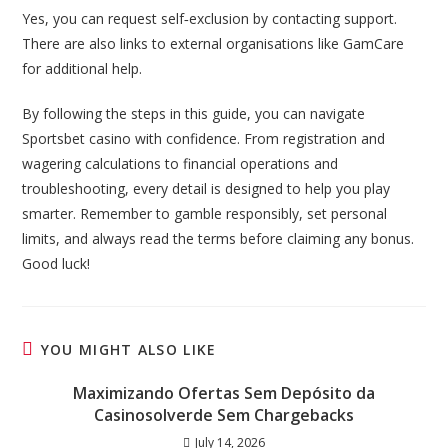
Yes, you can request self‑exclusion by contacting support.
There are also links to external organisations like GamCare
for additional help.
By following the steps in this guide, you can navigate
Sportsbet casino with confidence. From registration and
wagering calculations to financial operations and
troubleshooting, every detail is designed to help you play
smarter. Remember to gamble responsibly, set personal
limits, and always read the terms before claiming any bonus.
Good luck!
YOU MIGHT ALSO LIKE
Maximizando Ofertas Sem Depósito da
Casinosolverde Sem Chargebacks
July 14, 2026