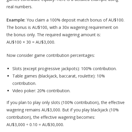
real numbers.
Example:
You claim a 100% deposit match bonus of AU$100.
The bonus is AU$100, with a 30x wagering requirement on
the bonus only. The required wagering amount is:
AU$100 × 30 = AU$3,000.
Now consider game contribution percentages:
Slots (except progressive jackpots): 100% contribution.
Table games (blackjack, baccarat, roulette): 10%
contribution.
Video poker: 20% contribution.
If you plan to play only slots (100% contribution), the effective
wagering remains AU$3,000. But if you play blackjack (10%
contribution), the effective wagering becomes:
AU$3,000 ÷ 0.10 = AU$30,000.