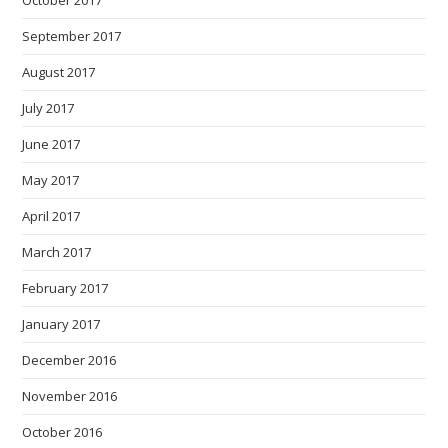
October 2017
September 2017
August 2017
July 2017
June 2017
May 2017
April 2017
March 2017
February 2017
January 2017
December 2016
November 2016
October 2016