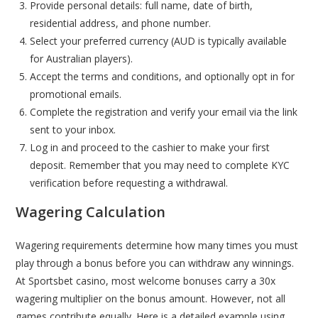
Provide personal details: full name, date of birth,
residential address, and phone number.
Select your preferred currency (AUD is typically available
for Australian players).
Accept the terms and conditions, and optionally opt in for
promotional emails.
Complete the registration and verify your email via the link
sent to your inbox.
Log in and proceed to the cashier to make your first
deposit. Remember that you may need to complete KYC
verification before requesting a withdrawal.
Wagering Calculation
Wagering requirements determine how many times you must
play through a bonus before you can withdraw any winnings.
At Sportsbet casino, most welcome bonuses carry a 30x
wagering multiplier on the bonus amount. However, not all
games contribute equally. Here is a detailed example using