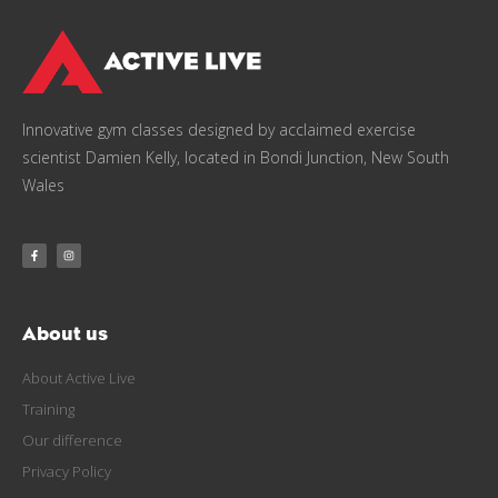
Innovative gym classes designed by acclaimed exercise
scientist Damien Kelly, located in Bondi Junction, New South
Wales
About us
About Active Live
Training
Our difference
Privacy Policy