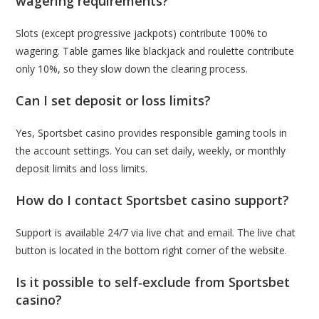
wagering requirements?
Slots (except progressive jackpots) contribute 100% to
wagering. Table games like blackjack and roulette contribute
only 10%, so they slow down the clearing process.
Can I set deposit or loss limits?
Yes, Sportsbet casino provides responsible gaming tools in
the account settings. You can set daily, weekly, or monthly
deposit limits and loss limits.
How do I contact Sportsbet casino support?
Support is available 24/7 via live chat and email. The live chat
button is located in the bottom right corner of the website.
Is it possible to self‑exclude from Sportsbet
casino?