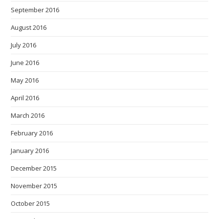
September 2016
August 2016
July 2016
June 2016
May 2016
April 2016
March 2016
February 2016
January 2016
December 2015
November 2015
October 2015