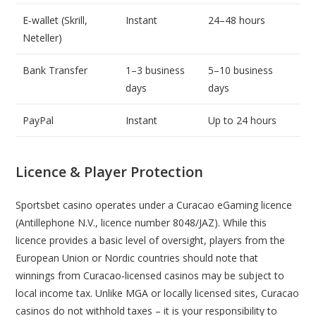
E‑wallet (Skrill,
Instant
24–48 hours
Neteller)
Bank Transfer
1–3 business
5–10 business
days
days
PayPal
Instant
Up to 24 hours
Licence & Player Protection
Sportsbet casino operates under a Curacao eGaming licence
(Antillephone N.V., licence number 8048/JAZ). While this
licence provides a basic level of oversight, players from the
European Union or Nordic countries should note that
winnings from Curacao‑licensed casinos may be subject to
local income tax. Unlike MGA or locally licensed sites, Curacao
casinos do not withhold taxes – it is your responsibility to