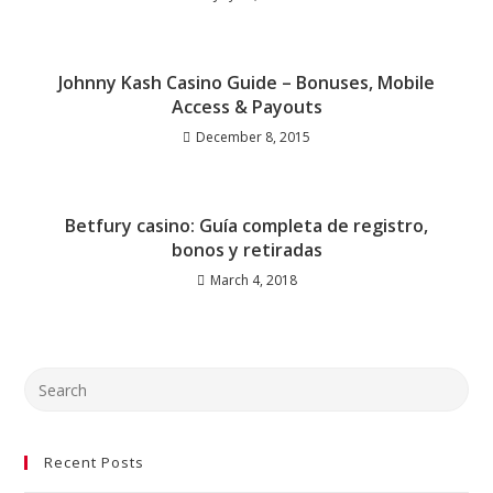
Johnny Kash Casino Guide – Bonuses, Mobile
Access & Payouts
December 8, 2015
Betfury casino: Guía completa de registro,
bonos y retiradas
March 4, 2018
Recent Posts