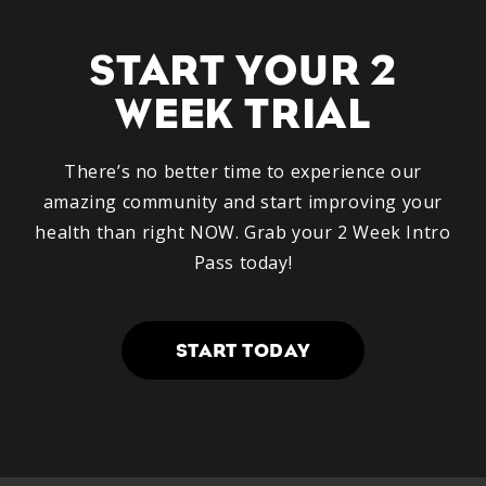
START YOUR 2
WEEK TRIAL
There’s no better time to experience our
amazing community and start improving your
health than right NOW. Grab your 2 Week Intro
Pass today!
START TODAY