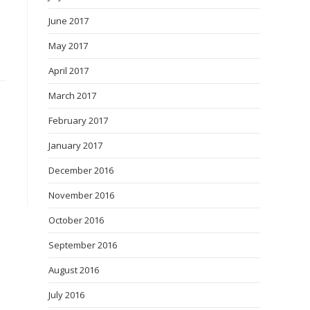
June 2017
May 2017
April 2017
March 2017
February 2017
January 2017
December 2016
November 2016
October 2016
September 2016
August 2016
July 2016