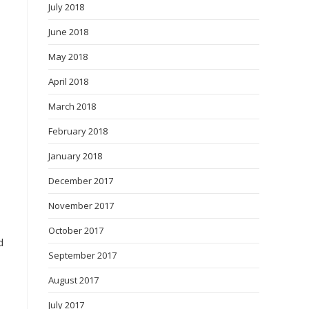
July 2018
June 2018
May 2018
April 2018
March 2018
February 2018
January 2018
December 2017
November 2017
October 2017
d
September 2017
August 2017
July 2017