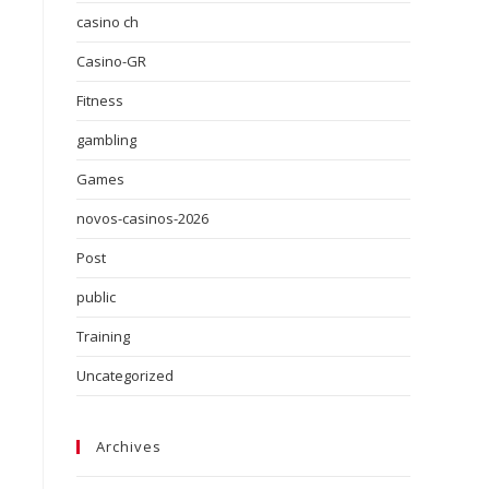
casino ch
Casino-GR
Fitness
gambling
Games
novos-casinos-2026
Post
public
Training
Uncategorized
Archives