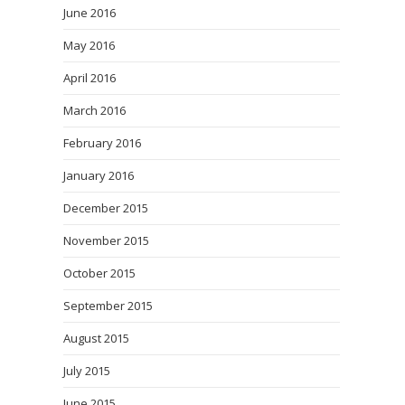
June 2016
May 2016
April 2016
March 2016
February 2016
January 2016
December 2015
November 2015
October 2015
September 2015
August 2015
July 2015
June 2015