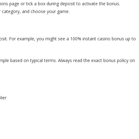
ons page or tick a box during deposit to activate the bonus.
r or category, and choose your game.
posit. For example, you might see a 100% instant casino bonus up to
xample based on typical terms. Always read the exact bonus policy on
lier