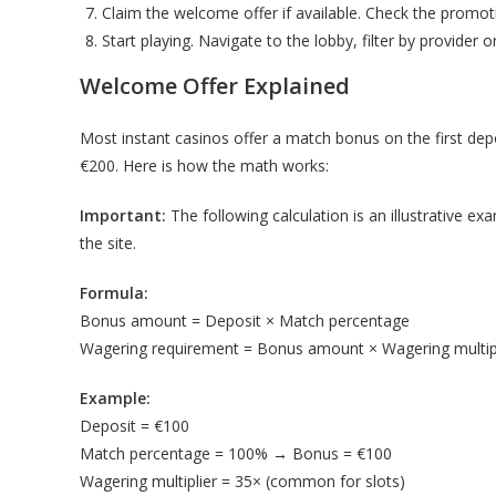
Claim the welcome offer if available. Check the promoti
Start playing. Navigate to the lobby, filter by provide
Welcome Offer Explained
Most instant casinos offer a match bonus on the first de
€200. Here is how the math works:
Important:
The following calculation is an illustrative e
the site.
Formula:
Bonus amount = Deposit × Match percentage
Wagering requirement = Bonus amount × Wagering multip
Example:
Deposit = €100
Match percentage = 100% → Bonus = €100
Wagering multiplier = 35× (common for slots)