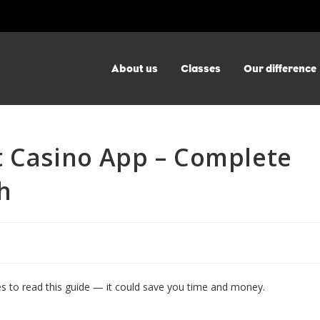
About us
Classes
Our difference
t Casino App – Complete
h
tes to read this guide — it could save you time and money.