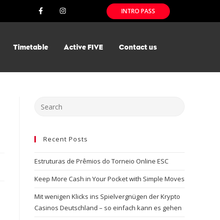
INTRO PASS
Timetable
Active FIVE
Contact us
Recent Posts
Estruturas de Prêmios do Torneio Online ESC
Keep More Cash in Your Pocket with Simple Moves
Mit wenigen Klicks ins Spielvergnügen der Krypto
Casinos Deutschland – so einfach kann es gehen