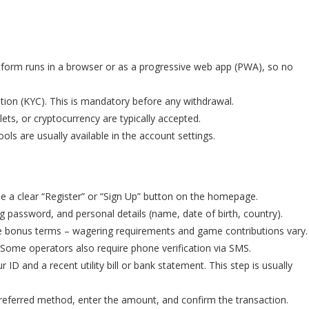
atform runs in a browser or as a progressive web app (PWA), so no
ation (KYC). This is mandatory before any withdrawal.
ts, or cryptocurrency are typically accepted.
ools are usually available in the account settings.
ee a clear “Register” or “Sign Up” button on the homepage.
ong password, and personal details (name, date of birth, country).
he bonus terms – wagering requirements and game contributions vary.
x. Some operators also require phone verification via SMS.
D and a recent utility bill or bank statement. This step is usually
 preferred method, enter the amount, and confirm the transaction.