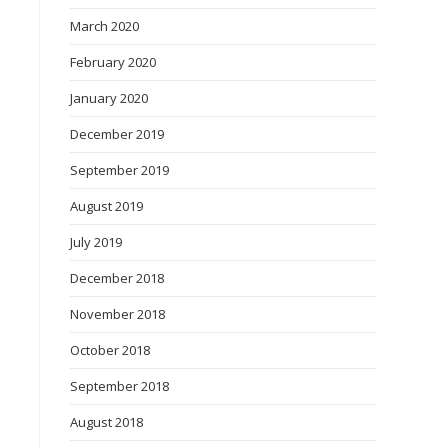
March 2020
February 2020
January 2020
December 2019
September 2019
August 2019
July 2019
December 2018
e
November 2018
October 2018
September 2018
August 2018