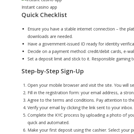
Instant casino app
Quick Checklist
Ensure you have a stable internet connection – the pl
downloads are needed.
Have a government-issued ID ready for identity verific
Decide on a payment method: credit/debit cards, e-walle
Set a deposit limit and stick to it. Responsible gaming t
Step-by-Step Sign-Up
Open your mobile browser and visit the site. You will s
Fill in the registration form: your email address, a str
Agree to the terms and conditions. Pay attention to t
Verify your email by clicking the link sent to your inbo
Complete the KYC process by uploading a photo of your I
quick and automated.
Make your first deposit using the cashier. Select your