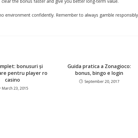
 clear the bonus faster and give you better long‑term value.
asino environment confidently. Remember to always gamble responsibly
mplet: bonusuri și
Guida pratica a Zonagioco:
are pentru player ro
bonus, bingo e login
casino
September 20, 2017
March 23, 2015