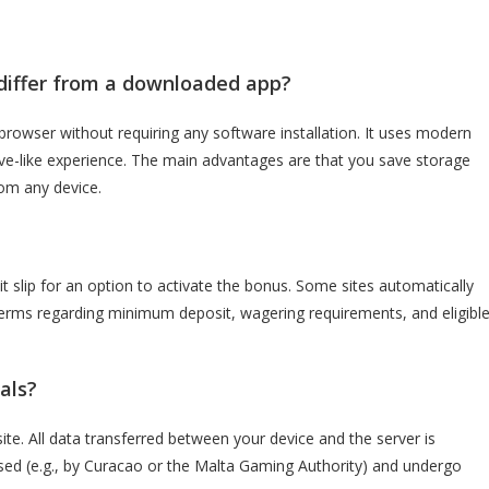
 differ from a downloaded app?
 browser without requiring any software installation. It uses modern
ve-like experience. The main advantages are that you save storage
om any device.
 slip for an option to activate the bonus. Some sites automatically
e terms regarding minimum deposit, wagering requirements, and eligibl
als?
e. All data transferred between your device and the server is
ensed (e.g., by Curacao or the Malta Gaming Authority) and undergo