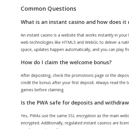
Common Questions
What is an instant casino and how does it
An instant casino is a website that works instantly in your
web technologies like HTML5 and WebGL to deliver a nati
space, updates happen automatically, and you can play fr
How do I claim the welcome bonus?
After depositing, check the promotions page or the deposit
credit the bonus after your first deposit. Always read th
games before claiming.
Is the PWA safe for deposits and withdraw
Yes, PWAs use the same SSL encryption as the main websit
encrypted. Additionally, regulated instant casinos are lic