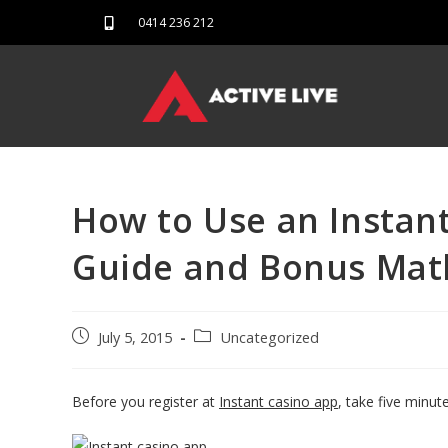
0414 236 212
How to Use an Instan
Guide and Bonus Mat
July 5, 2015
Uncategorized
Before you register at
Instant casino app
, take five minu