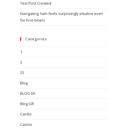
Test Post Created
Navigating 1win feels surprisingly intuitive even
for first-timers
Categories
1
2
25
Blog
BLOG DE
Blog-GR
Cardio
Casino