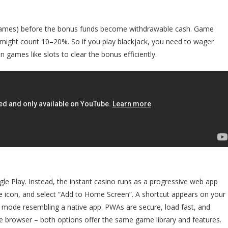
e games) before the bonus funds become withdrawable cash. Game
 might count 10–20%. So if you play blackjack, you need to wager
 games like slots to clear the bonus efficiently.
e Play. Instead, the instant casino runs as a progressive web app
re icon, and select “Add to Home Screen”. A shortcut appears on your
en mode resembling a native app. PWAs are secure, load fast, and
the browser – both options offer the same game library and features.