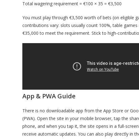
Total wagering requirement = €100 × 35 = €3,500
You must play through €3,500 worth of bets (on eligibl
contributions vary: slots usually count 100%, table games
€35,000 to meet the requirement. Stick to high-contribution
App & PWA Guide
There is no downloadable app from the App Store or Googl
(PWA). Open the site in your mobile browser, tap the sha
phone, and when you tap it, the site opens in a full-scre
receive automatic updates. You can also play directly in 