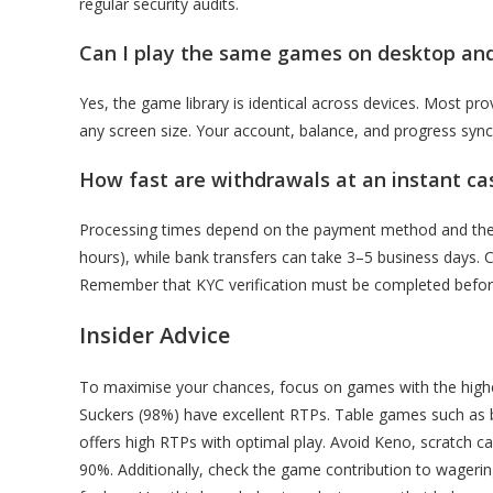
regular security audits.
Can I play the same games on desktop an
Yes, the game library is identical across devices. Most pr
any screen size. Your account, balance, and progress sync 
How fast are withdrawals at an instant ca
Processing times depend on the payment method and the cas
hours), while bank transfers can take 3–5 business days. 
Remember that KYC verification must be completed before 
Insider Advice
To maximise your chances, focus on games with the highest
Suckers (98%) have excellent RTPs. Table games such as b
offers high RTPs with optimal play. Avoid Keno, scratch 
90%. Additionally, check the game contribution to wageri