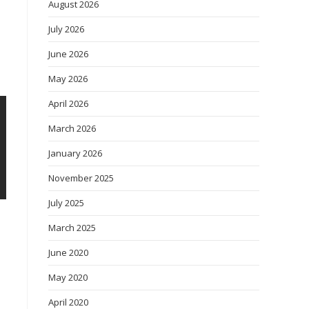
August 2026
July 2026
June 2026
May 2026
April 2026
March 2026
January 2026
November 2025
July 2025
March 2025
June 2020
May 2020
April 2020