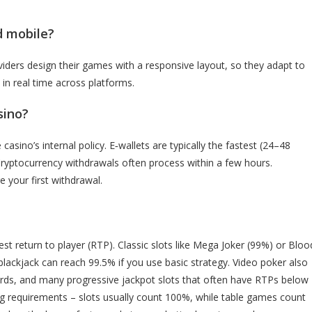
d mobile?
oviders design their games with a responsive layout, so they adapt to
in real time across platforms.
sino?
ino’s internal policy. E‑wallets are typically the fastest (24–48
Cryptocurrency withdrawals often process within a few hours.
your first withdrawal.
 return to player (RTP). Classic slots like Mega Joker (99%) or Bloo
lackjack can reach 99.5% if you use basic strategy. Video poker also
cards, and many progressive jackpot slots that often have RTPs below
ng requirements – slots usually count 100%, while table games count