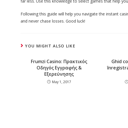
far less. Use this knowledge to select games that help you
Following this guide will help you navigate the instant c
and never chase losses. Good luck!
YOU MIGHT ALSO LIKE
Frumzi Casino: Πρακτικός
Ghid co
Οδηγός Εγγραφής &
înregistr
Εξερεύνησης
May 1, 2017