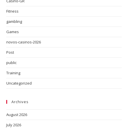
Casino-GR
Fitness
gambling
Games
novos-casinos-2026
Post
public
Training
Uncategorized
Archives
August 2026
July 2026