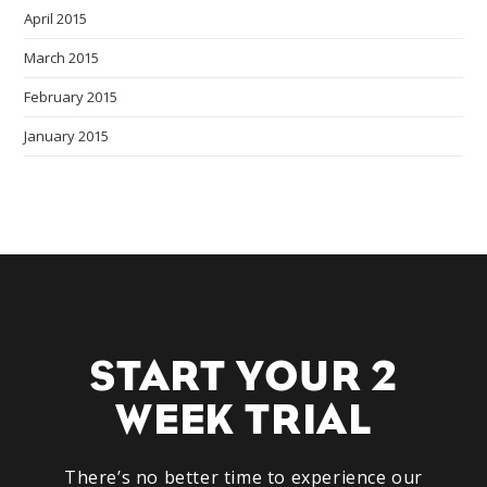
April 2015
March 2015
February 2015
January 2015
START YOUR 2
WEEK TRIAL
There’s no better time to experience our