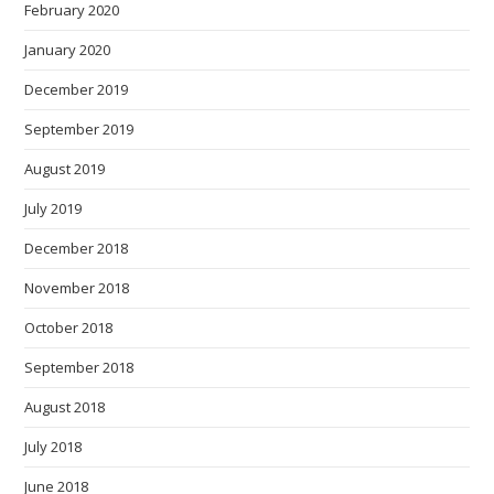
February 2020
January 2020
December 2019
September 2019
August 2019
July 2019
December 2018
November 2018
October 2018
September 2018
August 2018
July 2018
June 2018