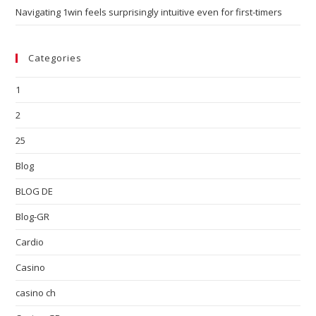
Navigating 1win feels surprisingly intuitive even for first-timers
Categories
1
2
25
Blog
BLOG DE
Blog-GR
Cardio
Casino
casino ch