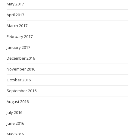
May 2017
April 2017
March 2017
February 2017
January 2017
December 2016
November 2016
October 2016
September 2016
August 2016
July 2016
June 2016
May 2016