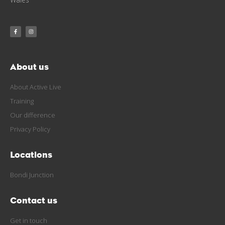
About us
About Active Live
Training
Our difference
Privacy Policy
Locations
Bondi Junction
Contact us
Get in touch