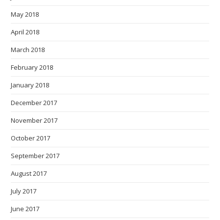
May 2018
April 2018
March 2018
February 2018
January 2018
December 2017
November 2017
October 2017
September 2017
August 2017
July 2017
June 2017