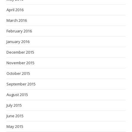
April 2016
March 2016
February 2016
January 2016
December 2015
November 2015
October 2015
September 2015
August 2015
July 2015
June 2015
May 2015