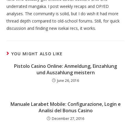
underrated mangaka. I post weekly recaps and OP/ED
analyses. The community is solid, but I do wish it had more
thread depth compared to old-school forums. Still, for quick
discussion and finding new isekai recs, it works.
YOU MIGHT ALSO LIKE
Pistolo Casino Online: Anmeldung, Einzahlung
und Auszahlung meistern
June 26, 2016
Manuale Larabet Mobile: Configurazione, Login e
Analisi del Bonus Casino
December 27, 2016