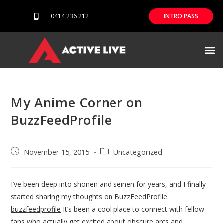
0414 236 212
INTRO PASS
Our difference
My Anime Corner on
BuzzFeedProfile
November 15, 2015
Uncategorized
I’ve been deep into shonen and seinen for years, and I finally
started sharing my thoughts on BuzzFeedProfile.
buzzfeedprofile
It’s been a cool place to connect with fellow
fans who actually get excited about obscure arcs and