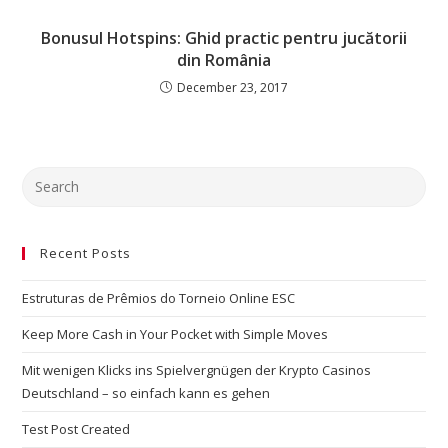
Bonusul Hotspins: Ghid practic pentru jucătorii
din România
December 23, 2017
Recent Posts
Estruturas de Prêmios do Torneio Online ESC
Keep More Cash in Your Pocket with Simple Moves
Mit wenigen Klicks ins Spielvergnügen der Krypto Casinos
Deutschland – so einfach kann es gehen
Test Post Created