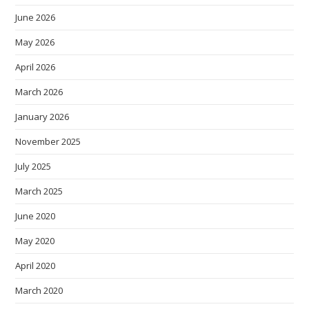
June 2026
May 2026
April 2026
March 2026
January 2026
November 2025
July 2025
March 2025
June 2020
May 2020
April 2020
March 2020