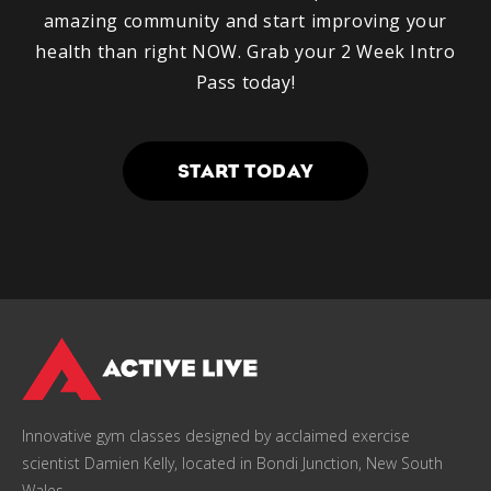
amazing community and start improving your
health than right NOW. Grab your 2 Week Intro
Pass today!
START TODAY
Innovative gym classes designed by acclaimed exercise
scientist Damien Kelly, located in Bondi Junction, New South
Wales