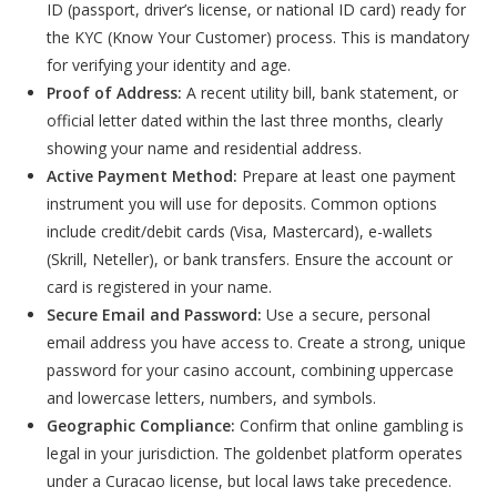
ID (passport, driver’s license, or national ID card) ready for
the KYC (Know Your Customer) process. This is mandatory
for verifying your identity and age.
Proof of Address:
A recent utility bill, bank statement, or
official letter dated within the last three months, clearly
showing your name and residential address.
Active Payment Method:
Prepare at least one payment
instrument you will use for deposits. Common options
include credit/debit cards (Visa, Mastercard), e-wallets
(Skrill, Neteller), or bank transfers. Ensure the account or
card is registered in your name.
Secure Email and Password:
Use a secure, personal
email address you have access to. Create a strong, unique
password for your casino account, combining uppercase
and lowercase letters, numbers, and symbols.
Geographic Compliance:
Confirm that online gambling is
legal in your jurisdiction. The goldenbet platform operates
under a Curacao license, but local laws take precedence.