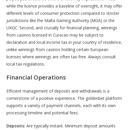
while the license provides a baseline of oversight, it may offer
different levels of consumer protection compared to stricter
jurisdictions like the Malta Gaming Authority (MGA) or the
UKGC. Second, and crucially for financial planning, winnings
from casinos licensed in Curacao may be subject to
declaration and local income tax in your country of residence,
unlike winnings from casinos holding certain European
licenses where winnings are often tax-free. Always consult
local tax regulations.
Financial Operations
Efficient management of deposits and withdrawals is a
cornerstone of a positive experience. The goldenbet platform
supports a variety of payment channels, each with its own
processing timeline and potential fees.
Deposits:
Are typically instant. Minimum deposit amounts