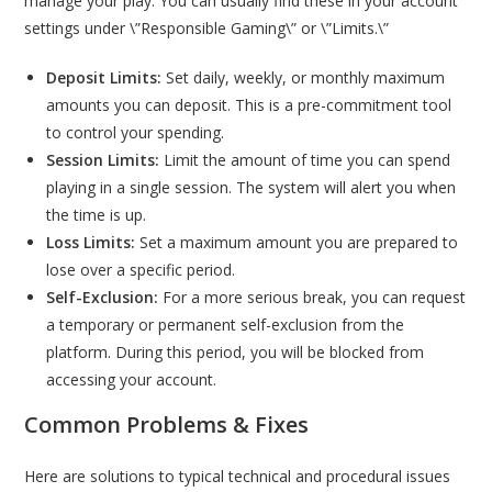
manage your play. You can usually find these in your account
settings under \”Responsible Gaming\” or \”Limits.\”
Deposit Limits:
Set daily, weekly, or monthly maximum
amounts you can deposit. This is a pre-commitment tool
to control your spending.
Session Limits:
Limit the amount of time you can spend
playing in a single session. The system will alert you when
the time is up.
Loss Limits:
Set a maximum amount you are prepared to
lose over a specific period.
Self-Exclusion:
For a more serious break, you can request
a temporary or permanent self-exclusion from the
platform. During this period, you will be blocked from
accessing your account.
Common Problems & Fixes
Here are solutions to typical technical and procedural issues