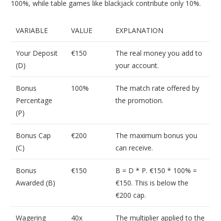
100%, while table games like blackjack contribute only 10%.
VARIABLE
VALUE
EXPLANATION
Your Deposit
€150
The real money you add to
(D)
your account.
Bonus
100%
The match rate offered by
Percentage
the promotion.
(P)
Bonus Cap
€200
The maximum bonus you
(C)
can receive.
Bonus
€150
B = D * P. €150 * 100% =
Awarded (B)
€150. This is below the
€200 cap.
Wagering
40x
The multiplier applied to the