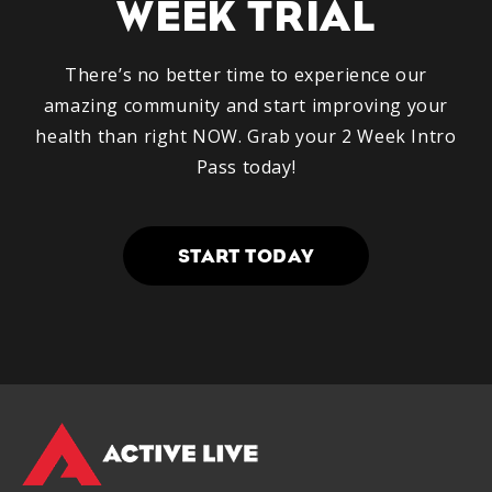
WEEK TRIAL
There’s no better time to experience our
amazing community and start improving your
health than right NOW. Grab your 2 Week Intro
Pass today!
START TODAY