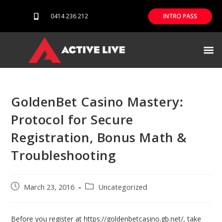
0414 236 212
INTRO PASS
Our difference
GoldenBet Casino Mastery:
Protocol for Secure
Registration, Bonus Math &
Troubleshooting
March 23, 2016
Uncategorized
Before you register at
https://goldenbetcasino.gb.net/
, take