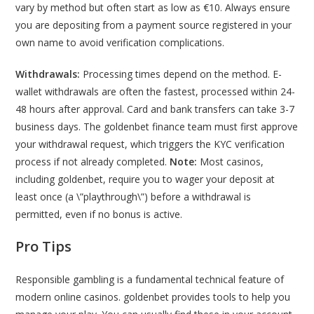
vary by method but often start as low as €10. Always ensure
you are depositing from a payment source registered in your
own name to avoid verification complications.
Withdrawals:
Processing times depend on the method. E-
wallet withdrawals are often the fastest, processed within 24-
48 hours after approval. Card and bank transfers can take 3-7
business days. The goldenbet finance team must first approve
your withdrawal request, which triggers the KYC verification
process if not already completed.
Note:
Most casinos,
including goldenbet, require you to wager your deposit at
least once (a \”playthrough\”) before a withdrawal is
permitted, even if no bonus is active.
Pro Tips
Responsible gambling is a fundamental technical feature of
modern online casinos. goldenbet provides tools to help you