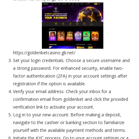
https://goldenbetcasino.gb.net/
Set your login credentials. Choose a secure username and
a strong password. For enhanced security, enable two-
factor authentication (2FA) in your account settings after
registration if the option is available.
Verify your email address. Check your inbox for a
confirmation email from goldenbet and click the provided
verification link to activate your account.
Log in to your new account. Before making a deposit,
navigate to the cashier or banking section to familiarize
yourself with the available payment methods and terms.
Initiate the KYC process. Go to your account settings or a