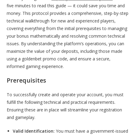
five minutes to read this guide — it could save you time and
money. This protocol provides a comprehensive, step-by-step
technical walkthrough for new and experienced players,
covering everything from the initial prerequisites to managing
your bonus mathematically and resolving common technical
issues. By understanding the platform’s operations, you can
maximize the value of your deposits, including those made
using a goldenbet promo code, and ensure a secure,
informed gaming experience.
Prerequisites
To successfully create and operate your account, you must
fulfill the following technical and practical requirements.
Ensuring these are in place will streamline your registration
and gameplay.
Valid Identification:
You must have a government-issued