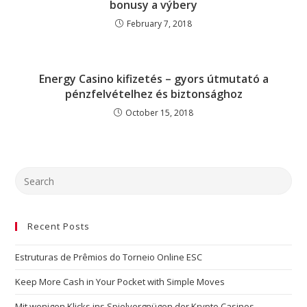
bonusy a výbery
February 7, 2018
Energy Casino kifizetés – gyors útmutató a
pénzfelvételhez és biztonsághoz
October 15, 2018
Recent Posts
Estruturas de Prêmios do Torneio Online ESC
Keep More Cash in Your Pocket with Simple Moves
Mit wenigen Klicks ins Spielvergnügen der Krypto Casinos