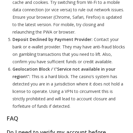
cache and cookies. Try switching from Wi-Fi to a mobile
data connection (or vice versa) to rule out network issues.
Ensure your browser (Chrome, Safari, Firefox) is updated
to the latest version. For mobile, try closing and
relaunching the PWA or browser.
Deposit Declined by Payment Provider:
Contact your
bank or e-wallet provider. They may have anti-fraud blocks
on gambling transactions that you need to lift. Also,
confirm you have sufficient funds or credit available.
Geolocation Block / \”Service not available in your
region\”:
This is a hard block. The casino’s system has
detected you are in a jurisdiction where it does not hold a
license to operate. Using a VPN to circumvent this is
strictly prohibited and will lead to account closure and
forfeiture of funds if detected.
FAQ
Do I need to verify my account before