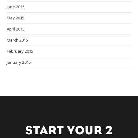
June 2015
May 2015
April 2015
March 2015
February 2015
January 2015
START YOUR 2