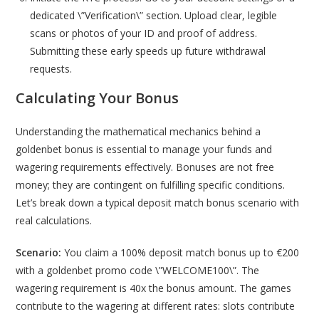
dedicated \”Verification\” section. Upload clear, legible
scans or photos of your ID and proof of address.
Submitting these early speeds up future withdrawal
requests.
Calculating Your Bonus
Understanding the mathematical mechanics behind a
goldenbet bonus is essential to manage your funds and
wagering requirements effectively. Bonuses are not free
money; they are contingent on fulfilling specific conditions.
Let’s break down a typical deposit match bonus scenario with
real calculations.
Scenario:
You claim a 100% deposit match bonus up to €200
with a goldenbet promo code \”WELCOME100\”. The
wagering requirement is 40x the bonus amount. The games
contribute to the wagering at different rates: slots contribute