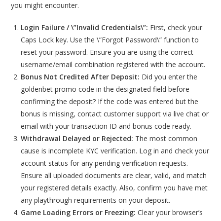
you might encounter.
Login Failure / \”Invalid Credentials\”:
First, check your
Caps Lock key. Use the \”Forgot Password\” function to
reset your password. Ensure you are using the correct
username/email combination registered with the account.
Bonus Not Credited After Deposit:
Did you enter the
goldenbet promo code in the designated field before
confirming the deposit? If the code was entered but the
bonus is missing, contact customer support via live chat or
email with your transaction ID and bonus code ready.
Withdrawal Delayed or Rejected:
The most common
cause is incomplete KYC verification. Log in and check your
account status for any pending verification requests.
Ensure all uploaded documents are clear, valid, and match
your registered details exactly. Also, confirm you have met
any playthrough requirements on your deposit.
Game Loading Errors or Freezing:
Clear your browser’s