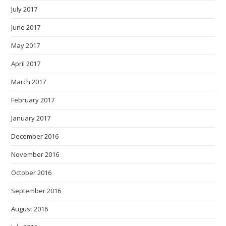
July 2017
June 2017
May 2017
April 2017
March 2017
February 2017
January 2017
December 2016
November 2016
October 2016
September 2016
August 2016