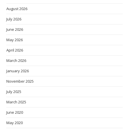
August 2026
July 2026
June 2026
May 2026
April 2026
March 2026
January 2026
November 2025
July 2025
March 2025
June 2020
May 2020