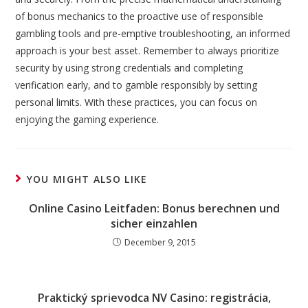
of bonus mechanics to the proactive use of responsible
gambling tools and pre-emptive troubleshooting, an informed
approach is your best asset. Remember to always prioritize
security by using strong credentials and completing
verification early, and to gamble responsibly by setting
personal limits. With these practices, you can focus on
enjoying the gaming experience.
YOU MIGHT ALSO LIKE
Online Casino Leitfaden: Bonus berechnen und
sicher einzahlen
December 9, 2015
Praktický sprievodca NV Casino: registrácia,