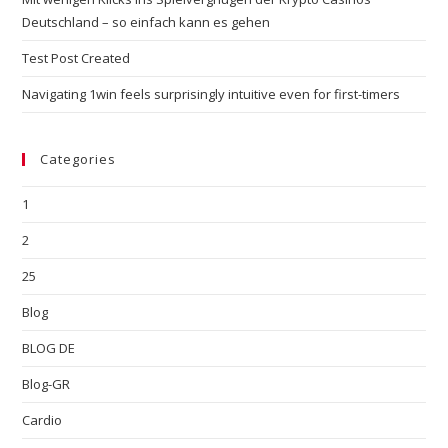
Deutschland – so einfach kann es gehen
Test Post Created
Navigating 1win feels surprisingly intuitive even for first-timers
Categories
1
2
25
Blog
BLOG DE
Blog-GR
Cardio