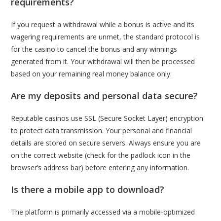
requirements?
If you request a withdrawal while a bonus is active and its
wagering requirements are unmet, the standard protocol is
for the casino to cancel the bonus and any winnings
generated from it. Your withdrawal will then be processed
based on your remaining real money balance only.
Are my deposits and personal data secure?
Reputable casinos use SSL (Secure Socket Layer) encryption
to protect data transmission. Your personal and financial
details are stored on secure servers. Always ensure you are
on the correct website (check for the padlock icon in the
browser’s address bar) before entering any information.
Is there a mobile app to download?
The platform is primarily accessed via a mobile-optimized