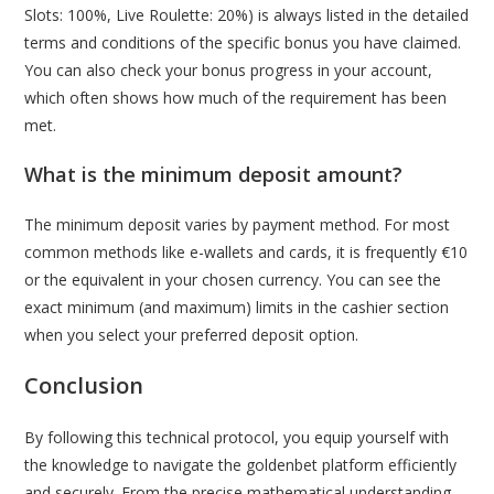
Slots: 100%, Live Roulette: 20%) is always listed in the detailed
terms and conditions of the specific bonus you have claimed.
You can also check your bonus progress in your account,
which often shows how much of the requirement has been
met.
What is the minimum deposit amount?
The minimum deposit varies by payment method. For most
common methods like e-wallets and cards, it is frequently €10
or the equivalent in your chosen currency. You can see the
exact minimum (and maximum) limits in the cashier section
when you select your preferred deposit option.
Conclusion
By following this technical protocol, you equip yourself with
the knowledge to navigate the goldenbet platform efficiently
and securely. From the precise mathematical understanding