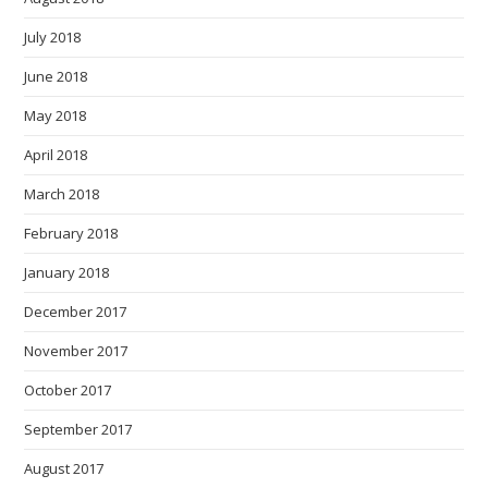
July 2018
June 2018
May 2018
April 2018
March 2018
February 2018
January 2018
December 2017
November 2017
October 2017
September 2017
August 2017