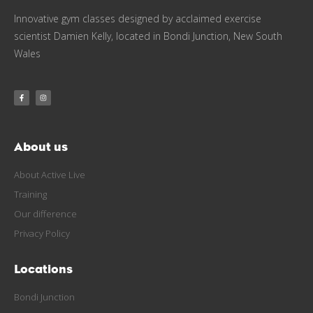
Innovative gym classes designed by acclaimed exercise
scientist Damien Kelly, located in Bondi Junction, New South
Wales
About us
About Active Live
Training
Our difference
Privacy Policy
Locations
Bondi Junction