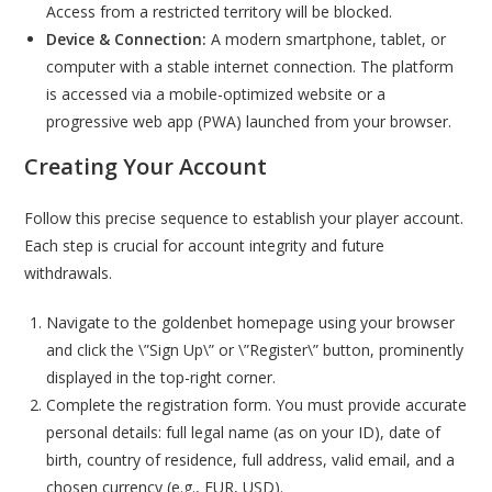
Access from a restricted territory will be blocked.
Device & Connection:
A modern smartphone, tablet, or
computer with a stable internet connection. The platform
is accessed via a mobile-optimized website or a
progressive web app (PWA) launched from your browser.
Creating Your Account
Follow this precise sequence to establish your player account.
Each step is crucial for account integrity and future
withdrawals.
Navigate to the goldenbet homepage using your browser
and click the \”Sign Up\” or \”Register\” button, prominently
displayed in the top-right corner.
Complete the registration form. You must provide accurate
personal details: full legal name (as on your ID), date of
birth, country of residence, full address, valid email, and a
chosen currency (e.g., EUR, USD).