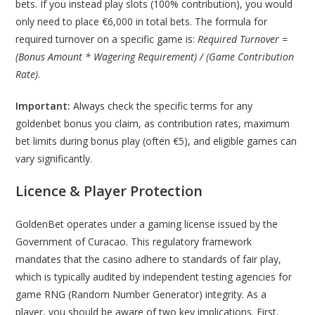
bets. If you instead play slots (100% contribution), you would
only need to place €6,000 in total bets. The formula for
required turnover on a specific game is:
Required Turnover =
(Bonus Amount * Wagering Requirement) / (Game Contribution
Rate)
.
Important:
Always check the specific terms for any
goldenbet bonus you claim, as contribution rates, maximum
bet limits during bonus play (often €5), and eligible games can
vary significantly.
Licence & Player Protection
GoldenBet operates under a gaming license issued by the
Government of Curacao. This regulatory framework
mandates that the casino adhere to standards of fair play,
which is typically audited by independent testing agencies for
game RNG (Random Number Generator) integrity. As a
player, you should be aware of two key implications. First,