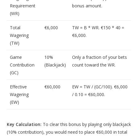
Requirement
bonus amount.
(WR)
Total
€6,000
TW = B * WR. €150 * 40 =
Wagering
€6,000.
(TW)
Game
10%
Only a fraction of your bets
Contribution
(Blackjack)
count toward the WR.
(GC)
Effective
€60,000
EW = TW / (GC/100). €6,000
Wagering
/ 0.10 = €60,000.
(EW)
Key Calculation:
To clear this bonus by playing only blackjack
(10% contribution), you would need to place €60,000 in total