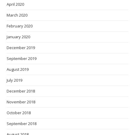
April 2020
March 2020
February 2020
January 2020
December 2019
September 2019
August 2019
July 2019
December 2018
November 2018
October 2018
September 2018
August 2018