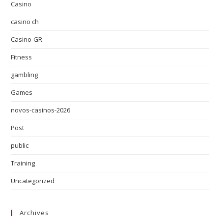
Casino
casino ch
Casino-GR
Fitness
gambling
Games
novos-casinos-2026
Post
public
Training
Uncategorized
Archives