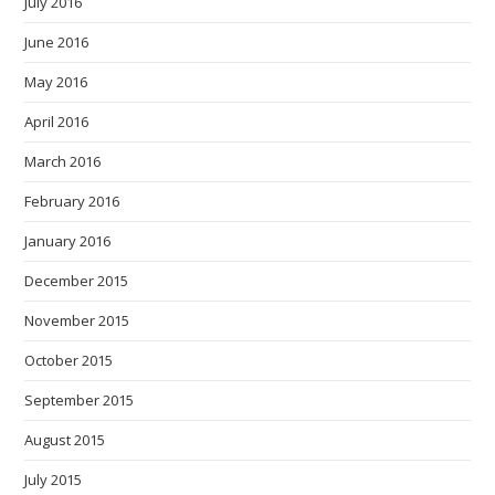
July 2016
June 2016
May 2016
April 2016
March 2016
February 2016
January 2016
December 2015
November 2015
October 2015
September 2015
August 2015
July 2015