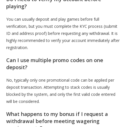
playing?
You can usually deposit and play games before full
verification, but you must complete the KYC process (submit
ID and address proof) before requesting any withdrawal. It is
highly recommended to verify your account immediately after
registration.
Can I use multiple promo codes on one
deposit?
No, typically only one promotional code can be applied per
deposit transaction. Attempting to stack codes is usually
blocked by the system, and only the first valid code entered
will be considered.
What happens to my bonus if I request a
withdrawal before meeting wagering