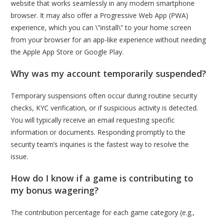
website that works seamlessly in any modern smartphone
browser. It may also offer a Progressive Web App (PWA)
experience, which you can \”install\” to your home screen
from your browser for an app-like experience without needing
the Apple App Store or Google Play.
Why was my account temporarily suspended?
Temporary suspensions often occur during routine security
checks, KYC verification, or if suspicious activity is detected.
You will typically receive an email requesting specific
information or documents. Responding promptly to the
security team’s inquiries is the fastest way to resolve the
issue.
How do I know if a game is contributing to
my bonus wagering?
The contribution percentage for each game category (e.g.,