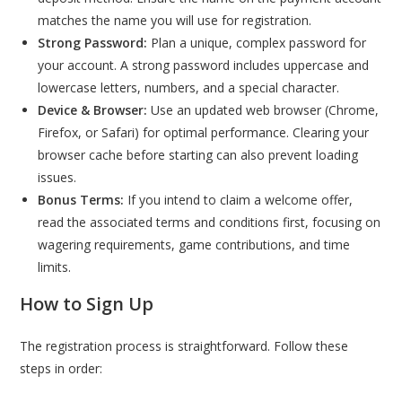
matches the name you will use for registration.
Strong Password:
Plan a unique, complex password for
your account. A strong password includes uppercase and
lowercase letters, numbers, and a special character.
Device & Browser:
Use an updated web browser (Chrome,
Firefox, or Safari) for optimal performance. Clearing your
browser cache before starting can also prevent loading
issues.
Bonus Terms:
If you intend to claim a welcome offer,
read the associated terms and conditions first, focusing on
wagering requirements, game contributions, and time
limits.
How to Sign Up
The registration process is straightforward. Follow these
steps in order: