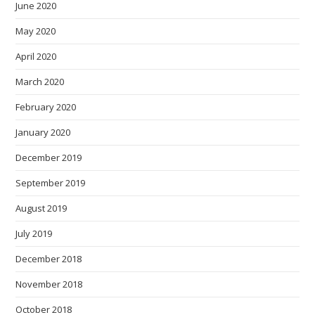
June 2020
May 2020
April 2020
March 2020
February 2020
January 2020
December 2019
September 2019
August 2019
July 2019
December 2018
November 2018
October 2018