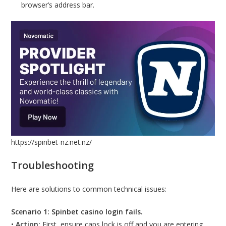
browser’s address bar.
https://spinbet-nz.net.nz/
Troubleshooting
Here are solutions to common technical issues:
Scenario 1: Spinbet casino login fails.
•
Action:
First, ensure caps lock is off and you are entering