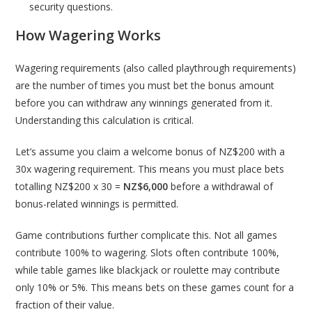
security questions.
How Wagering Works
Wagering requirements (also called playthrough requirements)
are the number of times you must bet the bonus amount
before you can withdraw any winnings generated from it.
Understanding this calculation is critical.
Let’s assume you claim a welcome bonus of NZ$200 with a
30x wagering requirement. This means you must place bets
totalling NZ$200 x 30 =
NZ$6,000
before a withdrawal of
bonus-related winnings is permitted.
Game contributions further complicate this. Not all games
contribute 100% to wagering. Slots often contribute 100%,
while table games like blackjack or roulette may contribute
only 10% or 5%. This means bets on these games count for a
fraction of their value.