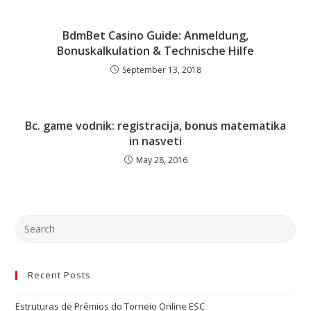
BdmBet Casino Guide: Anmeldung,
Bonuskalkulation & Technische Hilfe
September 13, 2018
Bc. game vodnik: registracija, bonus matematika
in nasveti
May 28, 2016
Recent Posts
Estruturas de Prêmios do Torneio Online ESC