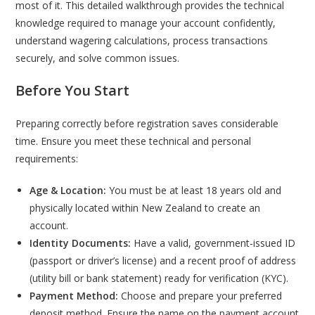
most of it. This detailed walkthrough provides the technical
knowledge required to manage your account confidently,
understand wagering calculations, process transactions
securely, and solve common issues.
Before You Start
Preparing correctly before registration saves considerable
time. Ensure you meet these technical and personal
requirements:
Age & Location:
You must be at least 18 years old and
physically located within New Zealand to create an
account.
Identity Documents:
Have a valid, government-issued ID
(passport or driver’s license) and a recent proof of address
(utility bill or bank statement) ready for verification (KYC).
Payment Method:
Choose and prepare your preferred
deposit method. Ensure the name on the payment account