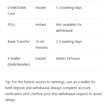
Credit/Debit
Instant
1-3 banking days
Card
POLi
Instant
Not available for
withdrawal
Bank Transfer
10-60
2-5 banking days
minutes
E-Wallet
Instant
Within 24 hours
(Skrill/Neteller)
Tip: For the fastest access to winnings, use an e-wallet for
both deposit and withdrawal. Always complete account
verification (KYC) before your first withdrawal request to avoid
delays.