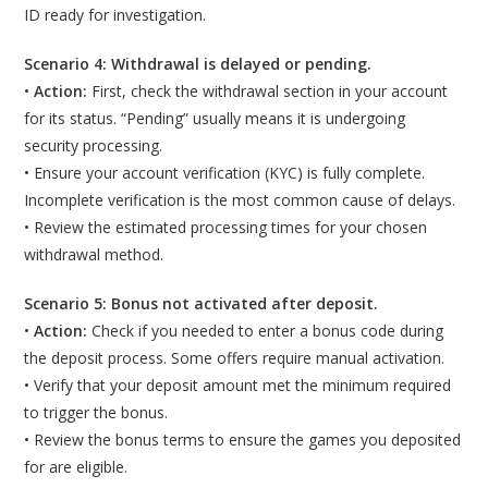
ID ready for investigation.
Scenario 4: Withdrawal is delayed or pending.
•
Action:
First, check the withdrawal section in your account
for its status. “Pending” usually means it is undergoing
security processing.
• Ensure your account verification (KYC) is fully complete.
Incomplete verification is the most common cause of delays.
• Review the estimated processing times for your chosen
withdrawal method.
Scenario 5: Bonus not activated after deposit.
•
Action:
Check if you needed to enter a bonus code during
the deposit process. Some offers require manual activation.
• Verify that your deposit amount met the minimum required
to trigger the bonus.
• Review the bonus terms to ensure the games you deposited
for are eligible.