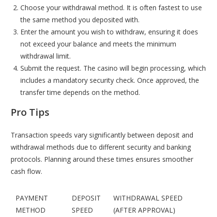
Choose your withdrawal method. It is often fastest to use
the same method you deposited with.
Enter the amount you wish to withdraw, ensuring it does
not exceed your balance and meets the minimum
withdrawal limit.
Submit the request. The casino will begin processing, which
includes a mandatory security check. Once approved, the
transfer time depends on the method.
Pro Tips
Transaction speeds vary significantly between deposit and
withdrawal methods due to different security and banking
protocols. Planning around these times ensures smoother
cash flow.
PAYMENT
DEPOSIT
WITHDRAWAL SPEED
METHOD
SPEED
(AFTER APPROVAL)