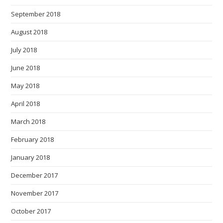
September 2018
August 2018
July 2018
June 2018
May 2018
April 2018
March 2018
February 2018
January 2018
December 2017
November 2017
October 2017