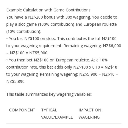
Example Calculation with Game Contributions:
You have a NZ$200 bonus with 30x wagering. You decide to
play a slot game (100% contribution) and European roulette
(10% contribution).
• You bet NZ$100 on slots. This contributes the full NZ$100
to your wagering requirement. Remaining wagering: NZ$6,000
– NZ$100 = NZ$5,900.
• You then bet NZ$100 on European roulette. At a 10%
contribution rate, this bet adds only NZ$100 x 0.10 =
NZ$10
to your wagering. Remaining wagering: NZ$5,900 – NZ$10 =
NZ$5,890.
This table summarizes key wagering variables:
COMPONENT
TYPICAL
IMPACT ON
VALUE/EXAMPLE
WAGERING