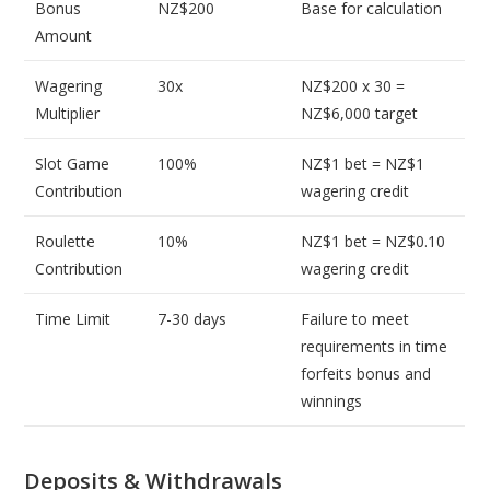
Bonus
NZ$200
Base for calculation
Amount
Wagering
30x
NZ$200 x 30 =
Multiplier
NZ$6,000 target
Slot Game
100%
NZ$1 bet = NZ$1
Contribution
wagering credit
Roulette
10%
NZ$1 bet = NZ$0.10
Contribution
wagering credit
Time Limit
7-30 days
Failure to meet
requirements in time
forfeits bonus and
winnings
Deposits & Withdrawals