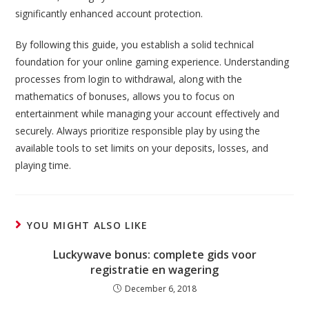
significantly enhanced account protection.
By following this guide, you establish a solid technical
foundation for your online gaming experience. Understanding
processes from login to withdrawal, along with the
mathematics of bonuses, allows you to focus on
entertainment while managing your account effectively and
securely. Always prioritize responsible play by using the
available tools to set limits on your deposits, losses, and
playing time.
YOU MIGHT ALSO LIKE
Luckywave bonus: complete gids voor
registratie en wagering
December 6, 2018