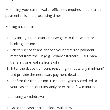
Managing your casino wallet efficiently requires understanding
payment rails and processing times.
Making a Deposit:
Log into your account and navigate to the cashier or
banking section.
Select “Deposit” and choose your preferred payment
method from the list (e.g., Visa/Mastercard, POLi, bank
transfer, or e-wallets like Skrill).
Enter the deposit amount (ensuring it meets any minimum)
and provide the necessary payment details.
Confirm the transaction. Funds are typically credited to
your casino account instantly or within a few minutes.
Requesting a Withdrawal:
Go to the cashier and select “Withdraw”.