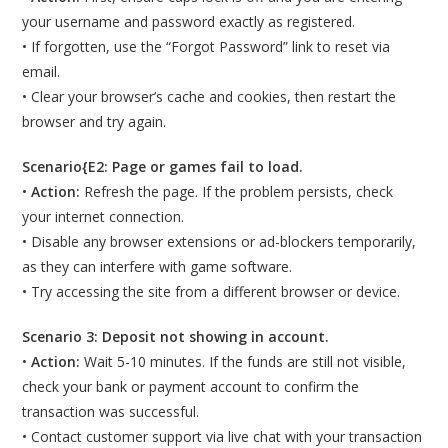
your username and password exactly as registered.
• If forgotten, use the “Forgot Password” link to reset via
email.
• Clear your browser’s cache and cookies, then restart the
browser and try again.
Scenario{E2: Page or games fail to load.
•
Action:
Refresh the page. If the problem persists, check
your internet connection.
• Disable any browser extensions or ad-blockers temporarily,
as they can interfere with game software.
• Try accessing the site from a different browser or device.
Scenario 3: Deposit not showing in account.
•
Action:
Wait 5-10 minutes. If the funds are still not visible,
check your bank or payment account to confirm the
transaction was successful.
• Contact customer support via live chat with your transaction