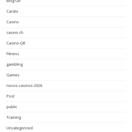
Blog-GR
Cardio
Casino
casino ch
Casino-GR
Fitness
gambling
Games
novos-casinos-2026
Post
public
Training
Uncategorized