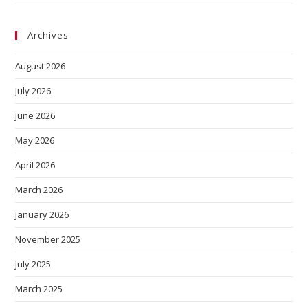
Archives
August 2026
July 2026
June 2026
May 2026
April 2026
March 2026
January 2026
November 2025
July 2025
March 2025