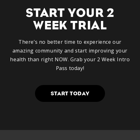
START YOUR 2
WEEK TRIAL
There’s no better time to experience our
amazing community and start improving your
health than right NOW. Grab your 2 Week Intro
Pass today!
START TODAY