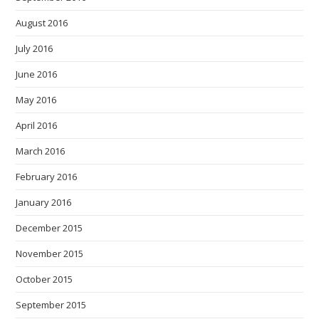
August 2016
July 2016
June 2016
May 2016
April 2016
March 2016
February 2016
January 2016
December 2015
November 2015
October 2015
September 2015