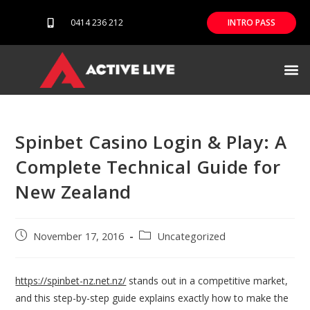
0414 236 212
INTRO PASS
Our difference
Spinbet Casino Login & Play: A
Complete Technical Guide for
New Zealand
November 17, 2016
Uncategorized
https://spinbet-nz.net.nz/
stands out in a competitive market,
and this step-by-step guide explains exactly how to make the