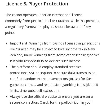
Licence & Player Protection
The casino operates under an international license,
commonly from jurisdictions like Curacao. While this provides
a regulatory framework, players should be aware of key
points:
Important:
Winnings from casinos licensed in jurisdictions
like Curacao may be subject to local income tax in New
Zealand, unlike winnings from some other licensing bodies.
It is your responsibility to declare such income.
The platform should employ standard technical
protections: SSL encryption to secure data transmission,
certified Random Number Generators (RNGs) for fair
game outcomes, and responsible gambling tools (deposit
limits, time-outs, self-exclusion).
Always use the official website to ensure you are on a
secure connection. Check for the padlock icon in your