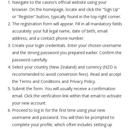
Navigate to the casino’s official website using your
browser. On the homepage, locate and click the “Sign Up”
or “Register” button, typically found in the top-right corner.
The registration form will appear. Fill in all mandatory fields
accurately: your full legal name, date of birth, email
address, and a contact phone number.
Create your login credentials. Enter your chosen username
and the strong password you prepared earlier. Confirm the
password carefully.
Select your country (New Zealand) and currency (NZD is
recommended to avoid conversion fees). Read and accept
the Terms and Conditions and Privacy Policy.
Submit the form. You will usually receive a confirmation
email. Click the verification link within that email to activate
your new account.
Proceed to log in for the first time using your new
username and password. You will then be prompted to
complete your profile, which often includes setting up