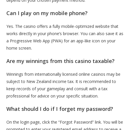
depend on your chosen payment method.
Can I play on my mobile phone?
Yes. The casino offers a fully mobile-optimized website that
works directly in your phone’s browser. You can also save it as
a Progressive Web App (PWA) for an app-like icon on your
home screen.
Are my winnings from this casino taxable?
Winnings from internationally licensed online casinos may be
subject to New Zealand income tax. It is recommended to
keep records of your gameplay and consult with a tax
professional for advice on your specific situation.
What should I do if I forget my password?
On the login page, click the “Forgot Password” link. You will be
prompted to enter your registered email address to receive a