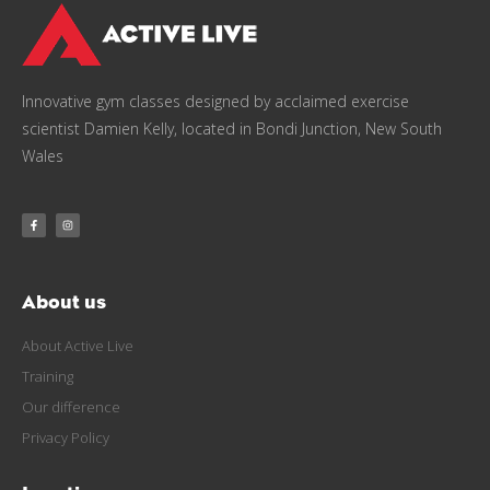
Innovative gym classes designed by acclaimed exercise
scientist Damien Kelly, located in Bondi Junction, New South
Wales
About us
About Active Live
Training
Our difference
Privacy Policy