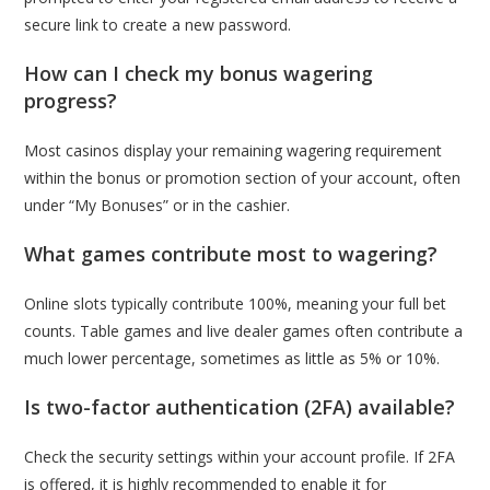
secure link to create a new password.
How can I check my bonus wagering
progress?
Most casinos display your remaining wagering requirement
within the bonus or promotion section of your account, often
under “My Bonuses” or in the cashier.
What games contribute most to wagering?
Online slots typically contribute 100%, meaning your full bet
counts. Table games and live dealer games often contribute a
much lower percentage, sometimes as little as 5% or 10%.
Is two-factor authentication (2FA) available?
Check the security settings within your account profile. If 2FA
is offered, it is highly recommended to enable it for