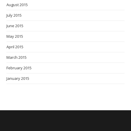
August 2015
July 2015
June 2015
May 2015
April 2015
March 2015
February 2015
January 2015