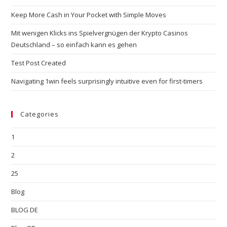
Keep More Cash in Your Pocket with Simple Moves
Mit wenigen Klicks ins Spielvergnügen der Krypto Casinos
Deutschland – so einfach kann es gehen
Test Post Created
Navigating 1win feels surprisingly intuitive even for first-timers
Categories
1
2
25
Blog
BLOG DE