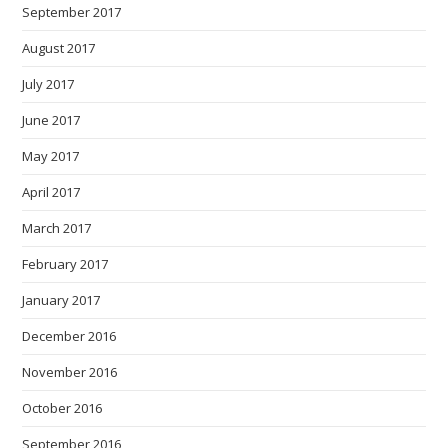
September 2017
August 2017
July 2017
June 2017
May 2017
April 2017
March 2017
February 2017
January 2017
December 2016
November 2016
October 2016
September 2016