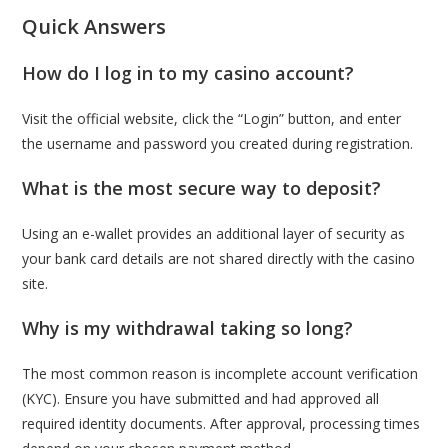
Quick Answers
How do I log in to my casino account?
Visit the official website, click the “Login” button, and enter
the username and password you created during registration.
What is the most secure way to deposit?
Using an e-wallet provides an additional layer of security as
your bank card details are not shared directly with the casino
site.
Why is my withdrawal taking so long?
The most common reason is incomplete account verification
(KYC). Ensure you have submitted and had approved all
required identity documents. After approval, processing times