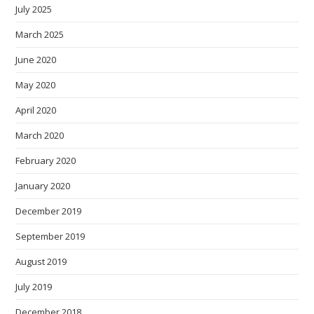
July 2025
March 2025
June 2020
May 2020
April 2020
March 2020
February 2020
January 2020
December 2019
September 2019
August 2019
July 2019
December 2018