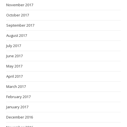
November 2017
October 2017
September 2017
August 2017
July 2017
June 2017
May 2017
April 2017
March 2017
February 2017
January 2017
December 2016