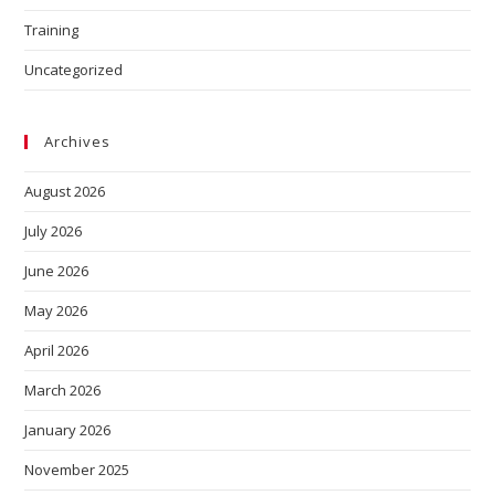
Training
Uncategorized
Archives
August 2026
July 2026
June 2026
May 2026
April 2026
March 2026
January 2026
November 2025