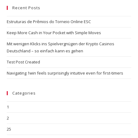
Recent Posts
Estruturas de Prêmios do Torneio Online ESC
Keep More Cash in Your Pocket with Simple Moves
Mit wenigen Klicks ins Spielvergnügen der Krypto Casinos
Deutschland – so einfach kann es gehen
Test Post Created
Navigating 1win feels surprisingly intuitive even for first-timers
Categories
1
2
25