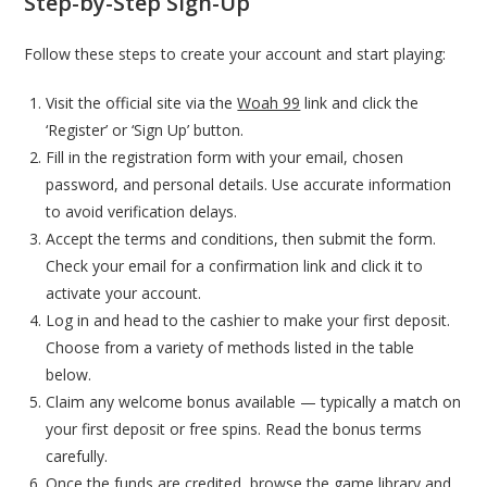
Step-by-Step Sign-Up
Follow these steps to create your account and start playing:
Visit the official site via the
Woah 99
link and click the
‘Register’ or ‘Sign Up’ button.
Fill in the registration form with your email, chosen
password, and personal details. Use accurate information
to avoid verification delays.
Accept the terms and conditions, then submit the form.
Check your email for a confirmation link and click it to
activate your account.
Log in and head to the cashier to make your first deposit.
Choose from a variety of methods listed in the table
below.
Claim any welcome bonus available — typically a match on
your first deposit or free spins. Read the bonus terms
carefully.
Once the funds are credited, browse the game library and