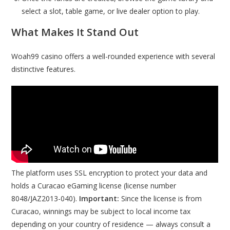
select a slot, table game, or live dealer option to play.
What Makes It Stand Out
Woah99 casino offers a well-rounded experience with several
distinctive features.
The platform uses SSL encryption to protect your data and
holds a Curacao eGaming license (license number
8048/JAZ2013-040).
Important:
Since the license is from
Curacao, winnings may be subject to local income tax
depending on your country of residence — always consult a