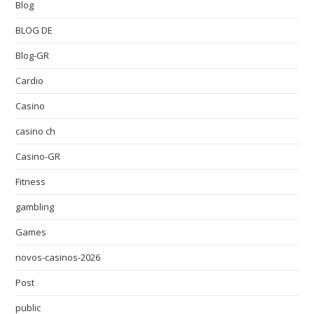
Blog
BLOG DE
Blog-GR
Cardio
Casino
casino ch
Casino-GR
Fitness
gambling
Games
novos-casinos-2026
Post
public