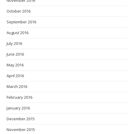
November 2016
October 2016
September 2016
August 2016
July 2016
June 2016
May 2016
April 2016
March 2016
February 2016
January 2016
December 2015
November 2015