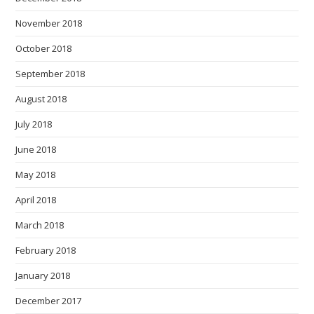
November 2018
October 2018
September 2018
August 2018
July 2018
June 2018
May 2018
April 2018
March 2018
February 2018
January 2018
December 2017