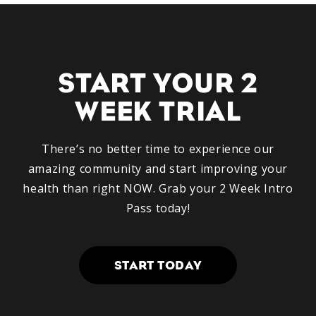
START YOUR 2
WEEK TRIAL
There’s no better time to experience our
amazing community and start improving your
health than right NOW. Grab your 2 Week Intro
Pass today!
START TODAY