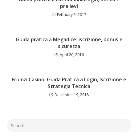
prelievi
February 5, 2017
Guida pratica a Megadice: iscrizione, bonus e
sicurezza
April 20, 2016
Frumzi Casino: Guida Pratica a Login, Iscrizione e
Strategia Tecnica
December 19, 2018