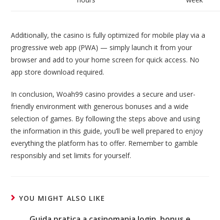
Additionally, the casino is fully optimized for mobile play via a
progressive web app (PWA) — simply launch it from your
browser and add to your home screen for quick access. No
app store download required.
In conclusion, Woah99 casino provides a secure and user-
friendly environment with generous bonuses and a wide
selection of games. By following the steps above and using
the information in this guide, you’ll be well prepared to enjoy
everything the platform has to offer. Remember to gamble
responsibly and set limits for yourself.
YOU MIGHT ALSO LIKE
Guida pratica a casinomania login, bonus e