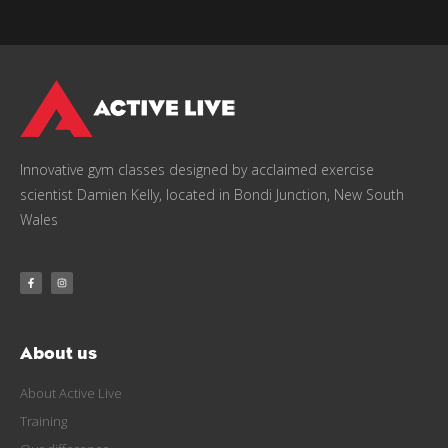
Innovative gym classes designed by acclaimed exercise
scientist Damien Kelly, located in Bondi Junction, New South
Wales
About us
About Active Live
Training