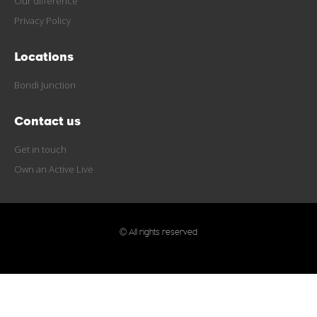
Our difference
Privacy Policy
Locations
Bondi Junction
Contact us
Get in touch
Own an Active Live
© All rights reserved