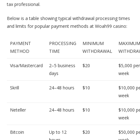
tax professional.
Below is a table showing typical withdrawal processing times
and limits for popular payment methods at Woah99 casino:
PAYMENT
PROCESSING
MINIMUM
MAXIMU
METHOD
TIME
WITHDRAWAL
WITHDRA
Visa/Mastercard
2–5 business
$20
$5,000 pe
days
week
Skrill
24–48 hours
$10
$10,000 p
week
Neteller
24–48 hours
$10
$10,000 p
week
Bitcoin
Up to 12
$20
$50,000 p
hours
week