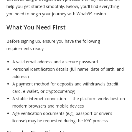
help you get started smoothly. Below, you’ll find everything
you need to begin your journey with Woah99 casino.
What You Need First
Before signing up, ensure you have the following
requirements ready:
A valid email address and a secure password
Personal identification details (full name, date of birth, and
address)
A payment method for deposits and withdrawals (credit
card, e-wallet, or cryptocurrency)
A stable internet connection — the platform works best on
modern browsers and mobile devices
Age verification documents (e.g., passport or driver’s
license) may be requested during the KYC process