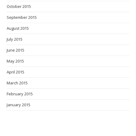
October 2015
September 2015
August 2015
July 2015
June 2015
May 2015
April 2015
March 2015
February 2015
January 2015