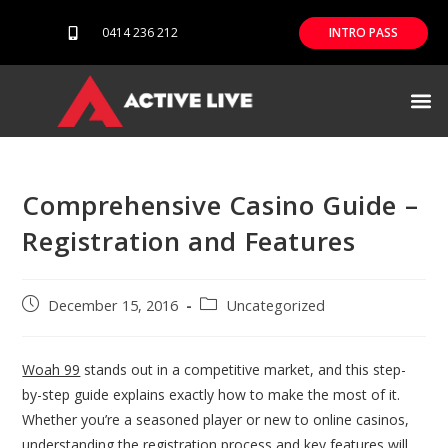
0414 236 212
INTRO PASS
Our difference
Comprehensive Casino Guide –
Registration and Features
December 15, 2016
Uncategorized
Woah 99
stands out in a competitive market, and this step-
by-step guide explains exactly how to make the most of it.
Whether you’re a seasoned player or new to online casinos,
understanding the registration process and key features will