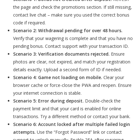
the page and check the promotions section. If still missing,
contact live chat – make sure you used the correct bonus
code if required.
Scenario 2: Withdrawal pending for over 48 hours.
Verify that your wagering is complete and that you have no
pending bonus. Contact support with your transaction ID.
Scenario 3: Verification documents rejected.
Ensure
photos are clear, not expired, and match your registration
details exactly. Upload a second form of ID if needed.
Scenario 4: Game not loading on mobile.
Clear your
browser cache or force-close the PWA and reopen. Ensure
your internet connection is stable.
Scenario 5: Error during deposit.
Double-check the
payment limit and that your card is enabled for online
transactions. Try a different method or contact your bank.
Scenario 6: Account locked after multiple failed login
attempts.
Use the “Forgot Password” link or contact
support to unlock manually. Enable 2FA after regaining