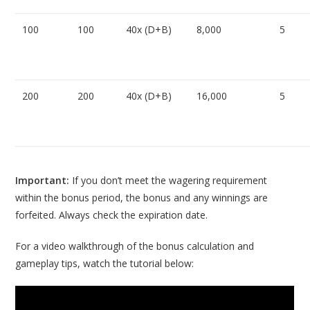
100
100
40x (D+B)
8,000
5
200
200
40x (D+B)
16,000
5
Important:
If you don’t meet the wagering requirement
within the bonus period, the bonus and any winnings are
forfeited. Always check the expiration date.
For a video walkthrough of the bonus calculation and
gameplay tips, watch the tutorial below: