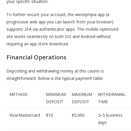
your specific situation.
To further secure your account, the winolympia app (a
progressive web app you can launch from your browser)
supports 2FA via authenticator apps. The mobile-optimized
site works seamlessly on both iOS and Android without
requiring an app store download.
Financial Operations
Depositing and withdrawing money at this casino is
straightforward. Below is the typical payment table:
METHOD
MINIMUM
MAXIMUM
WITHDRAWAL
DEPOSIT
DEPOSIT
TIME
Visa/Mastercard
€10
€5,000
3–5 business
days