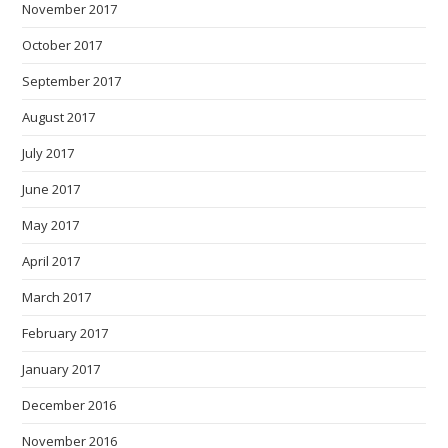
November 2017
October 2017
September 2017
August 2017
July 2017
June 2017
May 2017
April 2017
March 2017
February 2017
January 2017
December 2016
November 2016