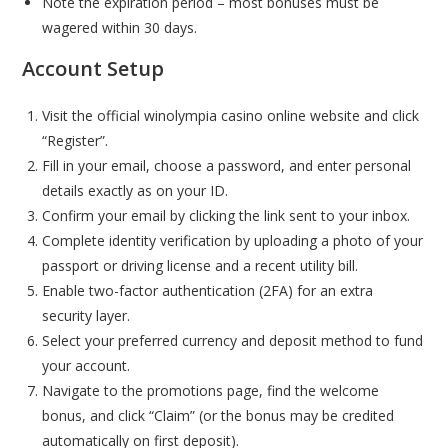
Note the expiration period – most bonuses must be
wagered within 30 days.
Account Setup
Visit the official winolympia casino online website and click
“Register”.
Fill in your email, choose a password, and enter personal
details exactly as on your ID.
Confirm your email by clicking the link sent to your inbox.
Complete identity verification by uploading a photo of your
passport or driving license and a recent utility bill.
Enable two-factor authentication (2FA) for an extra
security layer.
Select your preferred currency and deposit method to fund
your account.
Navigate to the promotions page, find the welcome
bonus, and click “Claim” (or the bonus may be credited
automatically on first deposit).