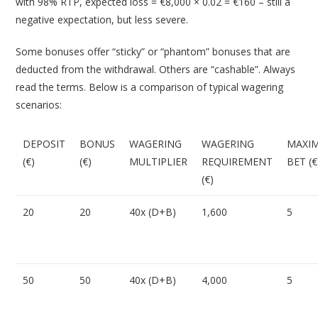
with 98% RTP, expected loss = €8,000 × 0.02 = €160 – still a
negative expectation, but less severe.
Some bonuses offer “sticky” or “phantom” bonuses that are
deducted from the withdrawal. Others are “cashable”. Always
read the terms. Below is a comparison of typical wagering
scenarios:
DEPOSIT
BONUS
WAGERING
WAGERING
MAXI
(€)
(€)
MULTIPLIER
REQUIREMENT
BET (€
(€)
20
20
40x (D+B)
1,600
5
50
50
40x (D+B)
4,000
5