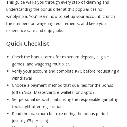
This guide walks you through every step of claiming and
understanding the bonus offer at this popular casino
winolympia. You’ll learn how to set up your account, crunch
the numbers on wagering requirements, and keep your
experience safe and enjoyable.
Quick Checklist
Check the bonus terms for minimum deposit, eligible
games, and wagering multiplier.
Verify your account and complete KYC before requesting a
withdrawal.
Choose a payment method that qualifies for the bonus
(often Visa, Mastercard, e-wallets, or crypto).
Set personal deposit limits using the responsible gambling
tools right after registration.
Read the maximum bet rule during the bonus period
(usually €5 per spin).