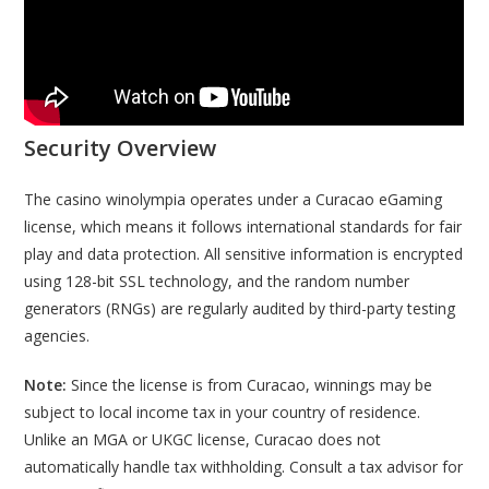
Security Overview
The casino winolympia operates under a Curacao eGaming
license, which means it follows international standards for fair
play and data protection. All sensitive information is encrypted
using 128-bit SSL technology, and the random number
generators (RNGs) are regularly audited by third-party testing
agencies.
Note:
Since the license is from Curacao, winnings may be
subject to local income tax in your country of residence.
Unlike an MGA or UKGC license, Curacao does not
automatically handle tax withholding. Consult a tax advisor for