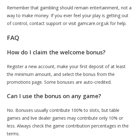
Remember that gambling should remain entertainment, not a
way to make money. If you ever feel your play is getting out
of control, contact support or visit gamcare.org.uk for help.
FAQ
How do I claim the welcome bonus?
Register a new account, make your first deposit of at least
the minimum amount, and select the bonus from the
promotions page. Some bonuses are auto-credited.
Can I use the bonus on any game?
No. Bonuses usually contribute 100% to slots, but table
games and live dealer games may contribute only 10% or
less. Always check the game contribution percentages in the
terms.