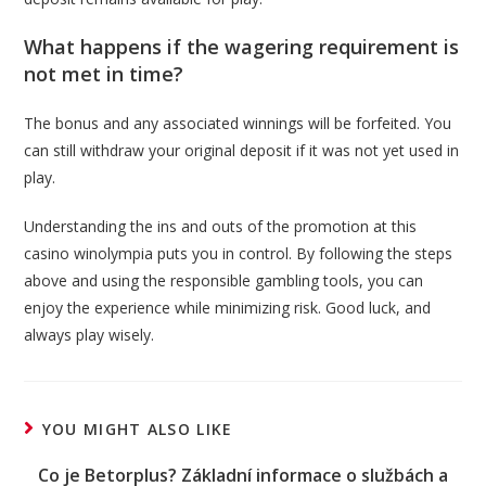
What happens if the wagering requirement is
not met in time?
The bonus and any associated winnings will be forfeited. You
can still withdraw your original deposit if it was not yet used in
play.
Understanding the ins and outs of the promotion at this
casino winolympia puts you in control. By following the steps
above and using the responsible gambling tools, you can
enjoy the experience while minimizing risk. Good luck, and
always play wisely.
YOU MIGHT ALSO LIKE
Co je Betorplus? Základní informace o službách a