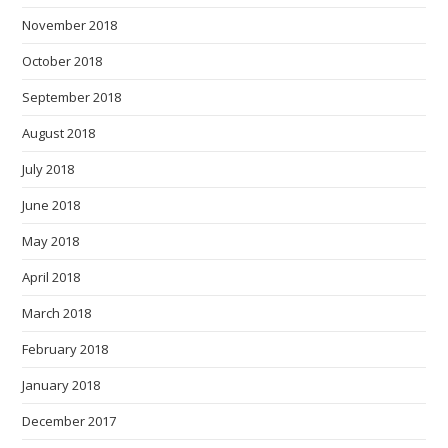
November 2018
October 2018
September 2018
August 2018
July 2018
June 2018
May 2018
April 2018
March 2018
February 2018
January 2018
December 2017