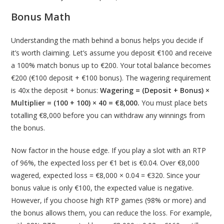
Bonus Math
Understanding the math behind a bonus helps you decide if
it’s worth claiming. Let’s assume you deposit €100 and receive
a 100% match bonus up to €200. Your total balance becomes
€200 (€100 deposit + €100 bonus). The wagering requirement
is 40x the deposit + bonus:
Wagering = (Deposit + Bonus) ×
Multiplier = (100 + 100) × 40 = €8,000.
You must place bets
totalling €8,000 before you can withdraw any winnings from
the bonus.
Now factor in the house edge. If you play a slot with an RTP
of 96%, the expected loss per €1 bet is €0.04. Over €8,000
wagered, expected loss = €8,000 × 0.04 = €320. Since your
bonus value is only €100, the expected value is negative.
However, if you choose high RTP games (98% or more) and
the bonus allows them, you can reduce the loss. For example,