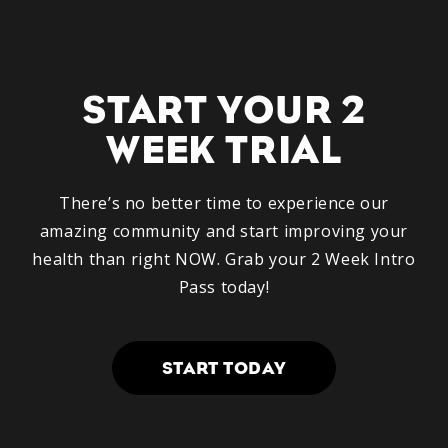
START YOUR 2
WEEK TRIAL
There’s no better time to experience our
amazing community and start improving your
health than right NOW. Grab your 2 Week Intro
Pass today!
START TODAY