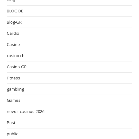
BLOG DE
Blog-GR
Cardio
Casino
casino ch
Casino-GR
Fitness
gambling
Games
novos-casinos-2026
Post
public