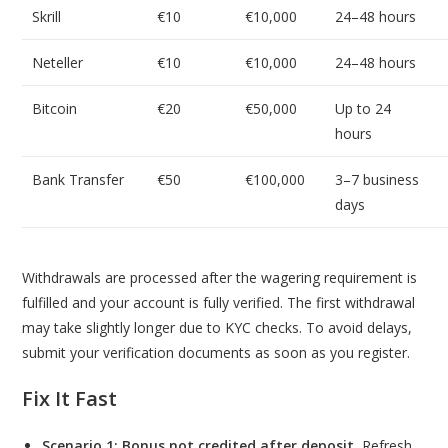
Skrill
€10
€10,000
24–48 hours
Neteller
€10
€10,000
24–48 hours
Bitcoin
€20
€50,000
Up to 24
hours
Bank Transfer
€50
€100,000
3–7 business
days
Withdrawals are processed after the wagering requirement is
fulfilled and your account is fully verified. The first withdrawal
may take slightly longer due to KYC checks. To avoid delays,
submit your verification documents as soon as you register.
Fix It Fast
Scenario 1: Bonus not credited after deposit.
Refresh