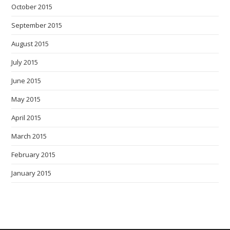
October 2015
September 2015
August 2015
July 2015
June 2015
May 2015
April 2015
March 2015
February 2015
January 2015