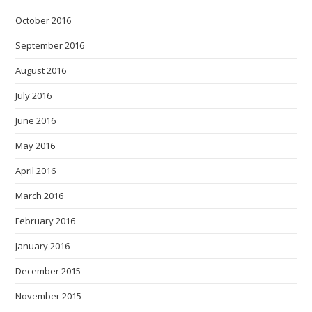
October 2016
September 2016
August 2016
July 2016
June 2016
May 2016
April 2016
March 2016
February 2016
January 2016
December 2015
November 2015