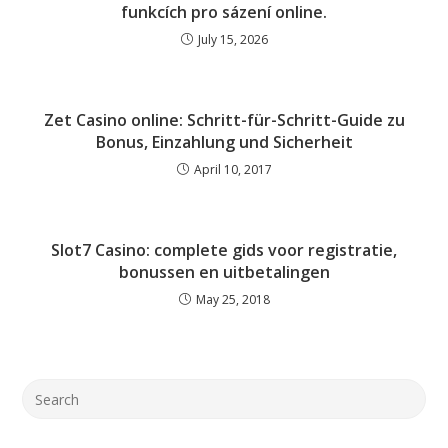
funkcích pro sázení online.
July 15, 2026
Zet Casino online: Schritt-für-Schritt-Guide zu
Bonus, Einzahlung und Sicherheit
April 10, 2017
Slot7 Casino: complete gids voor registratie,
bonussen en uitbetalingen
May 25, 2018