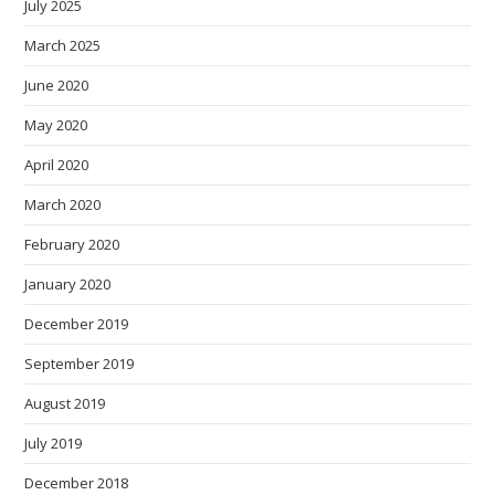
July 2025
March 2025
June 2020
May 2020
April 2020
March 2020
February 2020
January 2020
December 2019
September 2019
August 2019
July 2019
December 2018