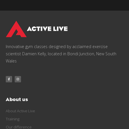
Innovative gym classes designed by acclaimed exercise
scientist Damien Kelly, located in Bondi Junction, New South
Wales
About us
About Active Live
Training
Our difference