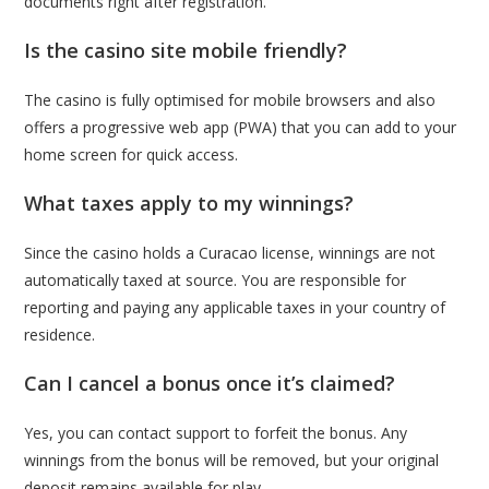
documents right after registration.
Is the casino site mobile friendly?
The casino is fully optimised for mobile browsers and also
offers a progressive web app (PWA) that you can add to your
home screen for quick access.
What taxes apply to my winnings?
Since the casino holds a Curacao license, winnings are not
automatically taxed at source. You are responsible for
reporting and paying any applicable taxes in your country of
residence.
Can I cancel a bonus once it’s claimed?
Yes, you can contact support to forfeit the bonus. Any
winnings from the bonus will be removed, but your original
deposit remains available for play.