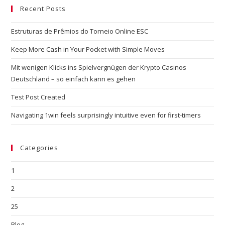
Recent Posts
Estruturas de Prêmios do Torneio Online ESC
Keep More Cash in Your Pocket with Simple Moves
Mit wenigen Klicks ins Spielvergnügen der Krypto Casinos
Deutschland – so einfach kann es gehen
Test Post Created
Navigating 1win feels surprisingly intuitive even for first-timers
Categories
1
2
25
Blog