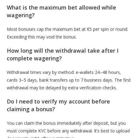
What is the maximum bet allowed while
wagering?
Most bonuses cap the maximum bet at €5 per spin or round.
Exceeding this may void the bonus.
How long will the withdrawal take after I
complete wagering?
Withdrawal times vary by method: e-wallets 24–48 hours,
cards 3–5 days, bank transfers up to 7 business days. The first
withdrawal may be delayed by extra verification checks.
Do I need to verify my account before
claiming a bonus?
You can claim the bonus immediately after deposit, but you
must complete KYC before any withdrawal. It’s best to upload