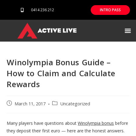
0414 236 212
INTRO PASS
Our difference
Winolympia Bonus Guide –
How to Claim and Calculate
Rewards
March 11, 2017
Uncategorized
Many players have questions about
Winolympia bonus
before
they deposit their first euro — here are the honest answers.