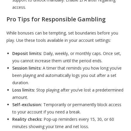
access.
Pro Tips for Responsible Gambling
While bonuses can be tempting, set boundaries before you
play. Use these tools available in your account settings:
Deposit limits:
Daily, weekly, or monthly caps. Once set,
you cannot increase them until the period ends.
Session limits:
A timer that reminds you how long you’ve
been playing and automatically logs you out after a set
duration.
Loss limits:
Stop playing after you’ve lost a predetermined
amount.
Self-exclusion:
Temporarily or permanently block access
to your account if you need a break.
Reality checks:
Pop-up reminders every 15, 30, or 60
minutes showing your time and net loss.