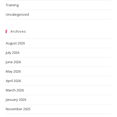
Training
Uncategorized
Archives
August 2026
July 2026
June 2026
May 2026
April 2026
March 2026
January 2026
November 2025