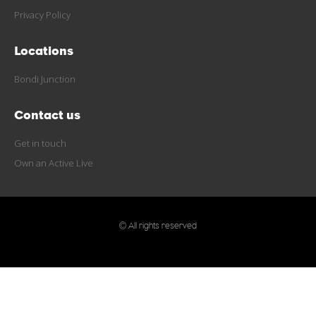
Privacy Policy
Locations
Bondi Junction
Contact us
Get in touch
Own an Active Live
© All rights reserved