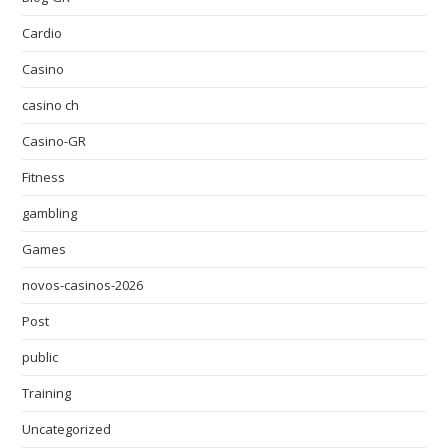
Cardio
Casino
casino ch
Casino-GR
Fitness
gambling
Games
novos-casinos-2026
Post
public
Training
Uncategorized