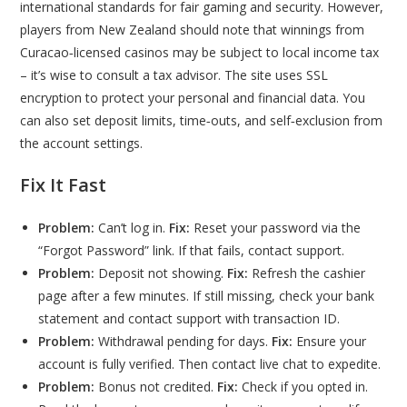
international standards for fair gaming and security. However,
players from New Zealand should note that winnings from
Curacao‑licensed casinos may be subject to local income tax
– it’s wise to consult a tax advisor. The site uses SSL
encryption to protect your personal and financial data. You
can also set deposit limits, time‑outs, and self‑exclusion from
the account settings.
Fix It Fast
Problem:
Can’t log in.
Fix:
Reset your password via the
“Forgot Password” link. If that fails, contact support.
Problem:
Deposit not showing.
Fix:
Refresh the cashier
page after a few minutes. If still missing, check your bank
statement and contact support with transaction ID.
Problem:
Withdrawal pending for days.
Fix:
Ensure your
account is fully verified. Then contact live chat to expedite.
Problem:
Bonus not credited.
Fix:
Check if you opted in.