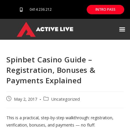
0414 236 212
INTRO PASS
Our difference
Spinbet Casino Guide –
Registration, Bonuses &
Payments Explained
May 2, 2017
Uncategorized
This is a practical, step-by-step walkthrough: registration,
verification, bonuses, and payments — no fluff.