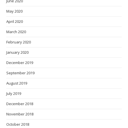
June 2020
May 2020
April 2020
March 2020
February 2020
January 2020
December 2019
September 2019
August 2019
July 2019
December 2018
November 2018
October 2018