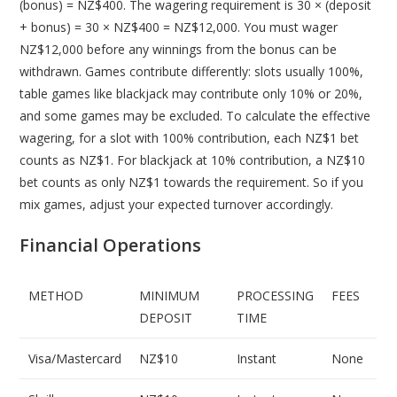
(bonus) = NZ$400. The wagering requirement is 30 × (deposit
+ bonus) = 30 × NZ$400 = NZ$12,000. You must wager
NZ$12,000 before any winnings from the bonus can be
withdrawn. Games contribute differently: slots usually 100%,
table games like blackjack may contribute only 10% or 20%,
and some games may be excluded. To calculate the effective
wagering, for a slot with 100% contribution, each NZ$1 bet
counts as NZ$1. For blackjack at 10% contribution, a NZ$10
bet counts as only NZ$1 towards the requirement. So if you
mix games, adjust your expected turnover accordingly.
Financial Operations
METHOD
MINIMUM
PROCESSING
FEES
DEPOSIT
TIME
Visa/Mastercard
NZ$10
Instant
None