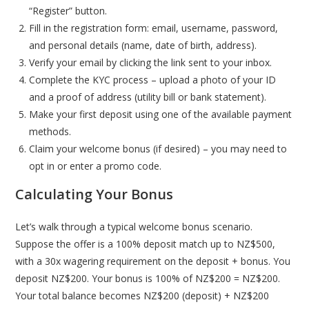
“Register” button.
Fill in the registration form: email, username, password,
and personal details (name, date of birth, address).
Verify your email by clicking the link sent to your inbox.
Complete the KYC process – upload a photo of your ID
and a proof of address (utility bill or bank statement).
Make your first deposit using one of the available payment
methods.
Claim your welcome bonus (if desired) – you may need to
opt in or enter a promo code.
Calculating Your Bonus
Let’s walk through a typical welcome bonus scenario.
Suppose the offer is a 100% deposit match up to NZ$500,
with a 30x wagering requirement on the deposit + bonus. You
deposit NZ$200. Your bonus is 100% of NZ$200 = NZ$200.
Your total balance becomes NZ$200 (deposit) + NZ$200