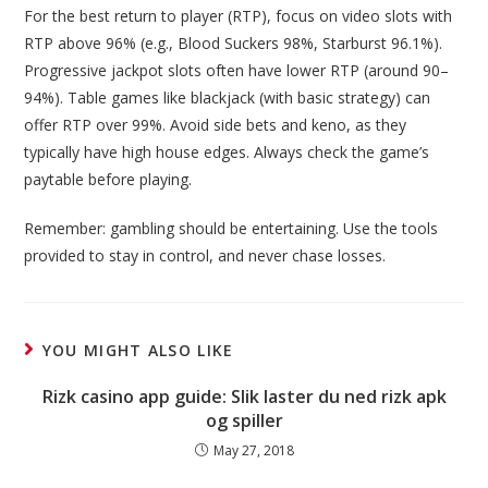
For the best return to player (RTP), focus on video slots with
RTP above 96% (e.g., Blood Suckers 98%, Starburst 96.1%).
Progressive jackpot slots often have lower RTP (around 90–
94%). Table games like blackjack (with basic strategy) can
offer RTP over 99%. Avoid side bets and keno, as they
typically have high house edges. Always check the game’s
paytable before playing.
Remember: gambling should be entertaining. Use the tools
provided to stay in control, and never chase losses.
YOU MIGHT ALSO LIKE
Rizk casino app guide: Slik laster du ned rizk apk
og spiller
May 27, 2018