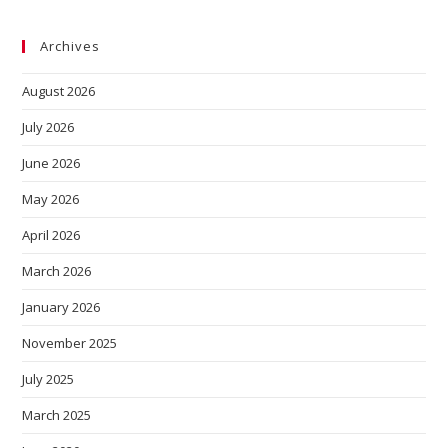
Archives
August 2026
July 2026
June 2026
May 2026
April 2026
March 2026
January 2026
November 2025
July 2025
March 2025