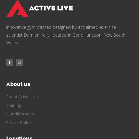
Innovative gym classes designed by acclaimed exercise
scientist Damien Kelly, located in Bondi Junction, New South
Wales
About us
About Active Live
Training
Our difference
Privacy Policy
Locations