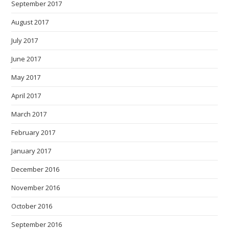
September 2017
August 2017
July 2017
June 2017
May 2017
April 2017
March 2017
February 2017
January 2017
December 2016
November 2016
October 2016
September 2016