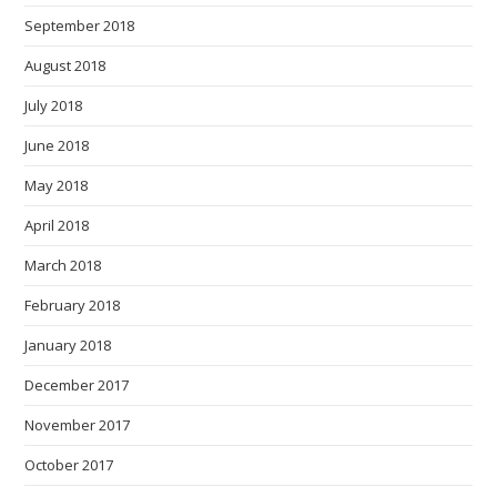
September 2018
August 2018
July 2018
June 2018
May 2018
April 2018
March 2018
February 2018
January 2018
December 2017
November 2017
October 2017