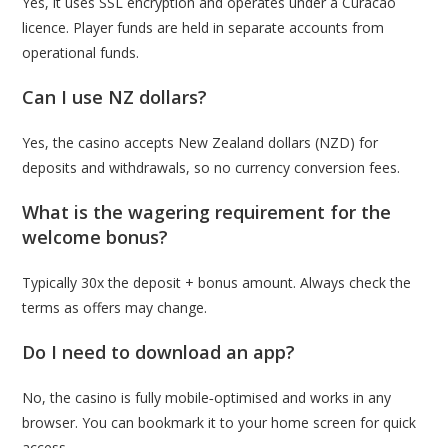
Yes, it uses SSL encryption and operates under a Curacao
licence. Player funds are held in separate accounts from
operational funds.
Can I use NZ dollars?
Yes, the casino accepts New Zealand dollars (NZD) for
deposits and withdrawals, so no currency conversion fees.
What is the wagering requirement for the
welcome bonus?
Typically 30x the deposit + bonus amount. Always check the
terms as offers may change.
Do I need to download an app?
No, the casino is fully mobile‑optimised and works in any
browser. You can bookmark it to your home screen for quick
access.