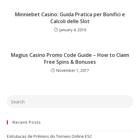
Minniebet Casino: Guida Pratica per Bonifici e
Calcoli delle Slot
January 4, 2016
Magius Casino Promo Code Guide – How to Claim
Free Spins & Bonuses
November 1, 2017
Recent Posts
Estruturas de Prêmios do Torneio Online ESC