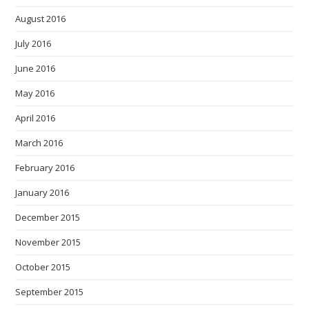
August 2016
July 2016
June 2016
May 2016
April 2016
March 2016
February 2016
January 2016
December 2015
November 2015
October 2015
September 2015