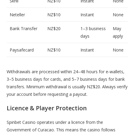
Skrill
NZ$10
Instant
None
Neteller
NZ$10
Instant
None
Bank Transfer
NZ$20
1–3 business
May
days
apply
Paysafecard
NZ$10
Instant
None
Withdrawals are processed within 24–48 hours for e‑wallets,
3–5 business days for cards, and 5–7 business days for bank
transfers. Minimum withdrawal is usually NZ$20. Always verify
your account before requesting a payout.
Licence & Player Protection
Spinbet Casino operates under a licence from the
Government of Curacao. This means the casino follows