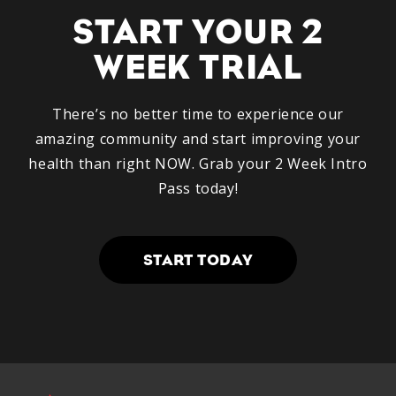
START YOUR 2
WEEK TRIAL
There’s no better time to experience our
amazing community and start improving your
health than right NOW. Grab your 2 Week Intro
Pass today!
START TODAY