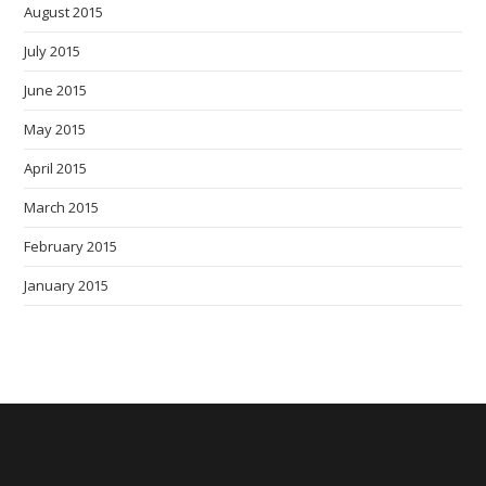
August 2015
July 2015
June 2015
May 2015
April 2015
March 2015
February 2015
January 2015