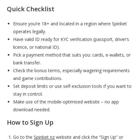
Quick Checklist
Ensure you’re 18+ and located in a region where Spinbet
operates legally.
Have valid ID ready for KYC verification (passport, driver’s
licence, or national ID).
Pick a payment method that suits you: cards, e-wallets, or
bank transfer.
Check the bonus terms, especially wagering requirements
and game contributions.
Set deposit limits or use self-exclusion tools if you want to
stay in control.
Make use of the mobile‑optimised website – no app
download needed.
How to Sign Up
Go to the
Spinbet nz
website and click the “Sign Up” or