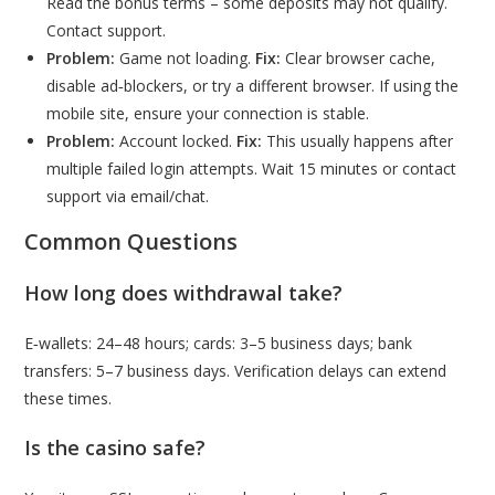
Read the bonus terms – some deposits may not qualify.
Contact support.
Problem:
Game not loading.
Fix:
Clear browser cache,
disable ad‑blockers, or try a different browser. If using the
mobile site, ensure your connection is stable.
Problem:
Account locked.
Fix:
This usually happens after
multiple failed login attempts. Wait 15 minutes or contact
support via email/chat.
Common Questions
How long does withdrawal take?
E‑wallets: 24–48 hours; cards: 3–5 business days; bank
transfers: 5–7 business days. Verification delays can extend
these times.
Is the casino safe?