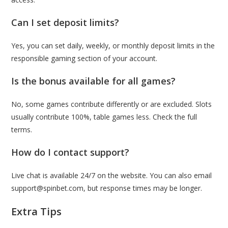
Can I set deposit limits?
Yes, you can set daily, weekly, or monthly deposit limits in the
responsible gaming section of your account.
Is the bonus available for all games?
No, some games contribute differently or are excluded. Slots
usually contribute 100%, table games less. Check the full
terms.
How do I contact support?
Live chat is available 24/7 on the website. You can also email
support@spinbet.com, but response times may be longer.
Extra Tips