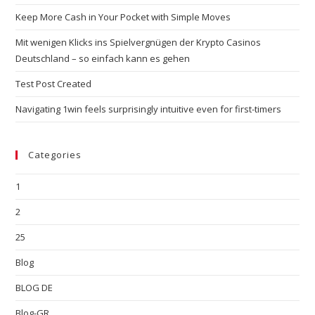
Keep More Cash in Your Pocket with Simple Moves
Mit wenigen Klicks ins Spielvergnügen der Krypto Casinos
Deutschland – so einfach kann es gehen
Test Post Created
Navigating 1win feels surprisingly intuitive even for first-timers
Categories
1
2
25
Blog
BLOG DE
Blog-GR