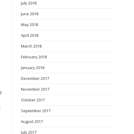
July 2018
June 2018
May 2018
April 2018
March 2018
February 2018
January 2018
December 2017
November 2017
d
October 2017
t
September 2017
August 2017
July 2017