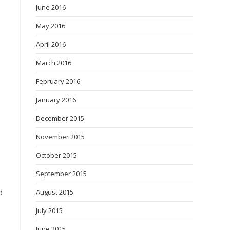
June 2016
May 2016
April 2016
March 2016
February 2016
January 2016
December 2015
November 2015
October 2015
September 2015
d
August 2015
July 2015
June 2015