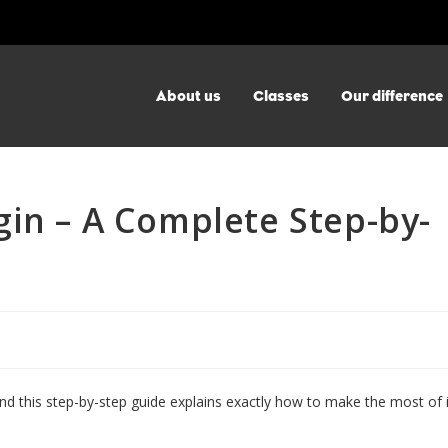
About us
Classes
Our difference
gin – A Complete Step-by-
nd this step-by-step guide explains exactly how to make the most of i