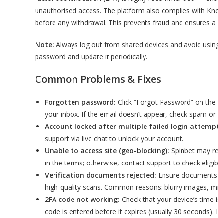
unauthorised access. The platform also complies with Kno
before any withdrawal. This prevents fraud and ensures 
Note:
Always log out from shared devices and avoid using
password and update it periodically.
Common Problems & Fixes
Forgotten password:
Click “Forgot Password” on the l
your inbox. If the email doesn’t appear, check spam or
Account locked after multiple failed login attempt
support via live chat to unlock your account.
Unable to access site (geo-blocking):
Spinbet may rest
in the terms; otherwise, contact support to check eligibil
Verification documents rejected:
Ensure documents a
high-quality scans. Common reasons: blurry images, m
2FA code not working:
Check that your device’s time i
code is entered before it expires (usually 30 seconds). 