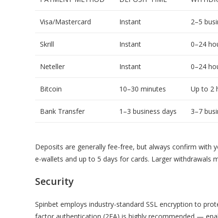
Visa/Mastercard
Instant
2–5 busi
Skrill
Instant
0–24 ho
Neteller
Instant
0–24 ho
Bitcoin
10–30 minutes
Up to 2 
Bank Transfer
1–3 business days
3–7 busi
Deposits are generally fee-free, but always confirm with 
e-wallets and up to 5 days for cards. Larger withdrawals ma
Security
Spinbet employs industry-standard SSL encryption to prot
factor authentication (2FA) is highly recommended — enabl