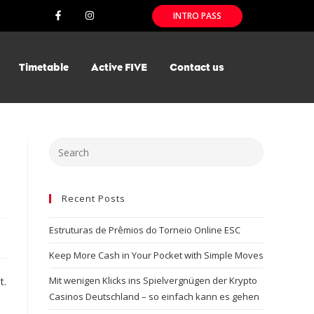
INTRO PASS
Timetable
Active FIVE
Contact us
Recent Posts
Estruturas de Prêmios do Torneio Online ESC
Keep More Cash in Your Pocket with Simple Moves
Mit wenigen Klicks ins Spielvergnügen der Krypto
t.
Casinos Deutschland – so einfach kann es gehen