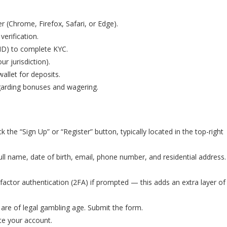
 (Chrome, Firefox, Safari, or Edge).
erification.
l ID) to complete KYC.
ur jurisdiction).
wallet for deposits.
egarding bonuses and wagering.
k the “Sign Up” or “Register” button, typically located in the top-right
 full name, date of birth, email, phone number, and residential address.
ctor authentication (2FA) if prompted — this adds an extra layer of
are of legal gambling age. Submit the form.
vate your account.