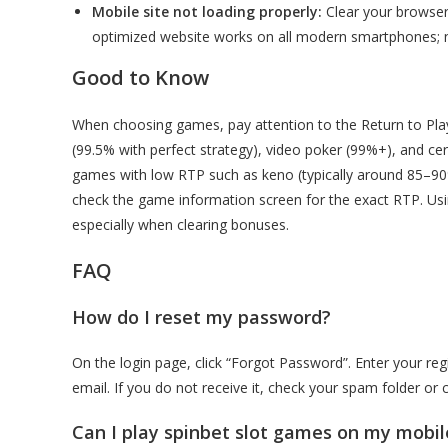
Mobile site not loading properly:
Clear your browser 
optimized website works on all modern smartphones; n
Good to Know
When choosing games, pay attention to the Return to Play
(99.5% with perfect strategy), video poker (99%+), and cert
games with low RTP such as keno (typically around 85–
check the game information screen for the exact RTP. Usi
especially when clearing bonuses.
FAQ
How do I reset my password?
On the login page, click “Forgot Password”. Enter your reg
email. If you do not receive it, check your spam folder or 
Can I play spinbet slot games on my mobil