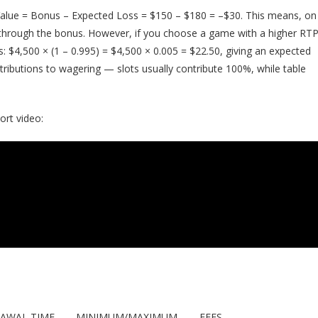
 Value = Bonus – Expected Loss = $150 – $180 = –$30. This means, on
 through the bonus. However, if you choose a game with a higher RTP
 $4,500 × (1 – 0.995) = $4,500 × 0.005 = $22.50, giving an expected
ributions to wagering — slots usually contribute 100%, while table
ort video:
AWAL TIME
MINIMUM/MAXIMUM
FEES