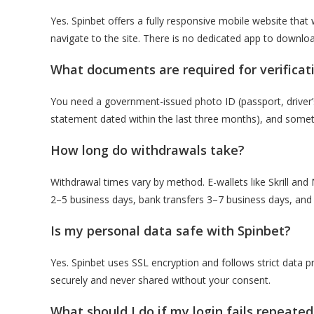
Yes. Spinbet offers a fully responsive mobile website tha
navigate to the site. There is no dedicated app to downlo
What documents are required for verificat
You need a government-issued photo ID (passport, driver’s li
statement dated within the last three months), and somet
How long do withdrawals take?
Withdrawal times vary by method. E-wallets like Skrill and 
2–5 business days, bank transfers 3–7 business days, and 
Is my personal data safe with Spinbet?
Yes. Spinbet uses SSL encryption and follows strict data p
securely and never shared without your consent.
What should I do if my login fails repeated