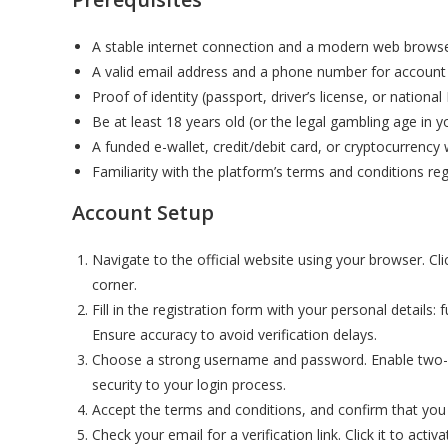
A stable internet connection and a modern web browser
A valid email address and a phone number for account v
Proof of identity (passport, driver’s license, or nationa
Be at least 18 years old (or the legal gambling age in yo
A funded e-wallet, credit/debit card, or cryptocurrency 
Familiarity with the platform’s terms and conditions r
Account Setup
Navigate to the official website using your browser. Clic
corner.
Fill in the registration form with your personal details:
Ensure accuracy to avoid verification delays.
Choose a strong username and password. Enable two-fa
security to your login process.
Accept the terms and conditions, and confirm that you 
Check your email for a verification link. Click it to acti