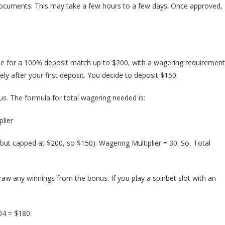
ocuments. This may take a few hours to a few days. Once approved,
le for a 100% deposit match up to $200, with a wagering requirement
y after your first deposit. You decide to deposit $150.
s. The formula for total wagering needed is:
lier
t capped at $200, so $150). Wagering Multiplier = 30. So, Total
aw any winnings from the bonus. If you play a spinbet slot with an
04 = $180.