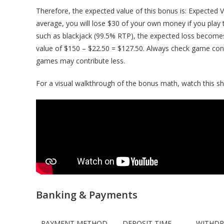
Therefore, the expected value of this bonus is: Expected
average, you will lose $30 of your own money if you play
such as blackjack (99.5% RTP), the expected loss becomes:
value of $150 – $22.50 = $127.50. Always check game cont
games may contribute less.
For a visual walkthrough of the bonus math, watch this sh
Banking & Payments
PAYMENT METHOD
DEPOSIT TIME
WITHDR