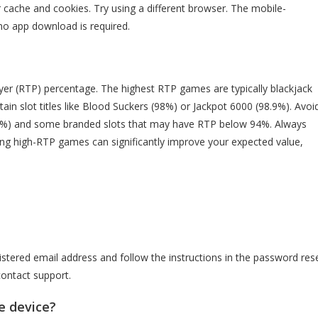
cache and cookies. Try using a different browser. The mobile-
o app download is required.
er (RTP) percentage. The highest RTP games are typically blackjack
ain slot titles like Blood Suckers (98%) or Jackpot 6000 (98.9%). Avoi
90%) and some branded slots that may have RTP below 94%. Always
ng high-RTP games can significantly improve your expected value,
istered email address and follow the instructions in the password res
contact support.
e device?