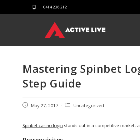
0414 236 212
Mastering Spinbet Lo
Step Guide
May 27, 2017
Uncategorized
Spinbet casino login
stands out in a competitive market, a
Prerequisites