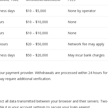
ness days
$10 – $5,000
None by operator
urs
$10 – $10,000
None
urs
$10 – $10,000
None
hours
$20 – $50,000
Network fee may apply
ness days
$50 – $20,000
May incur bank charges
your payment provider. Withdrawals are processed within 24 hours for
y require additional verification.
ect all data transmitted between your browser and their servers. Two
e it in your account settings to secure your login against