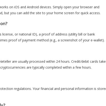
t works on iOS and Android devices. Simply open your browser and
ad, but you can add the site to your home screen for quick access.
ion?
cense, or national ID), a proof of address (utility bill or bank
imes proof of payment method (e.g., a screenshot of your e-wallet).
Neteller are usually processed within 24 hours. Credit/debit cards take
cryptocurrencies are typically completed within a few hours.
rotection regulations. Your financial and personal information is store
ly?