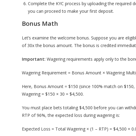
Complete the KYC process by uploading the required d
you can proceed to make your first deposit.
Bonus Math
Let’s examine the welcome bonus. Suppose you are eligib
of 30x the bonus amount. The bonus is credited immediatel
Important:
Wagering requirements apply only to the bonu
Wagering Requirement = Bonus Amount × Wagering Multip
Here, Bonus Amount = $150 (since 100% match on $150, bu
Wagering = $150 × 30 = $4,500.
You must place bets totaling $4,500 before you can withdr
RTP of 96%, the expected loss during wagering is:
Expected Loss = Total Wagering × (1 – RTP) = $4,500 × 0.