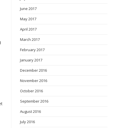
June 2017
May 2017
April 2017
March 2017
d
February 2017
January 2017
December 2016
November 2016
October 2016
September 2016
et
August 2016
July 2016