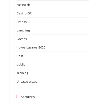
casino ch
Casino-GR
Fitness
gambling
Games
novos-casinos-2026
Post
public
Training
Uncategorized
Archives