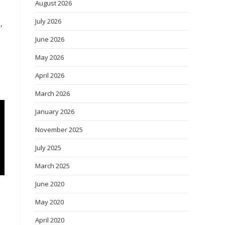
August 2026
July 2026
,
June 2026
May 2026
April 2026
March 2026
January 2026
November 2025
July 2025
March 2025
June 2020
May 2020
April 2020