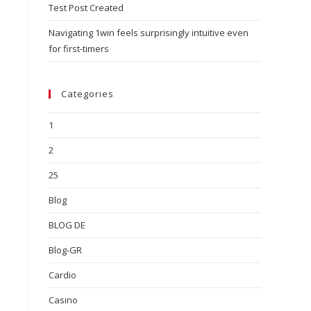
Test Post Created
Navigating 1win feels surprisingly intuitive even
for first-timers
Categories
1
2
25
Blog
BLOG DE
Blog-GR
Cardio
Casino