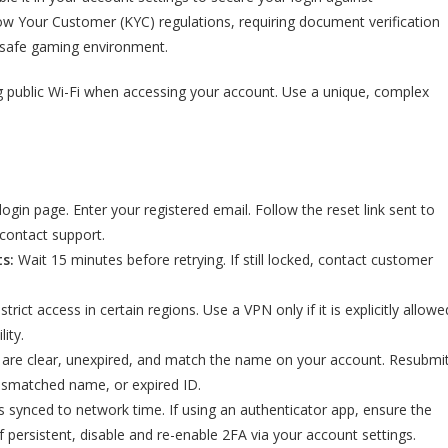
w Your Customer (KYC) regulations, requiring document verification
a safe gaming environment.
 public Wi-Fi when accessing your account. Use a unique, complex
ogin page. Enter your registered email. Follow the reset link sent to
 contact support.
s:
Wait 15 minutes before retrying. If still locked, contact customer
rict access in certain regions. Use a VPN only if it is explicitly allowe
ity.
re clear, unexpired, and match the name on your account. Resubmi
ismatched name, or expired ID.
s synced to network time. If using an authenticator app, ensure the
If persistent, disable and re-enable 2FA via your account settings.