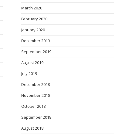
March 2020
February 2020
January 2020
December 2019
September 2019
August 2019
July 2019
December 2018
November 2018
October 2018
September 2018
-
August 2018