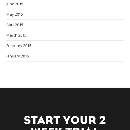
June 2015
May 2015
April 2015
March 2015
February 2015
January 2015
START YOUR 2