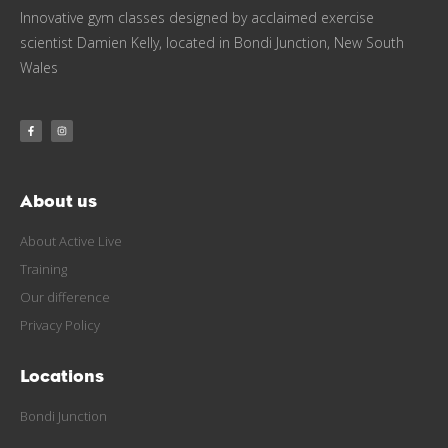
Innovative gym classes designed by acclaimed exercise
scientist Damien Kelly, located in Bondi Junction, New South
Wales
About us
About Active Live
Training
Our difference
Privacy Policy
Locations
Bondi Junction