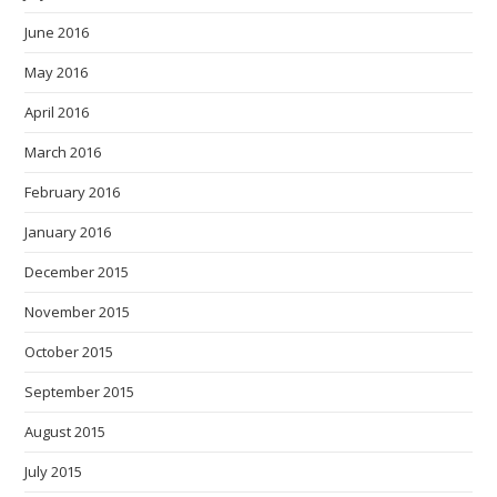
June 2016
May 2016
April 2016
March 2016
February 2016
January 2016
December 2015
November 2015
October 2015
September 2015
August 2015
July 2015