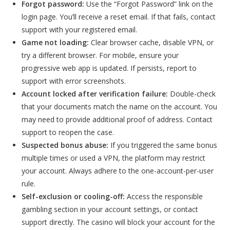
Forgot password:
Use the “Forgot Password” link on the
login page. You’ll receive a reset email. If that fails, contact
support with your registered email.
Game not loading:
Clear browser cache, disable VPN, or
try a different browser. For mobile, ensure your
progressive web app is updated. If persists, report to
support with error screenshots.
Account locked after verification failure:
Double-check
that your documents match the name on the account. You
may need to provide additional proof of address. Contact
support to reopen the case.
Suspected bonus abuse:
If you triggered the same bonus
multiple times or used a VPN, the platform may restrict
your account. Always adhere to the one-account-per-user
rule.
Self-exclusion or cooling-off:
Access the responsible
gambling section in your account settings, or contact
support directly. The casino will block your account for the