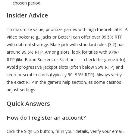
chosen period.
Insider Advice
To maximize value, prioritize games with high theoretical RTP.
Video poker (e.g., Jacks or Better) can offer over 99.5% RTP
with optimal strategy. Blackjack with standard rules (3:2) has
around 99.5% RTP. Among slots, look for titles with 97%+
RTP (like Blood Suckers or Starburst — check the game info).
Avoid
progressive jackpot slots (often below 95% RTP) and
keno or scratch cards (typically 90–95% RTP). Always verify
the exact RTP in the game’s help section, as some casinos
adjust settings.
Quick Answers
How do I register an account?
Click the Sign Up button, fill in your details, verify your email,