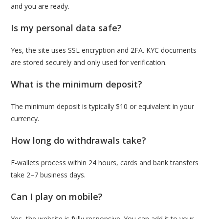
and you are ready.
Is my personal data safe?
Yes, the site uses SSL encryption and 2FA. KYC documents
are stored securely and only used for verification.
What is the minimum deposit?
The minimum deposit is typically $10 or equivalent in your
currency.
How long do withdrawals take?
E-wallets process within 24 hours, cards and bank transfers
take 2–7 business days.
Can I play on mobile?
Yes, the website is fully responsive. You can add it to your