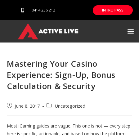
0414 236 212
INTRO PASS
Our difference
Mastering Your Casino
Experience: Sign-Up, Bonus
Calculation & Security
June 8, 2017
Uncategorized
Most iGaming guides are vague. This one is not — every step
here is specific, actionable, and based on how the platform