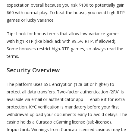
expectation overall because you risk $100 to potentially gain
$60 with normal play. To beat the house, you need high RTP
games or lucky variance.
Tip:
Look for bonus terms that allow low-variance games
with high RTP (like blackjack with 99.5% RTP, if allowed).
Some bonuses restrict high-RTP games, so always read the
terms.
Security Overview
The platform uses SSL encryption (128-bit or higher) to
protect all data transfers. Two-factor authentication (2FA) is
available via email or authenticator app — enable it for extra
protection. KYC verification is mandatory before your first
withdrawal; upload your documents early to avoid delays. The
casino holds a Curacao eGaming license (sub-license).
Important:
Winnings from Curacao-licensed casinos may be