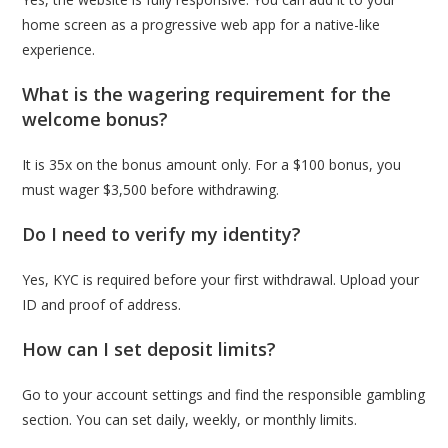
home screen as a progressive web app for a native-like
experience.
What is the wagering requirement for the
welcome bonus?
It is 35x on the bonus amount only. For a $100 bonus, you
must wager $3,500 before withdrawing.
Do I need to verify my identity?
Yes, KYC is required before your first withdrawal. Upload your
ID and proof of address.
How can I set deposit limits?
Go to your account settings and find the responsible gambling
section. You can set daily, weekly, or monthly limits.