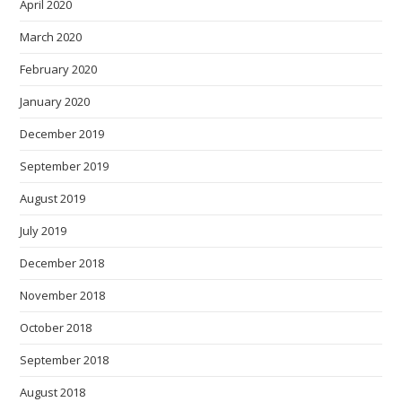
April 2020
March 2020
February 2020
January 2020
December 2019
September 2019
August 2019
July 2019
December 2018
November 2018
October 2018
September 2018
August 2018