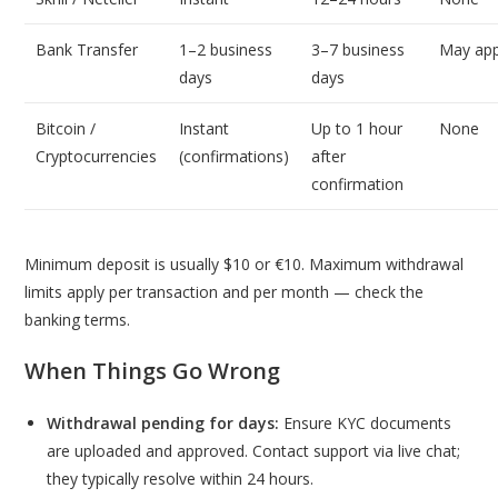
Bank Transfer
1–2 business
3–7 business
May app
days
days
Bitcoin /
Instant
Up to 1 hour
None
Cryptocurrencies
(confirmations)
after
confirmation
Minimum deposit is usually $10 or €10. Maximum withdrawal
limits apply per transaction and per month — check the
banking terms.
When Things Go Wrong
Withdrawal pending for days:
Ensure KYC documents
are uploaded and approved. Contact support via live chat;
they typically resolve within 24 hours.