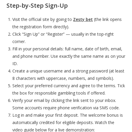
Step-by-Step Sign-Up
Visit the official site by going to
Zesty bet
(the link opens
the registration form directly).
Click “Sign Up” or “Register” — usually in the top-right
corner.
Fill in your personal details: full name, date of birth, email,
and phone number. Use exactly the same name as on your
ID.
Create a unique username and a strong password (at least
8 characters with uppercase, numbers, and symbols).
Select your preferred currency and agree to the terms. Tick
the box for responsible gambling tools if offered.
Verify your email by clicking the link sent to your inbox.
Some accounts require phone verification via SMS code.
Log in and make your first deposit. The welcome bonus is
automatically credited for eligible deposits. Watch the
video guide below for a live demonstration: