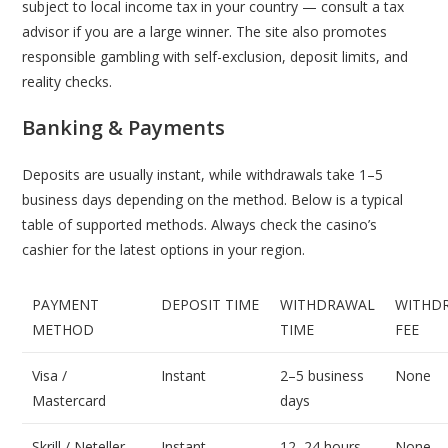
subject to local income tax in your country — consult a tax
advisor if you are a large winner. The site also promotes
responsible gambling with self-exclusion, deposit limits, and
reality checks.
Banking & Payments
Deposits are usually instant, while withdrawals take 1–5
business days depending on the method. Below is a typical
table of supported methods. Always check the casino’s
cashier for the latest options in your region.
PAYMENT
DEPOSIT TIME
WITHDRAWAL
WITHD
METHOD
TIME
FEE
Visa /
Instant
2–5 business
None
Mastercard
days
Skrill / Neteller
Instant
12–24 hours
None