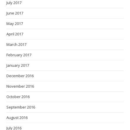
July 2017
June 2017
May 2017
April 2017
March 2017
February 2017
January 2017
December 2016
November 2016
October 2016
September 2016
August 2016
July 2016