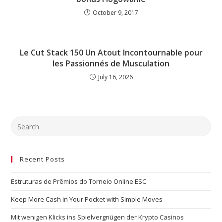
October 9, 2017
Le Cut Stack 150 Un Atout Incontournable pour
les Passionnés de Musculation
July 16, 2026
Recent Posts
Estruturas de Prêmios do Torneio Online ESC
Keep More Cash in Your Pocket with Simple Moves
Mit wenigen Klicks ins Spielvergnügen der Krypto Casinos