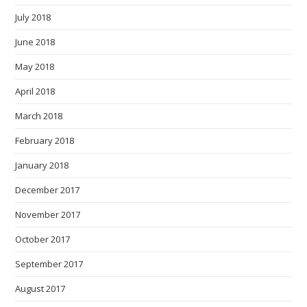
July 2018
June 2018
May 2018
April 2018
March 2018
February 2018
January 2018
December 2017
November 2017
October 2017
September 2017
August 2017