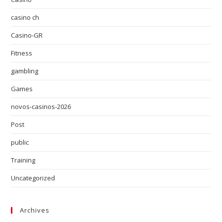
casino ch
Casino-GR
Fitness
gambling
Games
novos-casinos-2026
Post
public
Training
Uncategorized
Archives