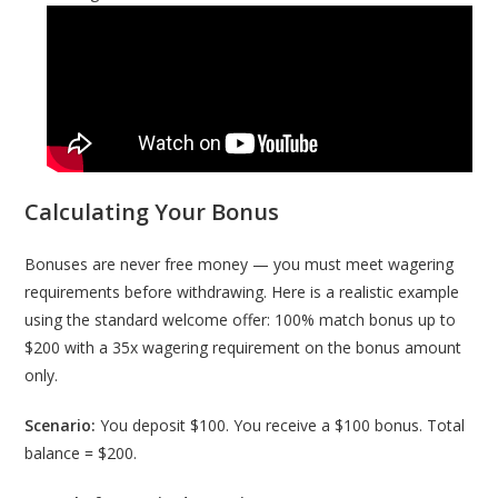
Calculating Your Bonus
Bonuses are never free money — you must meet wagering
requirements before withdrawing. Here is a realistic example
using the standard welcome offer: 100% match bonus up to
$200 with a 35x wagering requirement on the bonus amount
only.
Scenario:
You deposit $100. You receive a $100 bonus. Total
balance = $200.