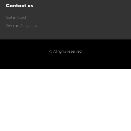
Contact us
Get in touch
Own an Active Live
© All rights reserved