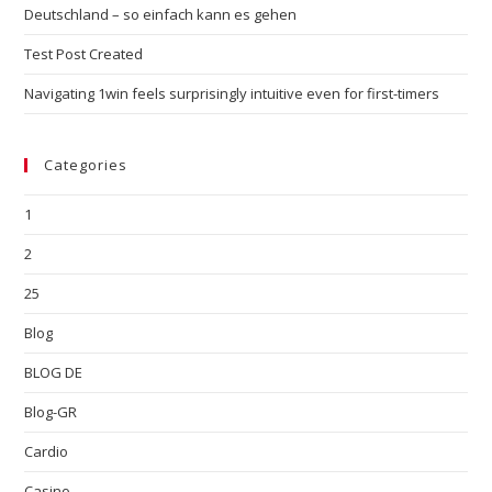
Deutschland – so einfach kann es gehen
Test Post Created
Navigating 1win feels surprisingly intuitive even for first-timers
Categories
1
2
25
Blog
BLOG DE
Blog-GR
Cardio
Casino