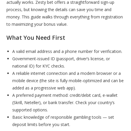
actually works. Zesty bet offers a straightforward sign-up
process, but knowing the details can save you time and
money. This guide walks through everything from registration
to maximizing your bonus value.
What You Need First
A valid email address and a phone number for verification.
Government-issued ID (passport, driver’s license, or
national ID) for KYC checks.
A reliable internet connection and a modern browser or a
mobile device (the site is fully mobile-optimized and can be
added as a progressive web app).
A preferred payment method: credit/debit card, e-wallet
(Skrill, Neteller), or bank transfer. Check your country’s
supported options.
Basic knowledge of responsible gambling tools — set
deposit limits before you start.