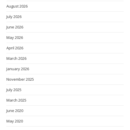
August 2026
July 2026
June 2026
May 2026
April 2026
March 2026
January 2026
November 2025
July 2025
March 2025
June 2020
May 2020