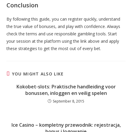
Conclusion
By following this guide, you can register quickly, understand
the true value of bonuses, and play with confidence. Always
check the terms and use responsible gambling tools. Start
your session at the platform using the link above and apply
these strategies to get the most out of every bet.
YOU MIGHT ALSO LIKE
Kokobet-slots: Praktische handleiding voor
bonussen, inloggen en veilig spelen
September 8, 2015
Ice Casino – kompletny przewodnik: rejestracja,
bonus i logowanie