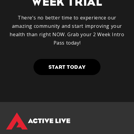
WEEK TRIAL
There’s no better time to experience our
amazing community and start improving your
health than right NOW. Grab your 2 Week Intro
Pass today!
START TODAY