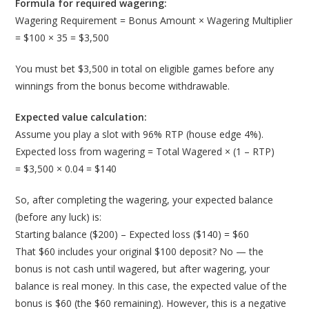
Formula for required wagering:
Wagering Requirement = Bonus Amount × Wagering Multiplier
= $100 × 35 = $3,500
You must bet $3,500 in total on eligible games before any
winnings from the bonus become withdrawable.
Expected value calculation:
Assume you play a slot with 96% RTP (house edge 4%).
Expected loss from wagering = Total Wagered × (1 – RTP)
= $3,500 × 0.04 = $140
So, after completing the wagering, your expected balance
(before any luck) is:
Starting balance ($200) – Expected loss ($140) = $60
That $60 includes your original $100 deposit? No — the
bonus is not cash until wagered, but after wagering, your
balance is real money. In this case, the expected value of the
bonus is $60 (the $60 remaining). However, this is a negative