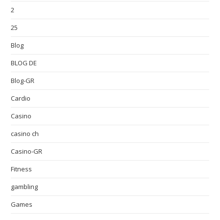
2
25
Blog
BLOG DE
Blog-GR
Cardio
Casino
casino ch
Casino-GR
Fitness
gambling
Games