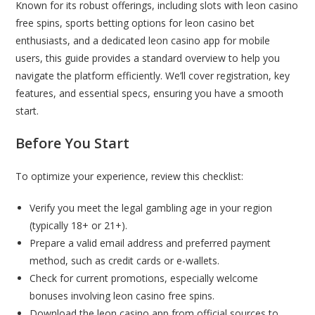
Known for its robust offerings, including slots with leon casino
free spins, sports betting options for leon casino bet
enthusiasts, and a dedicated leon casino app for mobile
users, this guide provides a standard overview to help you
navigate the platform efficiently. We’ll cover registration, key
features, and essential specs, ensuring you have a smooth
start.
Before You Start
To optimize your experience, review this checklist:
Verify you meet the legal gambling age in your region
(typically 18+ or 21+).
Prepare a valid email address and preferred payment
method, such as credit cards or e-wallets.
Check for current promotions, especially welcome
bonuses involving leon casino free spins.
Download the leon casino app from official sources to