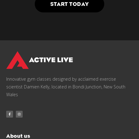
START TODAY
Innovative gym classes designed by acclaimed exercise
scientist Damien Kelly, located in Bondi Junction, New South
Wales
About us