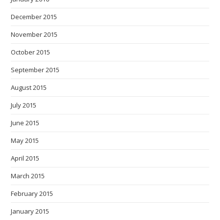
December 2015
November 2015
October 2015
September 2015
August 2015
July 2015
June 2015
May 2015
April 2015
March 2015
February 2015
January 2015