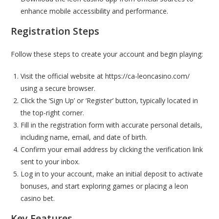
enhance mobile accessibility and performance.
Registration Steps
Follow these steps to create your account and begin playing:
Visit the official website at https://ca-leoncasino.com/
using a secure browser.
Click the ‘Sign Up’ or ‘Register’ button, typically located in
the top-right corner.
Fill in the registration form with accurate personal details,
including name, email, and date of birth.
Confirm your email address by clicking the verification link
sent to your inbox.
Log in to your account, make an initial deposit to activate
bonuses, and start exploring games or placing a leon
casino bet.
Key Features