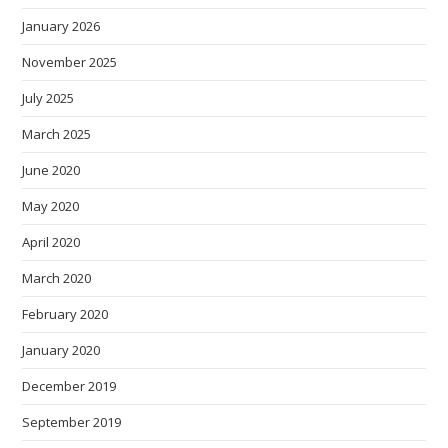
January 2026
November 2025
July 2025
March 2025
June 2020
May 2020
April 2020
March 2020
February 2020
January 2020
December 2019
September 2019