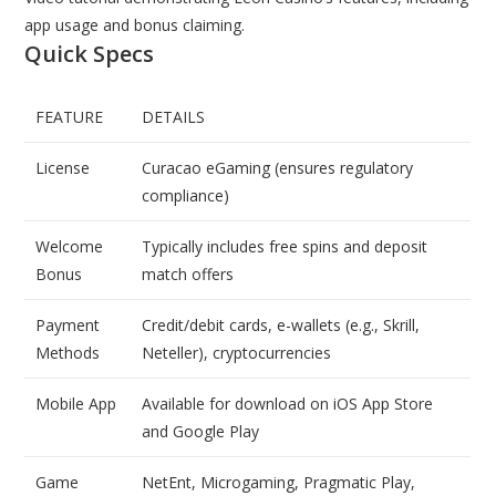
app usage and bonus claiming.
Quick Specs
FEATURE
DETAILS
License
Curacao eGaming (ensures regulatory
compliance)
Welcome
Typically includes free spins and deposit
Bonus
match offers
Payment
Credit/debit cards, e-wallets (e.g., Skrill,
Methods
Neteller), cryptocurrencies
Mobile App
Available for download on iOS App Store
and Google Play
Game
NetEnt, Microgaming, Pragmatic Play,