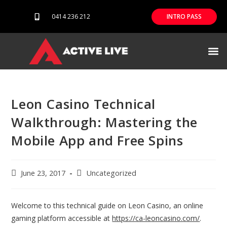
0414 236 212
INTRO PASS
Our difference
Leon Casino Technical
Walkthrough: Mastering the
Mobile App and Free Spins
June 23, 2017
Uncategorized
Welcome to this technical guide on Leon Casino, an online
gaming platform accessible at
https://ca-leoncasino.com/
.