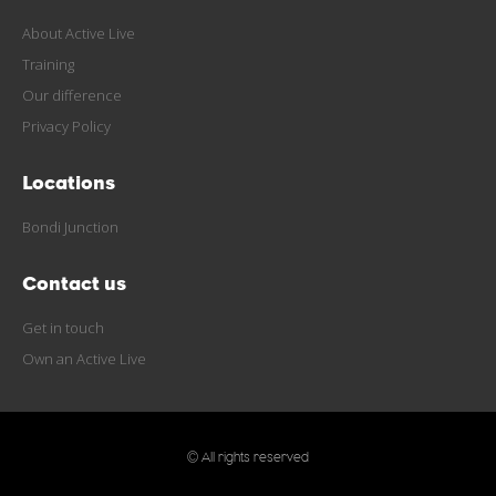
About Active Live
Training
Our difference
Privacy Policy
Locations
Bondi Junction
Contact us
Get in touch
Own an Active Live
© All rights reserved