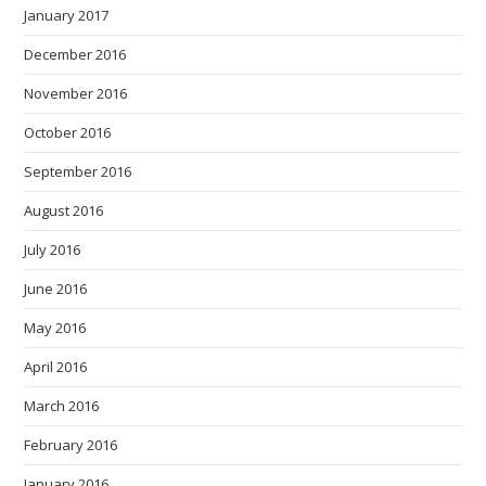
January 2017
December 2016
November 2016
October 2016
September 2016
August 2016
July 2016
June 2016
May 2016
April 2016
March 2016
February 2016
January 2016