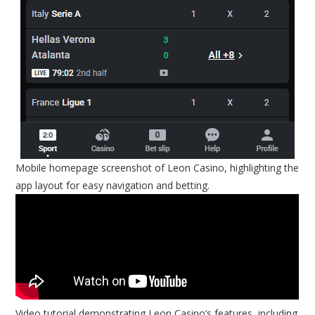
Mobile homepage screenshot of Leon Casino, highlighting the
app layout for easy navigation and betting.
Video tutorial demonstrating Leon Casino’s features, including