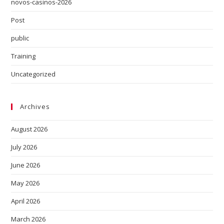
novos-casinos-2026
Post
public
Training
Uncategorized
Archives
August 2026
July 2026
June 2026
May 2026
April 2026
March 2026