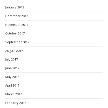
January 2018
December 2017
November 2017
October 2017
September 2017
August 2017
July 2017
June 2017
May 2017
April 2017
March 2017
February 2017