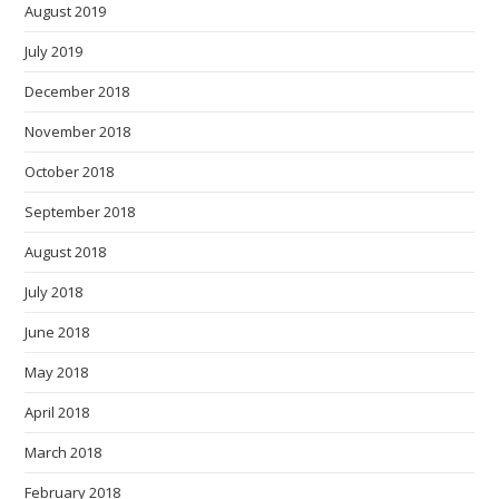
August 2019
July 2019
December 2018
November 2018
October 2018
September 2018
August 2018
July 2018
June 2018
May 2018
April 2018
March 2018
February 2018