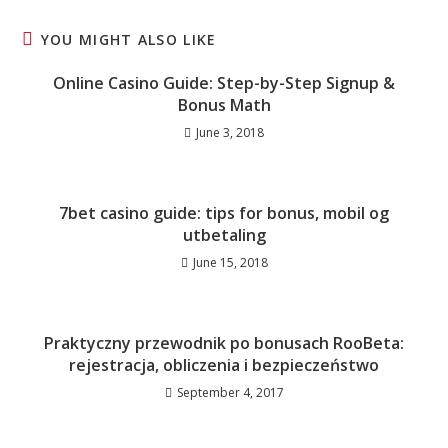
YOU MIGHT ALSO LIKE
Online Casino Guide: Step-by-Step Signup &
Bonus Math
June 3, 2018
7bet casino guide: tips for bonus, mobil og
utbetaling
June 15, 2018
Praktyczny przewodnik po bonusach RooBeta:
rejestracja, obliczenia i bezpieczeństwo
September 4, 2017