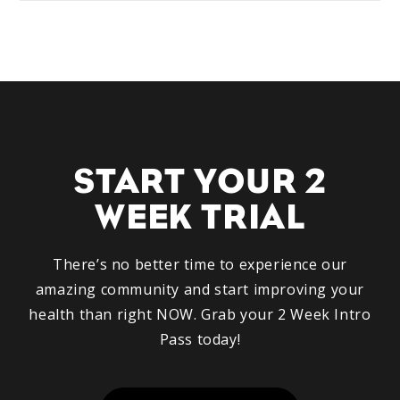
START YOUR 2
WEEK TRIAL
There’s no better time to experience our
amazing community and start improving your
health than right NOW. Grab your 2 Week Intro
Pass today!