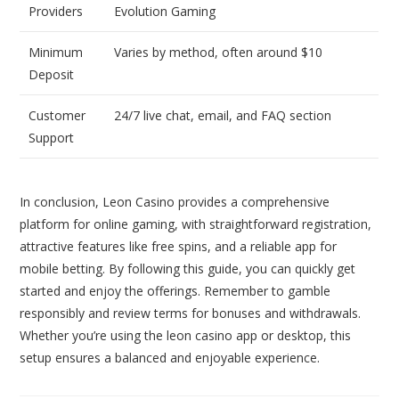
Providers
Evolution Gaming
Minimum
Varies by method, often around $10
Deposit
Customer
24/7 live chat, email, and FAQ section
Support
In conclusion, Leon Casino provides a comprehensive
platform for online gaming, with straightforward registration,
attractive features like free spins, and a reliable app for
mobile betting. By following this guide, you can quickly get
started and enjoy the offerings. Remember to gamble
responsibly and review terms for bonuses and withdrawals.
Whether you’re using the leon casino app or desktop, this
setup ensures a balanced and enjoyable experience.