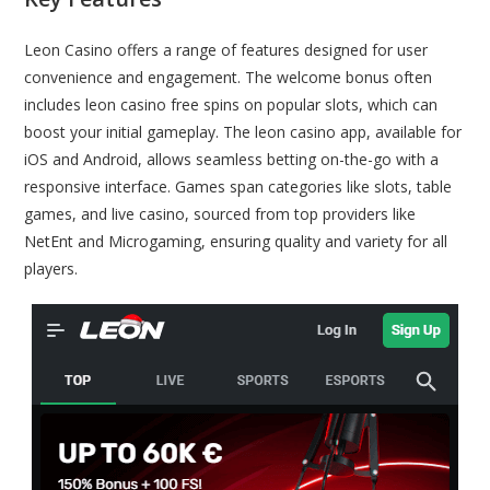
Leon Casino offers a range of features designed for user
convenience and engagement. The welcome bonus often
includes leon casino free spins on popular slots, which can
boost your initial gameplay. The leon casino app, available for
iOS and Android, allows seamless betting on-the-go with a
responsive interface. Games span categories like slots, table
games, and live casino, sourced from top providers like
NetEnt and Microgaming, ensuring quality and variety for all
players.