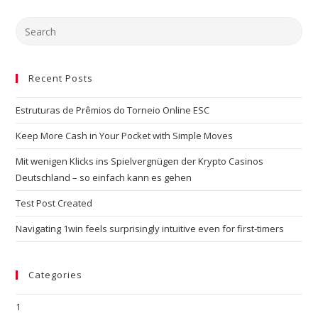
Recent Posts
Estruturas de Prêmios do Torneio Online ESC
Keep More Cash in Your Pocket with Simple Moves
Mit wenigen Klicks ins Spielvergnügen der Krypto Casinos
Deutschland – so einfach kann es gehen
Test Post Created
Navigating 1win feels surprisingly intuitive even for first-timers
Categories
1