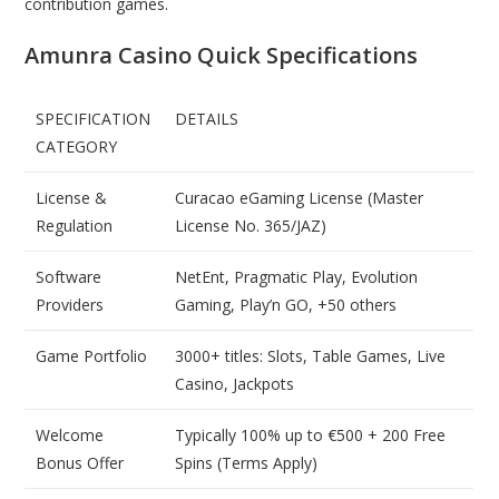
contribution games.
Amunra Casino Quick Specifications
SPECIFICATION
DETAILS
CATEGORY
License &
Curacao eGaming License (Master
Regulation
License No. 365/JAZ)
Software
NetEnt, Pragmatic Play, Evolution
Providers
Gaming, Play’n GO, +50 others
Game Portfolio
3000+ titles: Slots, Table Games, Live
Casino, Jackpots
Welcome
Typically 100% up to €500 + 200 Free
Bonus Offer
Spins (Terms Apply)