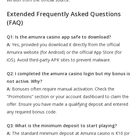
Extended Frequently Asked Questions
(FAQ)
Q1: Is the amunra casino app safe to download?
A:
Yes, provided you download it directly from the official
Amunra website (for Android) or the official App Store (for
iOS). Avoid third-party APK sites to prevent malware.
Q2: I completed the amunra casino login but my bonus is
not active. Why?
A:
Bonuses often require manual activation. Check the
“Promotions” section or your account dashboard to claim the
offer. Ensure you have made a qualifying deposit and entered
any required bonus code.
Q3: What is the minimum deposit to start playing?
A:
The standard minimum deposit at Amunra casino is €10 (or