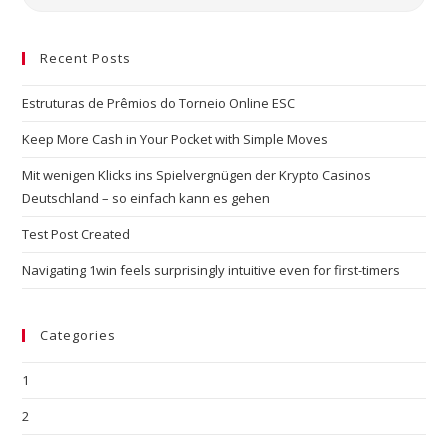
Recent Posts
Estruturas de Prêmios do Torneio Online ESC
Keep More Cash in Your Pocket with Simple Moves
Mit wenigen Klicks ins Spielvergnügen der Krypto Casinos
Deutschland – so einfach kann es gehen
Test Post Created
Navigating 1win feels surprisingly intuitive even for first-timers
Categories
1
2