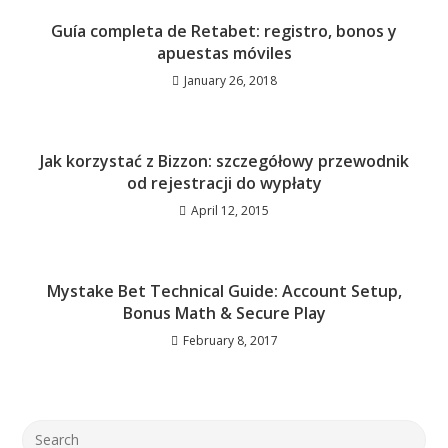
Guía completa de Retabet: registro, bonos y
apuestas móviles
January 26, 2018
Jak korzystać z Bizzon: szczegółowy przewodnik
od rejestracji do wypłaty
April 12, 2015
Mystake Bet Technical Guide: Account Setup,
Bonus Math & Secure Play
February 8, 2017