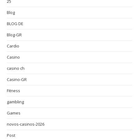
25
Blog
BLOG DE
Blog-GR
Cardio
Casino
casino ch
Casino-GR
Fitness
gambling
Games
novos-casinos-2026
Post