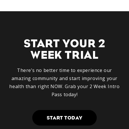
START YOUR 2
WEEK TRIAL
There’s no better time to experience our
amazing community and start improving your
health than right NOW. Grab your 2 Week Intro
Pass today!
START TODAY