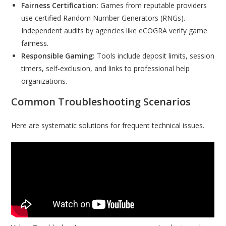
Fairness Certification:
Games from reputable providers
use certified Random Number Generators (RNGs).
Independent audits by agencies like eCOGRA verify game
fairness.
Responsible Gaming:
Tools include deposit limits, session
timers, self-exclusion, and links to professional help
organizations.
Common Troubleshooting Scenarios
Here are systematic solutions for frequent technical issues.