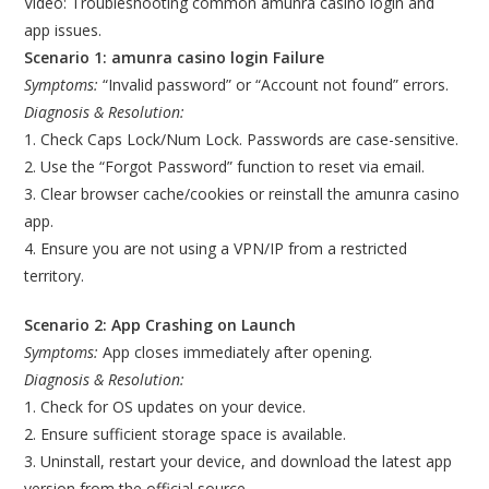
Video: Troubleshooting common amunra casino login and
app issues.
Scenario 1: amunra casino login Failure
Symptoms:
“Invalid password” or “Account not found” errors.
Diagnosis & Resolution:
1. Check Caps Lock/Num Lock. Passwords are case-sensitive.
2. Use the “Forgot Password” function to reset via email.
3. Clear browser cache/cookies or reinstall the amunra casino
app.
4. Ensure you are not using a VPN/IP from a restricted
territory.
Scenario 2: App Crashing on Launch
Symptoms:
App closes immediately after opening.
Diagnosis & Resolution:
1. Check for OS updates on your device.
2. Ensure sufficient storage space is available.
3. Uninstall, restart your device, and download the latest app
version from the official source.