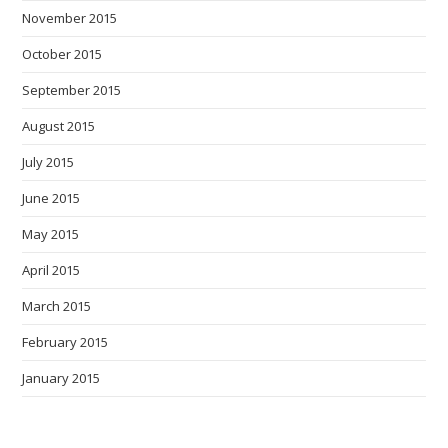
November 2015
October 2015
September 2015
August 2015
July 2015
June 2015
May 2015
April 2015
March 2015
February 2015
January 2015