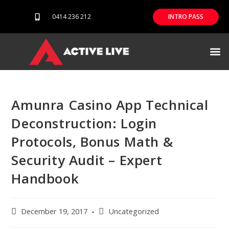
0414 236 212
INTRO PASS
Our difference
Amunra Casino App Technical
Deconstruction: Login
Protocols, Bonus Math &
Security Audit – Expert
Handbook
December 19, 2017
Uncategorized