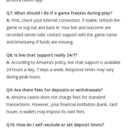
Q7: What should I do if a game freezes during play?
A:
First, check your internet connection. If stable, refresh the
game or log out and back in. Your bet and outcome are
recorded server-side; contact support with the game name
and timestamp if funds are missing.
Q8: Is live chat support really 24/7?
A:
According to Amunra’s policy, live chat support is available
24 hours a day, 7 days a week. Response times may vary
during peak hours.
Q9: Are there fees for deposits or withdrawals?
A:
Amunra casino does not charge fees for standard
transactions. However, your financial institution (bank, card
issuer, e-wallet) may impose its own fees.
Q10: How do I self-exclude or set deposit limits?