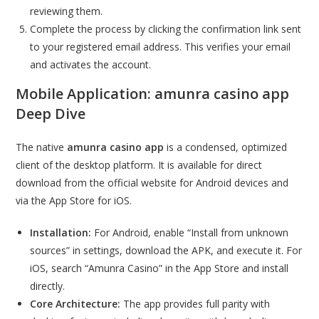
reviewing them.
Complete the process by clicking the confirmation link sent
to your registered email address. This verifies your email
and activates the account.
Mobile Application: amunra casino app
Deep Dive
The native
amunra casino app
is a condensed, optimized
client of the desktop platform. It is available for direct
download from the official website for Android devices and
via the App Store for iOS.
Installation:
For Android, enable “Install from unknown
sources” in settings, download the APK, and execute it. For
iOS, search “Amunra Casino” in the App Store and install
directly.
Core Architecture:
The app provides full parity with