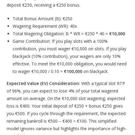
deposit €250, receiving a €250 bonus.
Total Bonus Amount (B): €250
Wagering Requirement (WR): 40x
Total Wagering Obligation: B * WR = €250 * 40 =
€10,000
Game Contribution: If you play slots with a 100%
contribution, you must wager €10,000 on slots. If you play
blackjack (10% contribution), your wagers are only 10%
effective. To meet the €10,000 obligation, you would need
to wager €10,000 / 0.10 =
€100,000
on blackjack.
Expected Value (EV) Consideration:
With a typical slot RTP
of 96%, you can expect to lose 4% of your total wagered
amount on average. On the €10,000 slot wagering, expected
loss is €400. Your initial deposit of €250 + bonus €250 gives
you €500. If you cycle through the requirement, the expected
remaining bankroll is €500 – €400 = €100. This simplified
model ignores variance but highlights the importance of high-