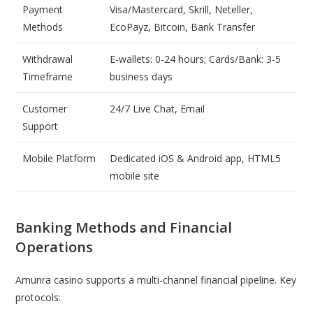
Payment
Visa/Mastercard, Skrill, Neteller,
Methods
EcoPayz, Bitcoin, Bank Transfer
Withdrawal
E-wallets: 0-24 hours; Cards/Bank: 3-5
Timeframe
business days
Customer
24/7 Live Chat, Email
Support
Mobile Platform
Dedicated iOS & Android app, HTML5
mobile site
Banking Methods and Financial
Operations
Amunra casino supports a multi-channel financial pipeline. Key
protocols: