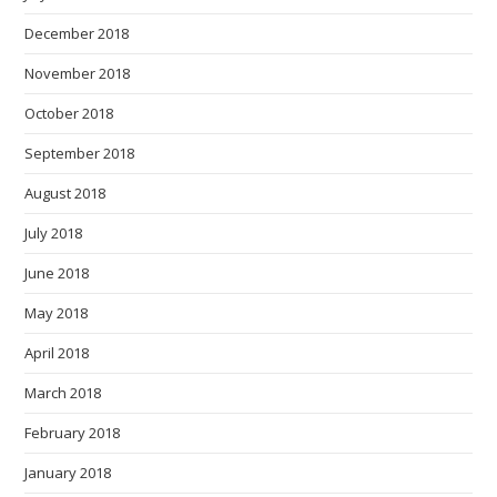
December 2018
November 2018
October 2018
September 2018
August 2018
July 2018
June 2018
May 2018
April 2018
March 2018
February 2018
January 2018