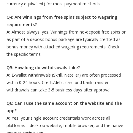
currency equivalent) for most payment methods.
Q4: Are winnings from free spins subject to wagering
requirements?
A:
Almost always, yes. Winnings from no-deposit free spins or
as part of a deposit bonus package are typically credited as
bonus money with attached wagering requirements. Check
the specific terms.
Q5: How long do withdrawals take?
A:
E-wallet withdrawals (Skrill, Neteller) are often processed
within 0-24 hours. Credit/debit card and bank transfer
withdrawals can take 3-5 business days after approval.
Q6: Can I use the same account on the website and the
app?
A:
Yes, your single account credentials work across all
platforms—desktop website, mobile browser, and the native
amunra casino app.