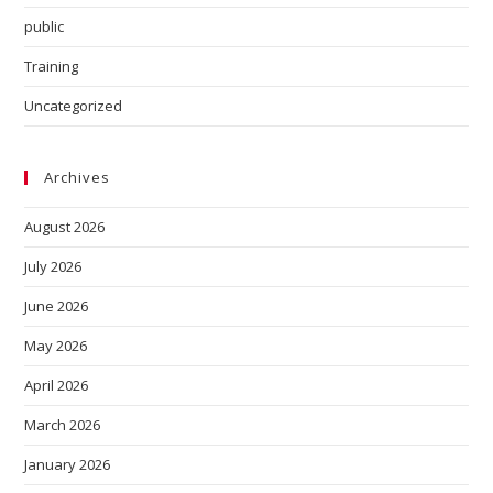
public
Training
Uncategorized
Archives
August 2026
July 2026
June 2026
May 2026
April 2026
March 2026
January 2026