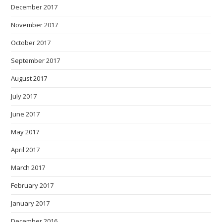
December 2017
November 2017
October 2017
September 2017
August 2017
July 2017
June 2017
May 2017
April 2017
March 2017
February 2017
January 2017
December 2016