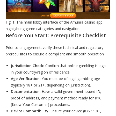
Fig. 1: The main lobby interface of the Amunra casino app,
highlighting game categories and navigation.
Before You Start: Prerequisite Checklist
Prior to engagement, verify these technical and regulatory
prerequisites to ensure a compliant and smooth operation.
Jurisdiction Check:
Confirm that online gambling is legal
in your country/region of residence.
Age Verification:
You must be of legal gambling age
(typically 18+ or 21+, depending on jurisdiction).
Documentation:
Have a valid government-issued ID,
proof of address, and payment method ready for KYC
(Know Your Customer) procedures.
Device Compatibility:
Ensure your device (iOS 11.0+,