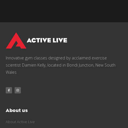
Innovative gym classes designed by acclaimed exercise
scientist Damien Kelly, located in Bondi Junction, New South
Wales
About us
About Active Live