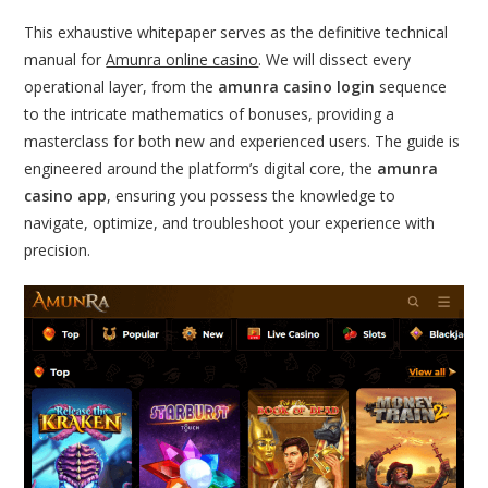
This exhaustive whitepaper serves as the definitive technical
manual for
Amunra online casino
. We will dissect every
operational layer, from the
amunra casino login
sequence
to the intricate mathematics of bonuses, providing a
masterclass for both new and experienced users. The guide is
engineered around the platform’s digital core, the
amunra
casino app
, ensuring you possess the knowledge to
navigate, optimize, and troubleshoot your experience with
precision.