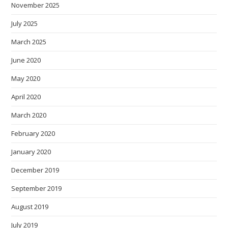
November 2025
July 2025
March 2025
June 2020
May 2020
April 2020
March 2020
February 2020
January 2020
December 2019
September 2019
August 2019
July 2019