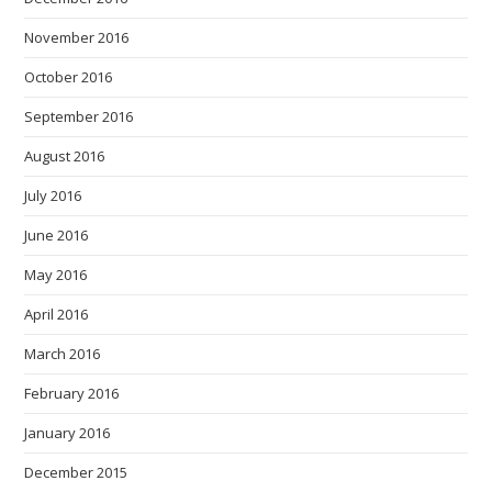
November 2016
October 2016
September 2016
August 2016
July 2016
June 2016
May 2016
April 2016
March 2016
February 2016
January 2016
December 2015