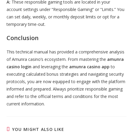
A:
These responsible gaming tools are located in your
account settings under “Responsible Gaming” or “Limits.” You
can set daily, weekly, or monthly deposit limits or opt for a
temporary time-out.
Conclusion
This technical manual has provided a comprehensive analysis
of Amunra casino’s ecosystem. From mastering the
amunra
casino login
and leveraging the
amunra casino app
to
executing calculated bonus strategies and navigating security
protocols, you are now equipped to engage with the platform
informed and prepared. Always prioritize responsible gaming
and refer to the official terms and conditions for the most
current information.
YOU MIGHT ALSO LIKE