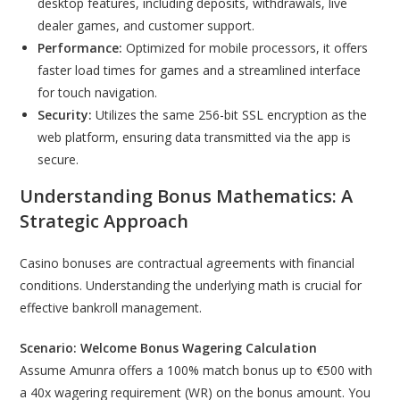
desktop features, including deposits, withdrawals, live
dealer games, and customer support.
Performance:
Optimized for mobile processors, it offers
faster load times for games and a streamlined interface
for touch navigation.
Security:
Utilizes the same 256-bit SSL encryption as the
web platform, ensuring data transmitted via the app is
secure.
Understanding Bonus Mathematics: A
Strategic Approach
Casino bonuses are contractual agreements with financial
conditions. Understanding the underlying math is crucial for
effective bankroll management.
Scenario: Welcome Bonus Wagering Calculation
Assume Amunra offers a 100% match bonus up to €500 with
a 40x wagering requirement (WR) on the bonus amount. You