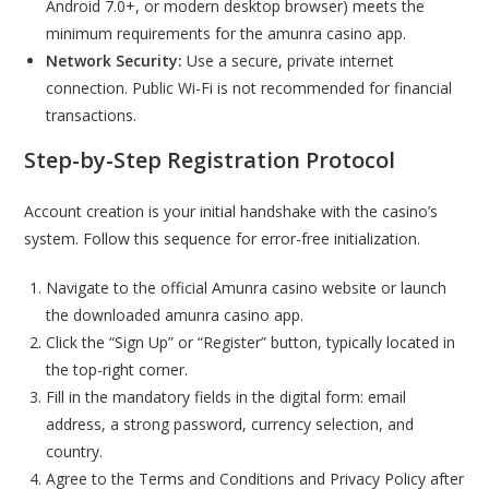
Android 7.0+, or modern desktop browser) meets the
minimum requirements for the amunra casino app.
Network Security:
Use a secure, private internet
connection. Public Wi-Fi is not recommended for financial
transactions.
Step-by-Step Registration Protocol
Account creation is your initial handshake with the casino’s
system. Follow this sequence for error-free initialization.
Navigate to the official Amunra casino website or launch
the downloaded amunra casino app.
Click the “Sign Up” or “Register” button, typically located in
the top-right corner.
Fill in the mandatory fields in the digital form: email
address, a strong password, currency selection, and
country.
Agree to the Terms and Conditions and Privacy Policy after