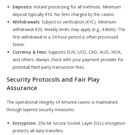
Deposits:
Instant processing for all methods. Minimum
deposit typically €10. No fees charged by the casino.
Withdrawals:
Subject to verification (KYC). Minimum
withdrawal €20. Weekly limits may apply (e.g., €4000). The
first withdrawal in a 24-hour period is often processed
faster.
Currency & Fees:
Supports EUR, USD, CAD, AUD, NOK,
and others. Always check with your payment provider for
potential third-party transaction fees.
Security Protocols and Fair Play
Assurance
The operational integrity of Amunra casino is maintained
through layered security measures.
Encryption:
256-bit Secure Socket Layer (SSL) encryption
protects all data transfers.