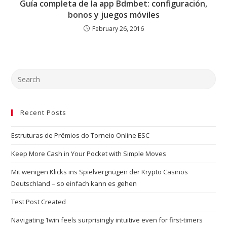
Guía completa de la app Bdmbet: configuración,
bonos y juegos móviles
February 26, 2016
Recent Posts
Estruturas de Prêmios do Torneio Online ESC
Keep More Cash in Your Pocket with Simple Moves
Mit wenigen Klicks ins Spielvergnügen der Krypto Casinos
Deutschland – so einfach kann es gehen
Test Post Created
Navigating 1win feels surprisingly intuitive even for first-timers