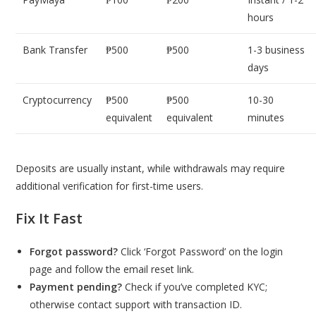
hours
Bank Transfer
₱500
₱500
1-3 business
days
Cryptocurrency
₱500
₱500
10-30
equivalent
equivalent
minutes
Deposits are usually instant, while withdrawals may require
additional verification for first-time users.
Fix It Fast
Forgot password?
Click ‘Forgot Password’ on the login
page and follow the email reset link.
Payment pending?
Check if you’ve completed KYC;
otherwise contact support with transaction ID.