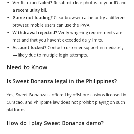
Verification failed?
Resubmit clear photos of your ID and
a recent utility bill.
Game not loading?
Clear browser cache or try a different
browser; mobile users can use the PWA.
Withdrawal rejected?
Verify wagering requirements are
met and that you haven’t exceeded daily limits.
Account locked?
Contact customer support immediately
— likely due to multiple login attempts.
Need to Know
Is Sweet Bonanza legal in the Philippines?
Yes, Sweet Bonanza is offered by offshore casinos licensed in
Curacao, and Philippine law does not prohibit playing on such
platforms.
How do I play Sweet Bonanza demo?