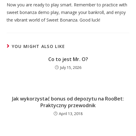
Now you are ready to play smart. Remember to practice with
sweet bonanza demo play, manage your bankroll, and enjoy
the vibrant world of Sweet Bonanza. Good luck!
YOU MIGHT ALSO LIKE
Co to jest Mr. O?
July 15, 2026
Jak wykorzystać bonus od depozytu na RooBet:
Praktyczny przewodnik
April 13, 2018