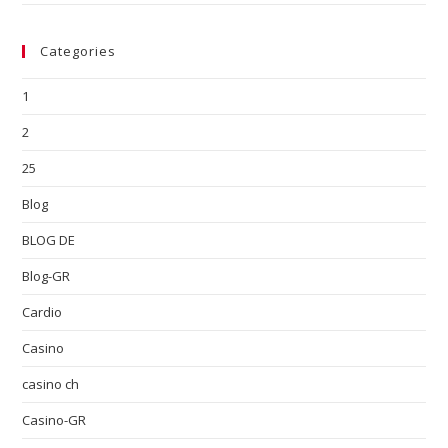
Categories
1
2
25
Blog
BLOG DE
Blog-GR
Cardio
Casino
casino ch
Casino-GR