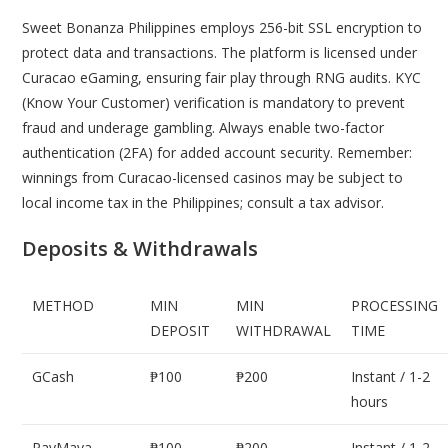
Sweet Bonanza Philippines employs 256-bit SSL encryption to
protect data and transactions. The platform is licensed under
Curacao eGaming, ensuring fair play through RNG audits. KYC
(Know Your Customer) verification is mandatory to prevent
fraud and underage gambling. Always enable two-factor
authentication (2FA) for added account security. Remember:
winnings from Curacao-licensed casinos may be subject to
local income tax in the Philippines; consult a tax advisor.
Deposits & Withdrawals
METHOD
MIN
MIN
PROCESSING
DEPOSIT
WITHDRAWAL
TIME
GCash
₱100
₱200
Instant / 1-2
hours
PayMaya
₱100
₱200
Instant / 1-2