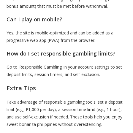
bonus amount) that must be met before withdrawal.
Can I play on mobile?
Yes, the site is mobile-optimized and can be added as a
progressive web app (PWA) from the browser.
How do I set responsible gambling limits?
Go to ‘Responsible Gambling’ in your account settings to set
deposit limits, session timers, and self-exclusion.
Extra Tips
Take advantage of responsible gambling tools: set a deposit
limit (e.g., ₱1,000 per day), a session time limit (e.g., 1 hour),
and use self-exclusion if needed. These tools help you enjoy
sweet bonanza philippines without overextending.