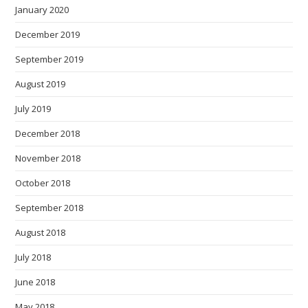
January 2020
December 2019
September 2019
August 2019
July 2019
December 2018
November 2018
October 2018
September 2018
August 2018
July 2018
June 2018
May 2018