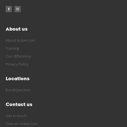
About us
About Active Live
Training
Our difference
Privacy Policy
Locations
Bondi Junction
Contact us
Get in touch
Own an Active Live