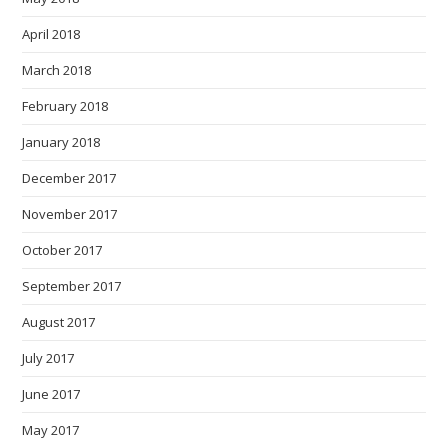
April 2018
March 2018
February 2018
January 2018
December 2017
November 2017
October 2017
September 2017
August 2017
July 2017
June 2017
May 2017