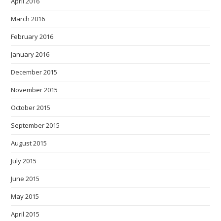
April 2016
March 2016
February 2016
January 2016
December 2015
November 2015
October 2015
September 2015
August 2015
July 2015
June 2015
May 2015
April 2015