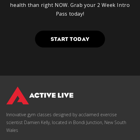
health than right NOW. Grab your 2 Week Intro
Pass today!
START TODAY
Innovative gym classes designed by acclaimed exercise
scientist Damien Kelly, located in Bondi Junction, New South
Wales