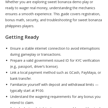
Whether you are exploring sweet bonanza demo play or
ready to wager real money, understanding the mechanics
ensures a smooth experience. This guide covers registration,
bonus math, security, and troubleshooting for sweet bonanza
philippines players.
Getting Ready
Ensure a stable internet connection to avoid interruptions
during gameplay or transactions.
Prepare a valid government-issued ID for KYC verification
(e.g., passport, driver’s license).
Link a local payment method such as GCash, PayMaya, or
bank transfer.
Familiarize yourself with deposit and withdrawal limits —
typically start at ₱100.
Understand the wagering requirements for any bonus you
intend to claim.