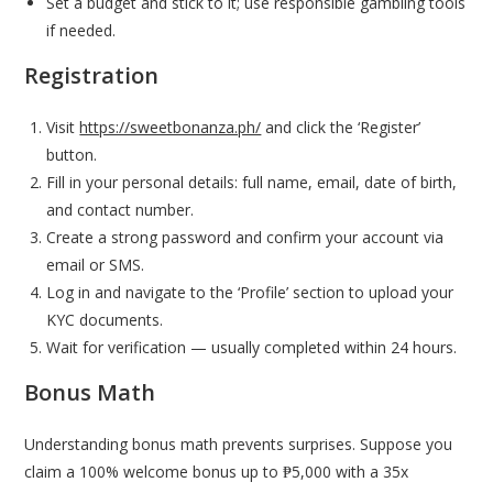
Set a budget and stick to it; use responsible gambling tools
if needed.
Registration
Visit
https://sweetbonanza.ph/
and click the ‘Register’
button.
Fill in your personal details: full name, email, date of birth,
and contact number.
Create a strong password and confirm your account via
email or SMS.
Log in and navigate to the ‘Profile’ section to upload your
KYC documents.
Wait for verification — usually completed within 24 hours.
Bonus Math
Understanding bonus math prevents surprises. Suppose you
claim a 100% welcome bonus up to ₱5,000 with a 35x