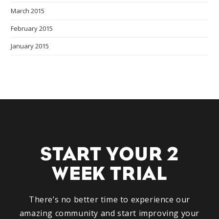
March 2015
February 2015
January 2015
START YOUR 2
WEEK TRIAL
There’s no better time to experience our
amazing community and start improving your