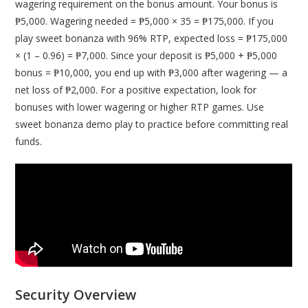
wagering requirement on the bonus amount. Your bonus is
₱5,000. Wagering needed = ₱5,000 × 35 = ₱175,000. If you
play sweet bonanza with 96% RTP, expected loss = ₱175,000
× (1 – 0.96) = ₱7,000. Since your deposit is ₱5,000 + ₱5,000
bonus = ₱10,000, you end up with ₱3,000 after wagering — a
net loss of ₱2,000. For a positive expectation, look for
bonuses with lower wagering or higher RTP games. Use
sweet bonanza demo play to practice before committing real
funds.
Security Overview