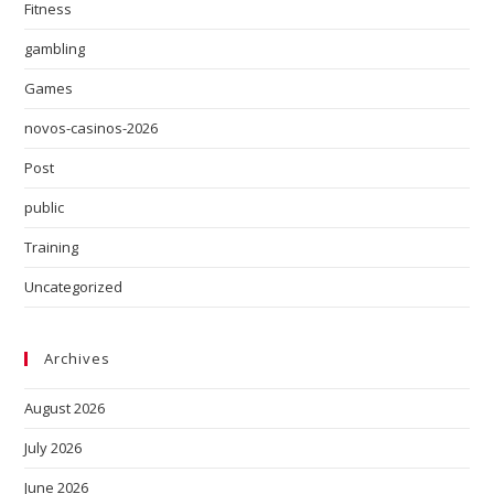
Fitness
gambling
Games
novos-casinos-2026
Post
public
Training
Uncategorized
Archives
August 2026
July 2026
June 2026