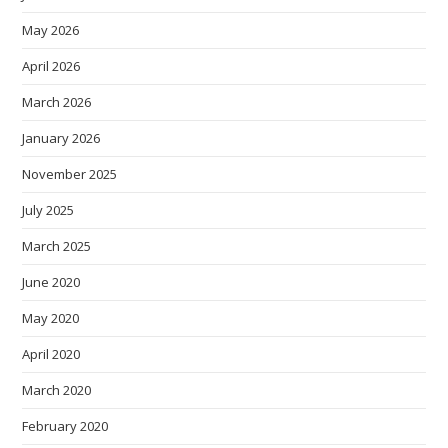
May 2026
April 2026
March 2026
January 2026
November 2025
July 2025
March 2025
June 2020
May 2020
April 2020
March 2020
February 2020