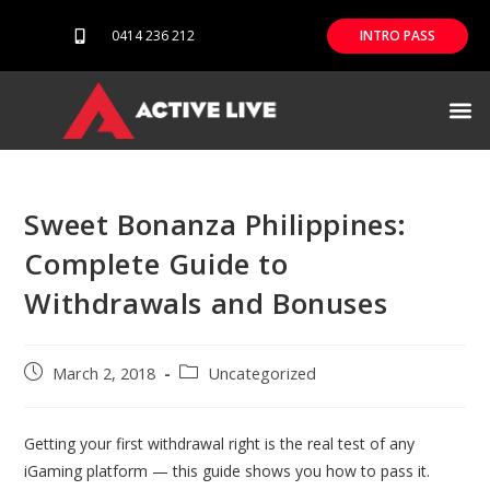
0414 236 212
INTRO PASS
Our difference
Sweet Bonanza Philippines:
Complete Guide to
Withdrawals and Bonuses
March 2, 2018
Uncategorized
Getting your first withdrawal right is the real test of any
iGaming platform — this guide shows you how to pass it.