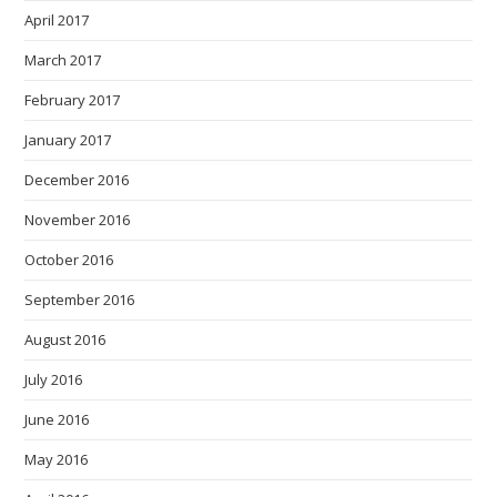
April 2017
March 2017
February 2017
January 2017
December 2016
November 2016
October 2016
September 2016
August 2016
July 2016
June 2016
May 2016