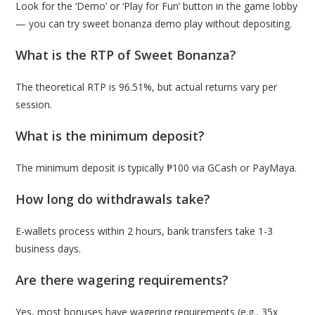
Look for the ‘Demo’ or ‘Play for Fun’ button in the game lobby
— you can try sweet bonanza demo play without depositing.
What is the RTP of Sweet Bonanza?
The theoretical RTP is 96.51%, but actual returns vary per
session.
What is the minimum deposit?
The minimum deposit is typically ₱100 via GCash or PayMaya.
How long do withdrawals take?
E-wallets process within 2 hours, bank transfers take 1-3
business days.
Are there wagering requirements?
Yes, most bonuses have wagering requirements (e.g., 35x