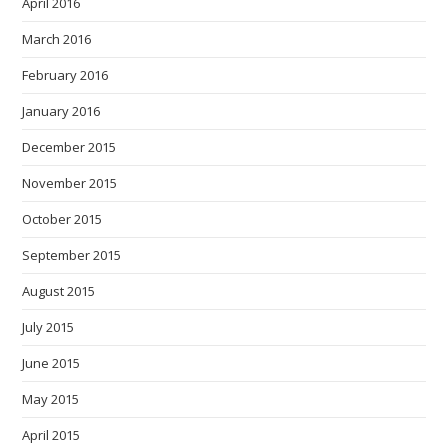
April 2016
March 2016
February 2016
January 2016
December 2015
November 2015
October 2015
September 2015
August 2015
July 2015
June 2015
May 2015
April 2015