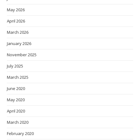
May 2026
April 2026
March 2026
January 2026
November 2025
July 2025
March 2025
June 2020
May 2020
April 2020
March 2020
February 2020