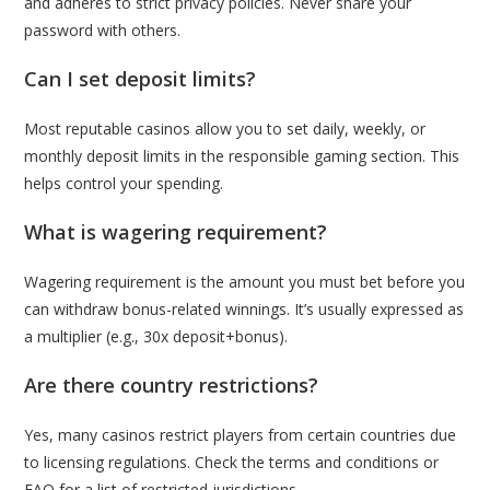
and adheres to strict privacy policies. Never share your
password with others.
Can I set deposit limits?
Most reputable casinos allow you to set daily, weekly, or
monthly deposit limits in the responsible gaming section. This
helps control your spending.
What is wagering requirement?
Wagering requirement is the amount you must bet before you
can withdraw bonus-related winnings. It’s usually expressed as
a multiplier (e.g., 30x deposit+bonus).
Are there country restrictions?
Yes, many casinos restrict players from certain countries due
to licensing regulations. Check the terms and conditions or
FAQ for a list of restricted jurisdictions.