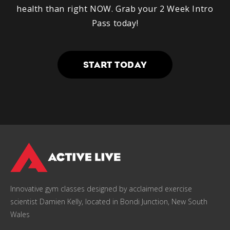
health than right NOW. Grab your 2 Week Intro
Pass today!
START TODAY
Innovative gym classes designed by acclaimed exercise
scientist Damien Kelly, located in Bondi Junction, New South
Wales