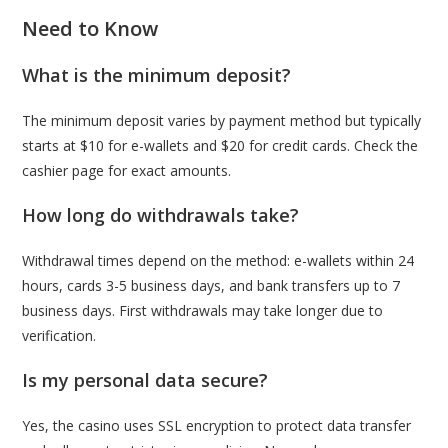
Need to Know
What is the minimum deposit?
The minimum deposit varies by payment method but typically
starts at $10 for e-wallets and $20 for credit cards. Check the
cashier page for exact amounts.
How long do withdrawals take?
Withdrawal times depend on the method: e-wallets within 24
hours, cards 3-5 business days, and bank transfers up to 7
business days. First withdrawals may take longer due to
verification.
Is my personal data secure?
Yes, the casino uses SSL encryption to protect data transfer