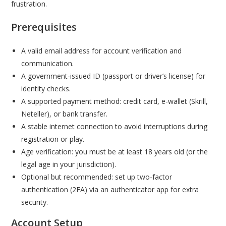
frustration.
Prerequisites
A valid email address for account verification and
communication.
A government-issued ID (passport or driver’s license) for
identity checks.
A supported payment method: credit card, e-wallet (Skrill,
Neteller), or bank transfer.
A stable internet connection to avoid interruptions during
registration or play.
Age verification: you must be at least 18 years old (or the
legal age in your jurisdiction).
Optional but recommended: set up two-factor
authentication (2FA) via an authenticator app for extra
security.
Account Setup