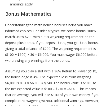
amounts apply.
Bonus Mathematics
Understanding the math behind bonuses helps you make
informed choices. Consider a typical welcome bonus: 100%
match up to $200 with a 30x wagering requirement on the
deposit plus bonus. If you deposit $100, you get $100 bonus,
giving a total balance of $200. The wagering requirement is
($100 + $100) × 30 = $6,000. You must wager $6,000 before
withdrawing any winnings from the bonus.
Assuming you play a slot with a 96% Return to Player (RTP),
the house edge is 4%. The expected loss from wagering
$6,000 is 0.04 × $6,000 = $240. The bonus value is $100, so
the net expected value is $100 – $240 = –$140. This means
that on average, you will lose $140 of your own money if you
complete the wagering without additional winnings. However,