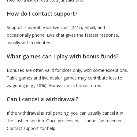
How do I contact support?
Support is available via live chat (24/7), email, and
occasionally phone. Live chat gives the fastest response,
usually within minutes.
What games can I play with bonus funds?
Bonuses are often valid for slots only, with some exceptions.
Table games and live dealer games may contribute less to
wagering (e.g., 10%). Always check bonus terms.
Can I cancel a withdrawal?
If the withdrawal is still pending, you can usually cancel it in
the cashier section. Once processed, it cannot be reversed.
Contact support for help.