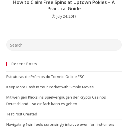
How to Claim Free Spins at Uptown Pokies – A
Practical Guide
July 24, 2017
Recent Posts
Estruturas de Prêmios do Torneio Online ESC
Keep More Cash in Your Pocket with Simple Moves
Mit wenigen Klicks ins Spielvergnügen der Krypto Casinos
Deutschland – so einfach kann es gehen
Test Post Created
Navigating 1win feels surprisingly intuitive even for first-timers