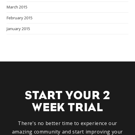
March 2015
February 2015
January 2015
START YOUR 2
WEEK TRIAL
There’s no better time to experience our
amazing community and start improving your