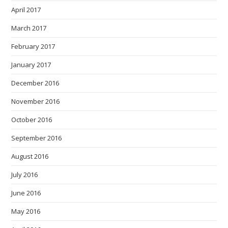
April 2017
March 2017
February 2017
January 2017
December 2016
November 2016
October 2016
September 2016
August 2016
July 2016
June 2016
May 2016