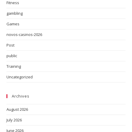
Fitness
gambling
Games
novos-casinos-2026
Post
public
Training
Uncategorized
Archives
August 2026
July 2026
June 2026