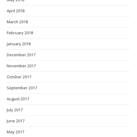
April 2018
March 2018
February 2018
January 2018
December 2017
November 2017
October 2017
September 2017
August 2017
July 2017
June 2017
May 2017