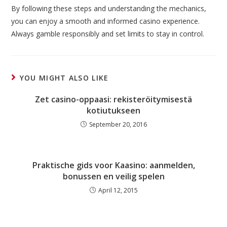
By following these steps and understanding the mechanics,
you can enjoy a smooth and informed casino experience.
Always gamble responsibly and set limits to stay in control.
YOU MIGHT ALSO LIKE
Zet casino-oppaasi: rekisteröitymisestä
kotiutukseen
September 20, 2016
Praktische gids voor Kaasino: aanmelden,
bonussen en veilig spelen
April 12, 2015