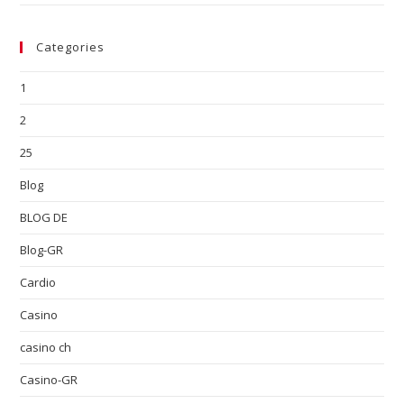
Categories
1
2
25
Blog
BLOG DE
Blog-GR
Cardio
Casino
casino ch
Casino-GR