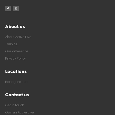
About us
About Active Live
Training
Our difference
Privacy Policy
Locations
Bondi Junction
Contact us
Get in touch
Own an Active Live