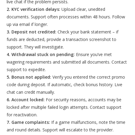
live chat if the problem persists.
2. KYC verification delays:
Upload clear, unedited
documents. Support often processes within 48 hours. Follow
up via email if longer.
3. Deposit not credited:
Check your bank statement – if
funds are deducted, provide a transaction screenshot to
support. They will investigate.
4. Withdrawal stuck on pending:
Ensure you’ve met
wagering requirements and submitted all documents. Contact
support to expedite.
5. Bonus not applied:
Verify you entered the correct promo
code during deposit. If automatic, check bonus history. Live
chat can credit manually.
6. Account locked:
For security reasons, accounts may be
locked after multiple failed login attempts. Contact support
for reactivation.
7. Game complaints:
If a game malfunctions, note the time
and round details. Support will escalate to the provider.