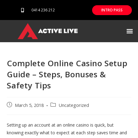
0414 236 212
INTRO PASS
Our difference
Complete Online Casino Setup
Guide – Steps, Bonuses &
Safety Tips
March 5, 2018
Uncategorized
Setting up an account at an online casino is quick, but
knowing exactly what to expect at each step saves time and