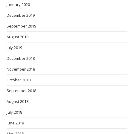
January 2020
December 2019
September 2019
August 2019
July 2019
December 2018
November 2018
October 2018
September 2018
August 2018
July 2018
June 2018
May 2018