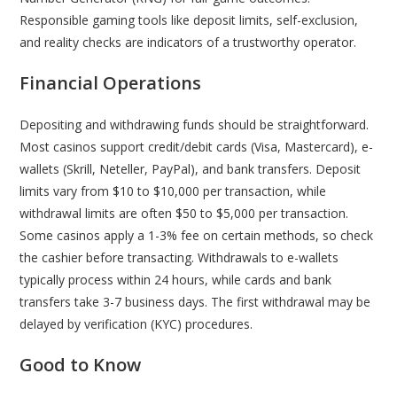
Responsible gaming tools like deposit limits, self-exclusion,
and reality checks are indicators of a trustworthy operator.
Financial Operations
Depositing and withdrawing funds should be straightforward.
Most casinos support credit/debit cards (Visa, Mastercard), e-
wallets (Skrill, Neteller, PayPal), and bank transfers. Deposit
limits vary from $10 to $10,000 per transaction, while
withdrawal limits are often $50 to $5,000 per transaction.
Some casinos apply a 1-3% fee on certain methods, so check
the cashier before transacting. Withdrawals to e-wallets
typically process within 24 hours, while cards and bank
transfers take 3-7 business days. The first withdrawal may be
delayed by verification (KYC) procedures.
Good to Know