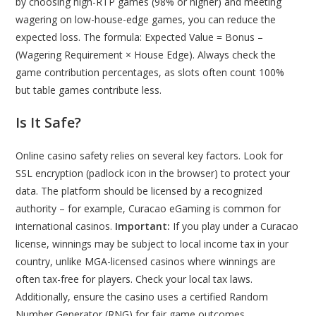
by choosing high-RTP games (98% or higher) and meeting
wagering on low-house-edge games, you can reduce the
expected loss. The formula: Expected Value = Bonus –
(Wagering Requirement × House Edge). Always check the
game contribution percentages, as slots often count 100%
but table games contribute less.
Is It Safe?
Online casino safety relies on several key factors. Look for
SSL encryption (padlock icon in the browser) to protect your
data. The platform should be licensed by a recognized
authority – for example, Curacao eGaming is common for
international casinos.
Important:
If you play under a Curacao
license, winnings may be subject to local income tax in your
country, unlike MGA-licensed casinos where winnings are
often tax-free for players. Check your local tax laws.
Additionally, ensure the casino uses a certified Random
Number Generator (RNG) for fair game outcomes.