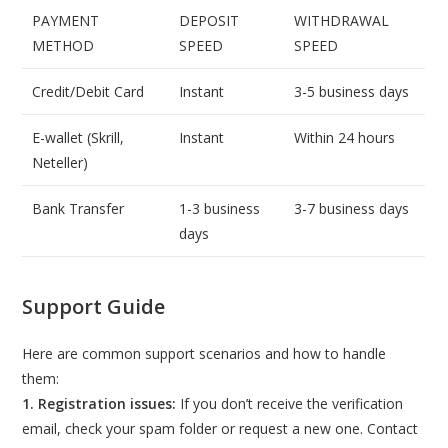
PAYMENT
DEPOSIT
WITHDRAWAL
METHOD
SPEED
SPEED
Credit/Debit Card
Instant
3-5 business days
E-wallet (Skrill,
Instant
Within 24 hours
Neteller)
Bank Transfer
1-3 business
3-7 business days
days
Support Guide
Here are common support scenarios and how to handle
them:
1. Registration issues:
If you don’t receive the verification
email, check your spam folder or request a new one. Contact