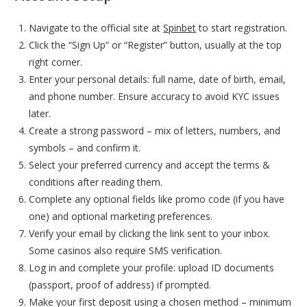
Navigate to the official site at
Spinbet
to start registration.
Click the “Sign Up” or “Register” button, usually at the top
right corner.
Enter your personal details: full name, date of birth, email,
and phone number. Ensure accuracy to avoid KYC issues
later.
Create a strong password – mix of letters, numbers, and
symbols – and confirm it.
Select your preferred currency and accept the terms &
conditions after reading them.
Complete any optional fields like promo code (if you have
one) and optional marketing preferences.
Verify your email by clicking the link sent to your inbox.
Some casinos also require SMS verification.
Log in and complete your profile: upload ID documents
(passport, proof of address) if prompted.
Make your first deposit using a chosen method – minimum