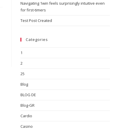
Navigating 1win feels surprisingly intuitive even
for first-timers
Test Post Created
Categories
1
2
25
Blog
BLOG DE
Blog-GR
Cardio
Casino