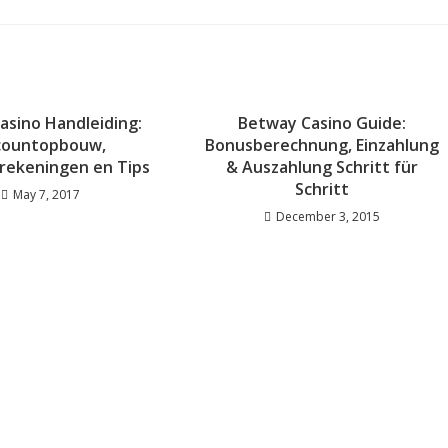
asino Handleiding:
Betway Casino Guide:
countopbouw,
Bonusberechnung, Einzahlung
rekeningen en Tips
& Auszahlung Schritt für
Schritt
May 7, 2017
December 3, 2015