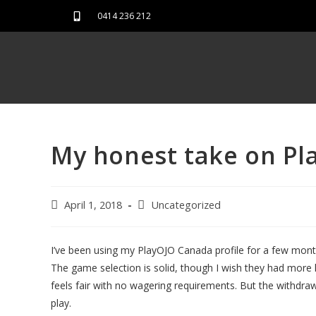
0414 236 212
My honest take on P
April 1, 2018
Uncategorized
I’ve been using my PlayOJO Canada profile for a few month
The game selection is solid, though I wish they had more l
feels fair with no wagering requirements. But the withdrawal
play.