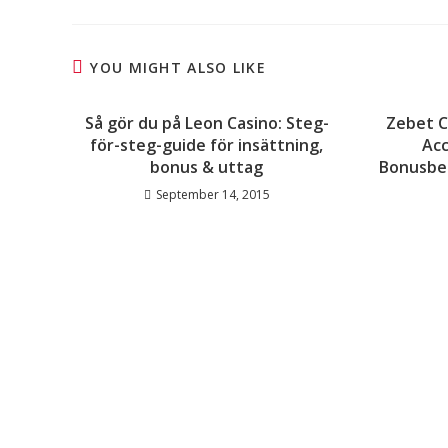
YOU MIGHT ALSO LIKE
Så gör du på Leon Casino: Steg-
Zebet C
för-steg-guide för insättning,
Ac
bonus & uttag
Bonusbe
September 14, 2015