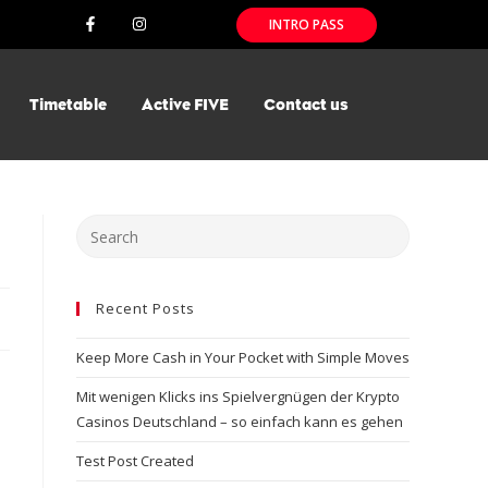
INTRO PASS
Timetable
Active FIVE
Contact us
Recent Posts
Keep More Cash in Your Pocket with Simple Moves
Mit wenigen Klicks ins Spielvergnügen der Krypto
Casinos Deutschland – so einfach kann es gehen
Test Post Created