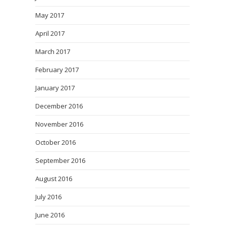
May 2017
April 2017
March 2017
February 2017
January 2017
December 2016
November 2016
October 2016
September 2016
August 2016
July 2016
June 2016