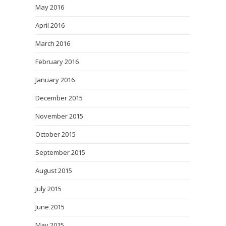
May 2016
April 2016
March 2016
February 2016
January 2016
December 2015
November 2015
October 2015
September 2015
August 2015
July 2015
June 2015
May 2015