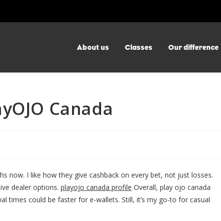
About us
Classes
Our difference
layOJO Canada
s now. I like how they give cashback on every bet, not just losses.
ive dealer options.
playojo canada profile
Overall, play ojo canada
 times could be faster for e-wallets. Still, it’s my go-to for casual