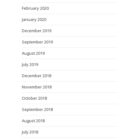
February 2020
January 2020
December 2019
September 2019
August 2019
July 2019
December 2018
November 2018
October 2018
September 2018
August 2018
July 2018