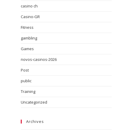
casino ch
Casino-GR
Fitness
gambling
Games
novos-casinos-2026
Post
public
Training
Uncategorized
Archives