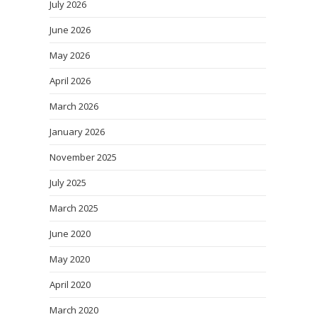
July 2026
June 2026
May 2026
April 2026
March 2026
January 2026
November 2025
July 2025
March 2025
June 2020
May 2020
April 2020
March 2020