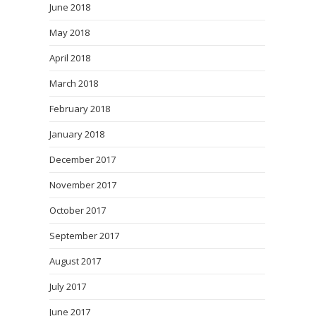
June 2018
May 2018
April 2018
March 2018
February 2018
January 2018
December 2017
November 2017
October 2017
September 2017
August 2017
July 2017
June 2017