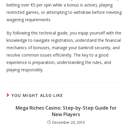
betting over €5 per spin while a bonus is active), playing
restricted games, or attempting to withdraw before meeting
wagering requirements.
By following this technical guide, you equip yourself with the
knowledge to navigate registration, understand the financial
mechanics of bonuses, manage your bankroll securely, and
resolve common issues efficiently. The key to a good
experience is preparation, understanding the rules, and
playing responsibly.
YOU MIGHT ALSO LIKE
Mega Riches Casino: Step-by-Step Guide for
New Players
December 20, 2015