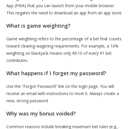
App (PWA) that you can launch from your mobile browser.
This negates the need to download an app from an app store.
What is game weighting?
Game weighting refers to the percentage of a bet that counts
toward clearing wagering requirements. For example, a 10%
weighting on blackjack means only €0.10 of every €1 bet
contributes.
What happens if I forget my password?
Use the “Forgot Password” link on the login page. You will
receive an email with instructions to reset it. Always create a
new, strong password.
Why was my bonus voided?
Common reasons include breaking maximum bet rules (e.g.,