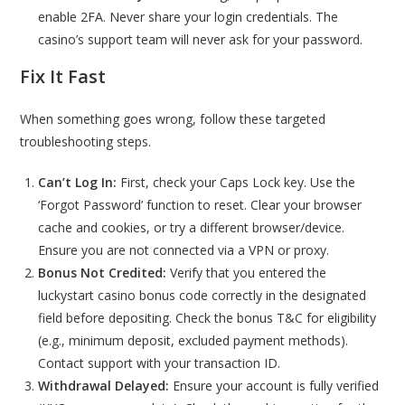
enable 2FA. Never share your login credentials. The
casino’s support team will never ask for your password.
Fix It Fast
When something goes wrong, follow these targeted
troubleshooting steps.
Can’t Log In:
First, check your Caps Lock key. Use the
‘Forgot Password’ function to reset. Clear your browser
cache and cookies, or try a different browser/device.
Ensure you are not connected via a VPN or proxy.
Bonus Not Credited:
Verify that you entered the
luckystart casino bonus code correctly in the designated
field before depositing. Check the bonus T&C for eligibility
(e.g., minimum deposit, excluded payment methods).
Contact support with your transaction ID.
Withdrawal Delayed:
Ensure your account is fully verified