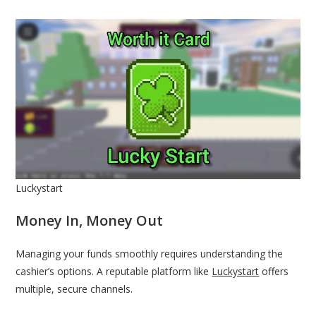
Luckystart
Money In, Money Out
Managing your funds smoothly requires understanding the
cashier’s options. A reputable platform like
Luckystart
offers
multiple, secure channels.