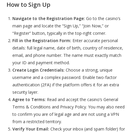
How to Sign Up
Navigate to the Registration Page:
Go to the casino’s
main page and locate the “Sign Up,” “Join Now,” or
“Register” button, typically in the top-right corner.
Fill in the Registration Form:
Enter accurate personal
details: full legal name, date of birth, country of residence,
email, and phone number. The name must exactly match
your ID and payment method.
Create Login Credentials:
Choose a strong, unique
username and a complex password. Enable two-factor
authentication (2FA) if the platform offers it for an extra
security layer.
Agree to Terms:
Read and accept the casino’s General
Terms & Conditions and Privacy Policy. You may also need
to confirm you are of legal age and are not using a VPN
from a restricted territory.
Verify Your Email:
Check your inbox (and spam folder) for