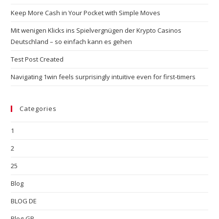
Keep More Cash in Your Pocket with Simple Moves
Mit wenigen Klicks ins Spielvergnügen der Krypto Casinos
Deutschland – so einfach kann es gehen
Test Post Created
Navigating 1win feels surprisingly intuitive even for first-timers
Categories
1
2
25
Blog
BLOG DE
Blog-GR