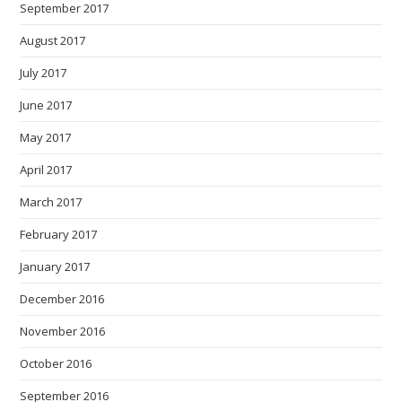
September 2017
August 2017
July 2017
June 2017
May 2017
April 2017
March 2017
February 2017
January 2017
December 2016
November 2016
October 2016
September 2016