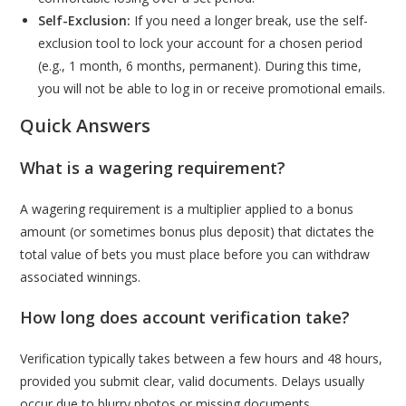
Self-Exclusion:
If you need a longer break, use the self-
exclusion tool to lock your account for a chosen period
(e.g., 1 month, 6 months, permanent). During this time,
you will not be able to log in or receive promotional emails.
Quick Answers
What is a wagering requirement?
A wagering requirement is a multiplier applied to a bonus
amount (or sometimes bonus plus deposit) that dictates the
total value of bets you must place before you can withdraw
associated winnings.
How long does account verification take?
Verification typically takes between a few hours and 48 hours,
provided you submit clear, valid documents. Delays usually
occur due to blurry photos or missing documents.