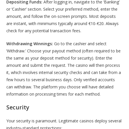
Depositing Funds:
After logging in, navigate to the ‘Banking’
or ‘Cashier’ section. Select your preferred method, enter the
amount, and follow the on-screen prompts. Most deposits
are instant, with minimums typically around €10-€20. Always
check for any potential transaction fees.
Withdrawing Winnings:
Go to the cashier and select
‘Withdraw.’ Choose your payout method (often required to be
the same as your deposit method for security). Enter the
amount and submit the request. The casino will then process
it, which involves internal security checks and can take from a
few hours to several business days. Only verified accounts
can withdraw. The platform you choose will have detailed
information on processing times for each method.
Security
Your security is paramount. Legitimate casinos deploy several
industry-standard protections: