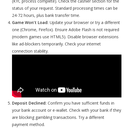
(KYC process complete). Check the cashier section for the
status of your request. Standard processing times can be
24-72 hours, plus bank transfer time.
Game Won’t Load:
Update your browser or try a different
one (Chrome, Firefox). Ensure Adobe Flash is not required
(modern games use HTML5). Disable browser extensions
like ad-blockers temporarily. Check your internet
connection stability.
Deposit Declined:
Confirm you have sufficient funds in
your bank account or e-wallet. Check with your bank if they
are blocking gambling transactions. Try a different
payment method.