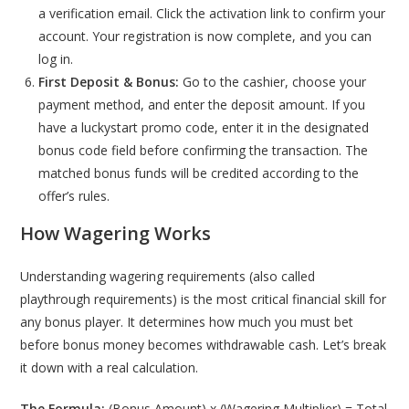
a verification email. Click the activation link to confirm your
account. Your registration is now complete, and you can
log in.
First Deposit & Bonus:
Go to the cashier, choose your
payment method, and enter the deposit amount. If you
have a luckystart promo code, enter it in the designated
bonus code field before confirming the transaction. The
matched bonus funds will be credited according to the
offer’s rules.
How Wagering Works
Understanding wagering requirements (also called
playthrough requirements) is the most critical financial skill for
any bonus player. It determines how much you must bet
before bonus money becomes withdrawable cash. Let’s break
it down with a real calculation.
The Formula:
(Bonus Amount) x (Wagering Multiplier) = Total