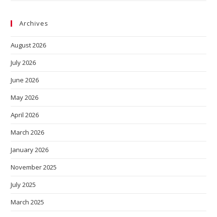
Archives
August 2026
July 2026
June 2026
May 2026
April 2026
March 2026
January 2026
November 2025
July 2025
March 2025