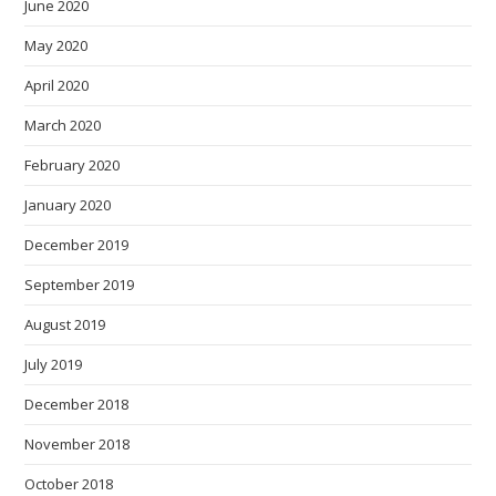
June 2020
May 2020
April 2020
March 2020
February 2020
January 2020
December 2019
September 2019
August 2019
July 2019
December 2018
November 2018
October 2018