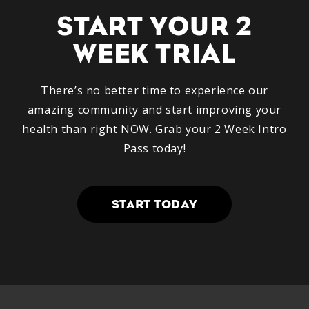
START YOUR 2
WEEK TRIAL
There’s no better time to experience our
amazing community and start improving your
health than right NOW. Grab your 2 Week Intro
Pass today!
START TODAY