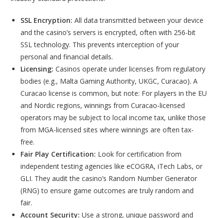
SSL Encryption:
All data transmitted between your device
and the casino’s servers is encrypted, often with 256-bit
SSL technology. This prevents interception of your
personal and financial details.
Licensing:
Casinos operate under licenses from regulatory
bodies (e.g., Malta Gaming Authority, UKGC, Curacao). A
Curacao license is common, but note: For players in the EU
and Nordic regions, winnings from Curacao-licensed
operators may be subject to local income tax, unlike those
from MGA-licensed sites where winnings are often tax-
free.
Fair Play Certification:
Look for certification from
independent testing agencies like eCOGRA, iTech Labs, or
GLI. They audit the casino’s Random Number Generator
(RNG) to ensure game outcomes are truly random and
fair.
Account Security:
Use a strong, unique password and