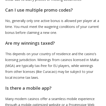
Can I use multiple promo codes?
No, generally only one active bonus is allowed per player at a
time. You must meet the wagering conditions of your current
bonus before claiming a new one.
Are my winnings taxed?
This depends on your country of residence and the casino’s
licensing jurisdiction. Winnings from casinos licensed in Malta
(MGA) are typically tax-free for EU players, while winnings
from other licenses (like Curacao) may be subject to your
local income tax laws.
Is there a mobile app?
Many modern casinos offer a seamless mobile experience
through a mobile-optimized website or a Progressive Web