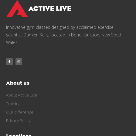
Innovative gym classes designed by acclaimed exercise
scientist Damien Kelly, located in Bondi Junction, New South
Wales
About us
About Active Live
Training
Our difference
Privacy Policy
Locations