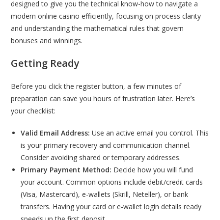
designed to give you the technical know-how to navigate a
modern online casino efficiently, focusing on process clarity
and understanding the mathematical rules that govern
bonuses and winnings.
Getting Ready
Before you click the register button, a few minutes of
preparation can save you hours of frustration later. Here’s
your checklist:
Valid Email Address:
Use an active email you control. This
is your primary recovery and communication channel.
Consider avoiding shared or temporary addresses.
Primary Payment Method:
Decide how you will fund
your account. Common options include debit/credit cards
(Visa, Mastercard), e-wallets (Skrill, Neteller), or bank
transfers. Having your card or e-wallet login details ready
speeds up the first deposit.