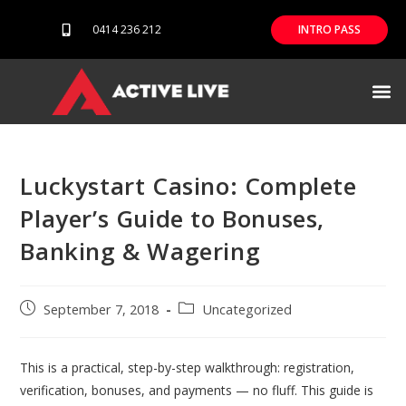
0414 236 212
INTRO PASS
Our difference
Luckystart Casino: Complete
Player’s Guide to Bonuses,
Banking & Wagering
September 7, 2018
Uncategorized
This is a practical, step-by-step walkthrough: registration,
verification, bonuses, and payments — no fluff. This guide is