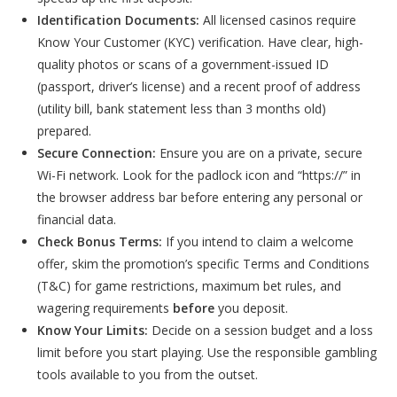
Identification Documents:
All licensed casinos require
Know Your Customer (KYC) verification. Have clear, high-
quality photos or scans of a government-issued ID
(passport, driver’s license) and a recent proof of address
(utility bill, bank statement less than 3 months old)
prepared.
Secure Connection:
Ensure you are on a private, secure
Wi-Fi network. Look for the padlock icon and “https://” in
the browser address bar before entering any personal or
financial data.
Check Bonus Terms:
If you intend to claim a welcome
offer, skim the promotion’s specific Terms and Conditions
(T&C) for game restrictions, maximum bet rules, and
wagering requirements
before
you deposit.
Know Your Limits:
Decide on a session budget and a loss
limit before you start playing. Use the responsible gambling
tools available to you from the outset.