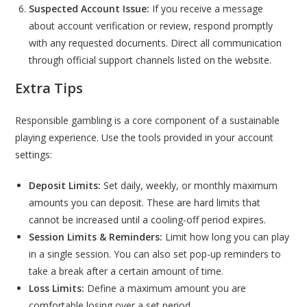
Suspected Account Issue:
If you receive a message
about account verification or review, respond promptly
with any requested documents. Direct all communication
through official support channels listed on the website.
Extra Tips
Responsible gambling is a core component of a sustainable
playing experience. Use the tools provided in your account
settings:
Deposit Limits:
Set daily, weekly, or monthly maximum
amounts you can deposit. These are hard limits that
cannot be increased until a cooling-off period expires.
Session Limits & Reminders:
Limit how long you can play
in a single session. You can also set pop-up reminders to
take a break after a certain amount of time.
Loss Limits:
Define a maximum amount you are
comfortable losing over a set period.