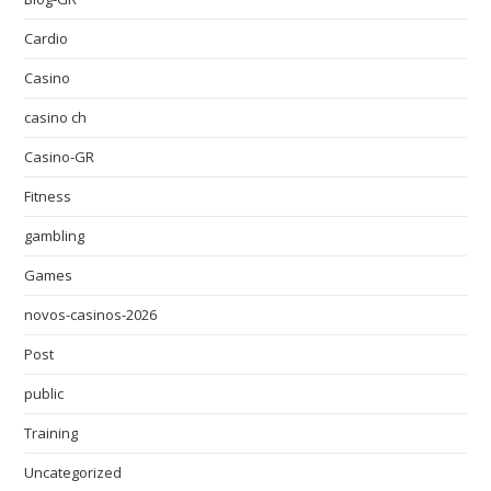
Cardio
Casino
casino ch
Casino-GR
Fitness
gambling
Games
novos-casinos-2026
Post
public
Training
Uncategorized