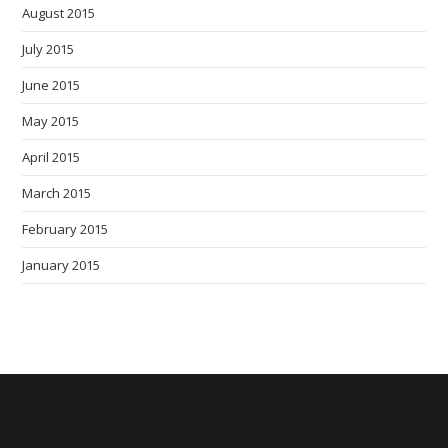
August 2015
July 2015
June 2015
May 2015
April 2015
March 2015
February 2015
January 2015