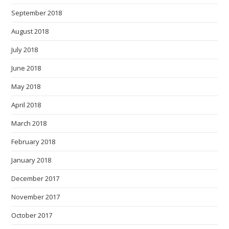
September 2018
August 2018
July 2018
June 2018
May 2018
April 2018
March 2018
February 2018
January 2018
December 2017
November 2017
October 2017