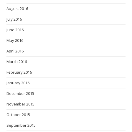
August 2016
July 2016
June 2016
May 2016
April 2016
March 2016
February 2016
January 2016
December 2015
November 2015
October 2015
September 2015