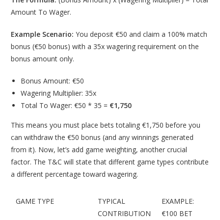
Amount To Wager.
Example Scenario:
You deposit €50 and claim a 100% match
bonus (€50 bonus) with a 35x wagering requirement on the
bonus amount only.
Bonus Amount: €50
Wagering Multiplier: 35x
Total To Wager: €50 * 35 =
€1,750
This means you must place bets totaling €1,750 before you
can withdraw the €50 bonus (and any winnings generated
from it). Now, let’s add game weighting, another crucial
factor. The T&C will state that different game types contribute
a different percentage toward wagering.
GAME TYPE
TYPICAL
EXAMPLE:
CONTRIBUTION
€100 BET