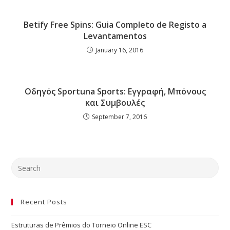
Betify Free Spins: Guia Completo de Registo a
Levantamentos
January 16, 2016
Οδηγός Sportuna Sports: Εγγραφή, Μπόνους
και Συμβουλές
September 7, 2016
Recent Posts
Estruturas de Prêmios do Torneio Online ESC