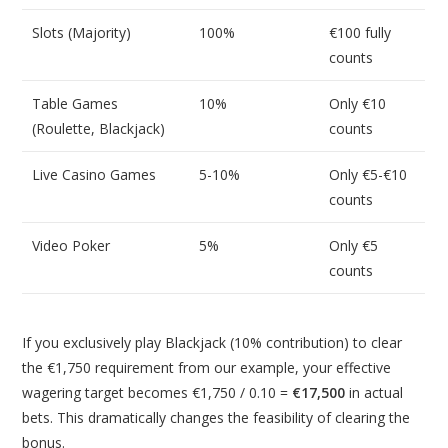
Slots (Majority)
100%
€100 fully
counts
Table Games
10%
Only €10
(Roulette, Blackjack)
counts
Live Casino Games
5-10%
Only €5-€10
counts
Video Poker
5%
Only €5
counts
If you exclusively play Blackjack (10% contribution) to clear
the €1,750 requirement from our example, your effective
wagering target becomes €1,750 / 0.10 =
€17,500
in actual
bets. This dramatically changes the feasibility of clearing the
bonus.