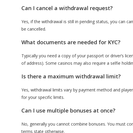
Can I cancel a withdrawal request?
Yes, if the withdrawal is still in pending status, you can c
be cancelled.
What documents are needed for KYC?
Typically you need a copy of your passport or driver’s licen
of address). Some casinos may also require a selfie holdin
Is there a maximum withdrawal limit?
Yes, withdrawal limits vary by payment method and player 
for your specific limits.
Can I use multiple bonuses at once?
No, generally you cannot combine bonuses. You must com
terms state otherwise.