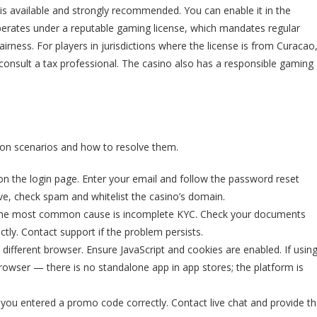
is available and strongly recommended. You can enable it in the
o operates under a reputable gaming license, which mandates regular
ness. For players in jurisdictions where the license is from Curacao
consult a tax professional. The casino also has a responsible gaming
mmon scenarios and how to resolve them.
 on the login page. Enter your email and follow the password reset
rive, check spam and whitelist the casino’s domain.
, the most common cause is incomplete KYC. Check your documents
ly. Contact support if the problem persists.
different browser. Ensure JavaScript and cookies are enabled. If usin
browser — there is no standalone app in app stores; the platform is
you entered a promo code correctly. Contact live chat and provide t