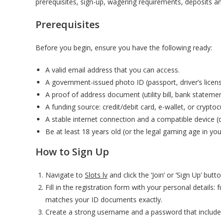
prerequisites, sign-up, wagering requirements, deposits 
Prerequisites
Before you begin, ensure you have the following ready:
A valid email address that you can access.
A government-issued photo ID (passport, driver’s licens
A proof of address document (utility bill, bank stateme
A funding source: credit/debit card, e-wallet, or cryptoc
A stable internet connection and a compatible device (
Be at least 18 years old (or the legal gaming age in your
How to Sign Up
Navigate to
Slots lv
and click the ‘Join’ or ‘Sign Up’ butto
Fill in the registration form with your personal details:
matches your ID documents exactly.
Create a strong username and a password that include