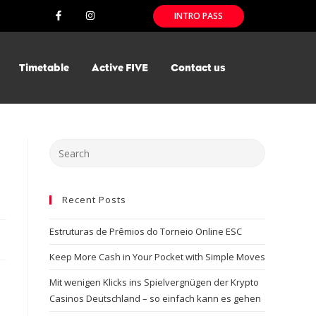
INTRO PASS
Timetable
Active FIVE
Contact us
Recent Posts
Estruturas de Prêmios do Torneio Online ESC
Keep More Cash in Your Pocket with Simple Moves
Mit wenigen Klicks ins Spielvergnügen der Krypto
Casinos Deutschland – so einfach kann es gehen