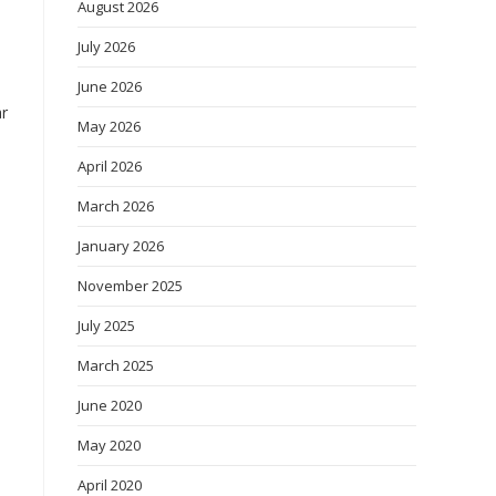
August 2026
July 2026
June 2026
ar
May 2026
April 2026
s
March 2026
January 2026
h
November 2025
July 2025
March 2025
June 2020
May 2020
April 2020