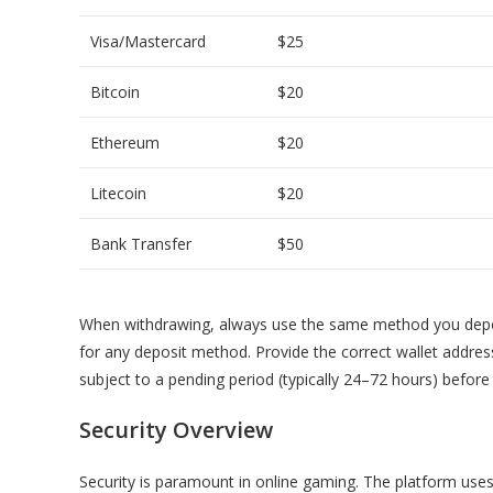
Visa/Mastercard
$25
Bitcoin
$20
Ethereum
$20
Litecoin
$20
Bank Transfer
$50
When withdrawing, always use the same method you deposi
for any deposit method. Provide the correct wallet addres
subject to a pending period (typically 24–72 hours) befor
Security Overview
Security is paramount in online gaming. The platform use