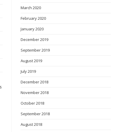
March 2020
February 2020
January 2020
December 2019
September 2019
August 2019
July 2019
December 2018
s
November 2018
October 2018
September 2018
August 2018