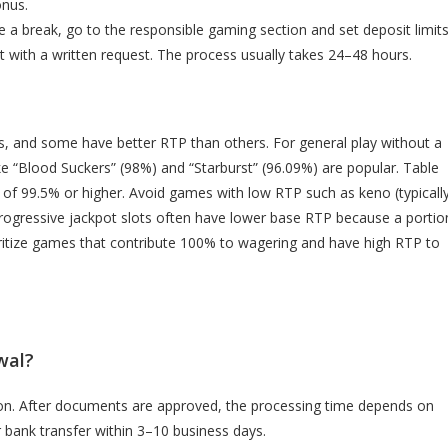
onus.
e a break, go to the responsible gaming section and set deposit limit
t with a written request. The process usually takes 24–48 hours.
s, and some have better RTP than others. For general play without a
e “Blood Suckers” (98%) and “Starburst” (96.09%) are popular. Table
P of 99.5% or higher. Avoid games with low RTP such as keno (typicall
progressive jackpot slots often have lower base RTP because a portio
oritize games that contribute 100% to wagering and have high RTP to
wal?
tion. After documents are approved, the processing time depends on
 bank transfer within 3–10 business days.