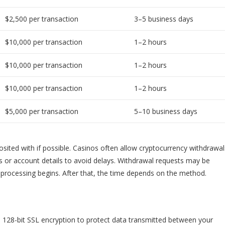
$2,500 per transaction
3–5 business days
$10,000 per transaction
1–2 hours
$10,000 per transaction
1–2 hours
$10,000 per transaction
1–2 hours
$5,000 per transaction
5–10 business days
ted with if possible. Casinos often allow cryptocurrency withdrawal
s or account details to avoid delays. Withdrawal requests may be
e processing begins. After that, the time depends on the method.
s 128-bit SSL encryption to protect data transmitted between your