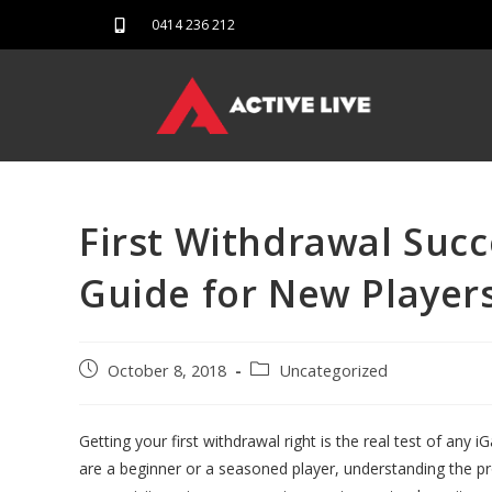
0414 236 212
First Withdrawal Succ
Guide for New Player
October 8, 2018
Uncategorized
Getting your first withdrawal right is the real test of an
are a beginner or a seasoned player, understanding the pro