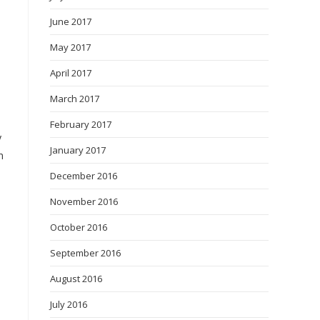
s
June 2017
May 2017
April 2017
March 2017
February 2017
y
January 2017
n
December 2016
November 2016
October 2016
September 2016
August 2016
July 2016