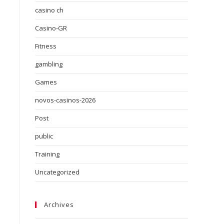
casino ch
Casino-GR
Fitness
gambling
Games
novos-casinos-2026
Post
public
Training
Uncategorized
Archives