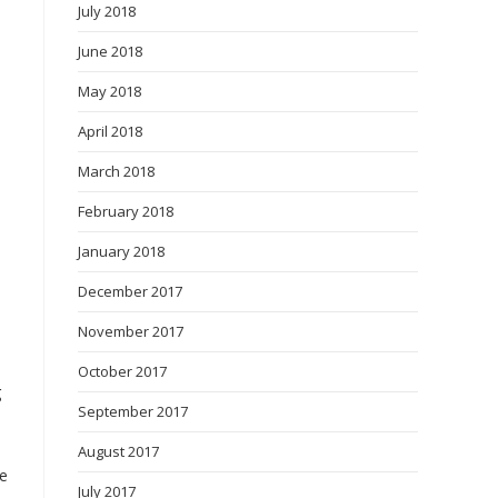
July 2018
June 2018
,
May 2018
April 2018
March 2018
February 2018
January 2018
December 2017
November 2017
October 2017
g
September 2017
August 2017
he
July 2017