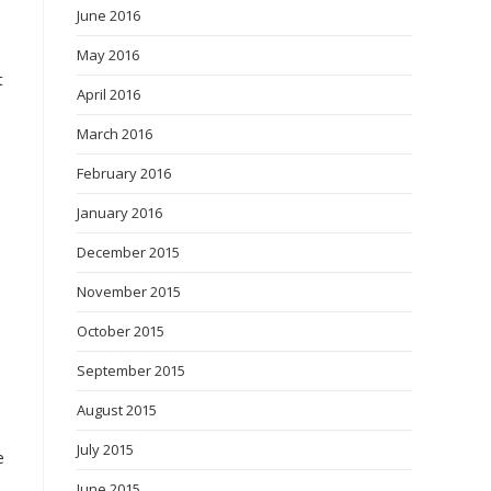
June 2016
May 2016
t
April 2016
March 2016
February 2016
January 2016
December 2015
November 2015
October 2015
September 2015
August 2015
July 2015
e
June 2015