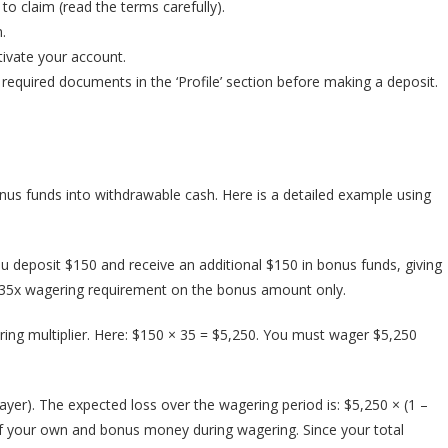
o claim (read the terms carefully).
.
ctivate your account.
equired documents in the ‘Profile’ section before making a deposit.
nus funds into withdrawable cash. Here is a detailed example using
 deposit $150 and receive an additional $150 in bonus funds, giving
a 35x wagering requirement on the bonus amount only.
g multiplier. Here: $150 × 35 = $5,250. You must wager $5,250
er). The expected loss over the wagering period is: $5,250 × (1 –
of your own and bonus money during wagering. Since your total