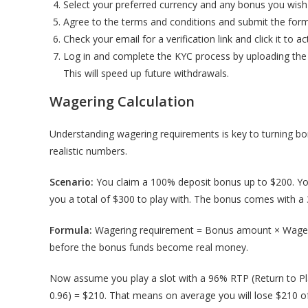
Select your preferred currency and any bonus you wish t
Agree to the terms and conditions and submit the form
Check your email for a verification link and click it to a
Log in and complete the KYC process by uploading the r
This will speed up future withdrawals.
Wagering Calculation
Understanding wagering requirements is key to turning bo
realistic numbers.
Scenario:
You claim a 100% deposit bonus up to $200. You
you a total of $300 to play with. The bonus comes with 
Formula:
Wagering requirement = Bonus amount × Wagerin
before the bonus funds become real money.
Now assume you play a slot with a 96% RTP (Return to Play
0.96) = $210. That means on average you will lose $210 