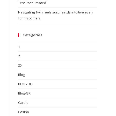
Test Post Created
Navigating 1win feels surprisingly intuitive even
for first-timers
Categories
1
2
25
Blog
BLOG DE
Blog-GR
Cardio
Casino