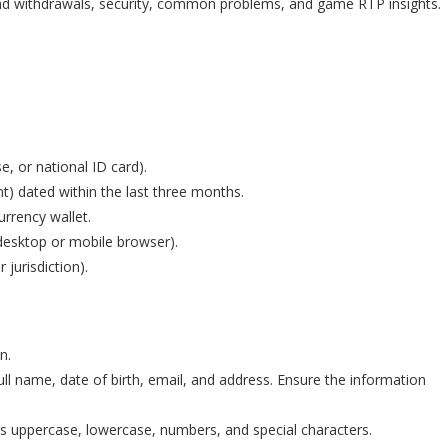
and withdrawals, security, common problems, and game RTP insights.
e, or national ID card).
nt) dated within the last three months.
urrency wallet.
desktop or mobile browser).
 jurisdiction).
n.
 full name, date of birth, email, and address. Ensure the information
s uppercase, lowercase, numbers, and special characters.