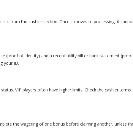
ancel it from the cashier section. Once it moves to processing, it canno
se (proof of identity) and a recent utility bill or bank statement (proof
g your ID.
status. VIP players often have higher limits. Check the cashier terms
plete the wagering of one bonus before claiming another, unless th