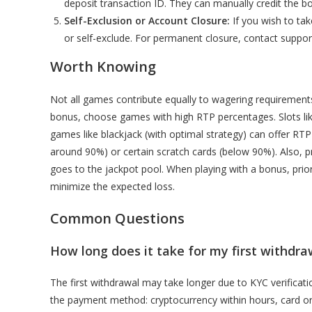
deposit transaction ID. They can manually credit the b
Self-Exclusion or Account Closure:
If you wish to tak
or self-exclude. For permanent closure, contact suppor
Worth Knowing
Not all games contribute equally to wagering requirement
bonus, choose games with high RTP percentages. Slots lik
games like blackjack (with optimal strategy) can offer RT
around 90%) or certain scratch cards (below 90%). Also, 
goes to the jackpot pool. When playing with a bonus, pri
minimize the expected loss.
Common Questions
How long does it take for my first withdra
The first withdrawal may take longer due to KYC verifica
the payment method: cryptocurrency within hours, card or