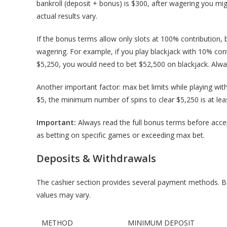
bankroll (deposit + bonus) is $300, after wagering you migh
actual results vary.
If the bonus terms allow only slots at 100% contribution, 
wagering. For example, if you play blackjack with 10% con
$5,250, you would need to bet $52,500 on blackjack. Alwa
Another important factor: max bet limits while playing wit
$5, the minimum number of spins to clear $5,250 is at lea
Important:
Always read the full bonus terms before accep
as betting on specific games or exceeding max bet.
Deposits & Withdrawals
The cashier section provides several payment methods. Belo
values may vary.
METHOD
MINIMUM DEPOSIT