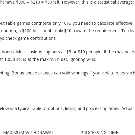
t have $300 – $210 = $90 left. However, this is a statistical average;
but table games contribute only 10%, you need to calculate effective
tribution, a $100 bet counts only $10 toward the requirement. To cle
ys check game contributions.
h bonus. Most casinos cap bets at $5 or $10 per spin. If the max bet i
st 1,050 spins at the maximum bet, ignoring wins.
ting. Bonus abuse clauses can void winnings if you violate rules suc
w is a typical table of options, limits, and processing times. Actual
MAXIMUM WITHDRAWAL
PROCESSING TIME