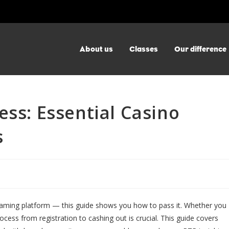
About us
Classes
Our difference
ess: Essential Casino
s
y iGaming platform — this guide shows you how to pass it. Whether you
cess from registration to cashing out is crucial. This guide covers