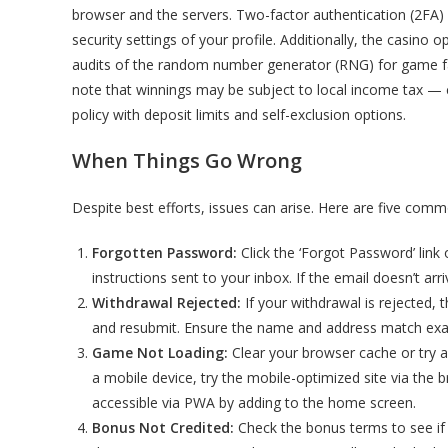
browser and the servers. Two-factor authentication (2FA) 
security settings of your profile. Additionally, the casin
audits of the random number generator (RNG) for game fair
note that winnings may be subject to local income tax — 
policy with deposit limits and self-exclusion options.
When Things Go Wrong
Despite best efforts, issues can arise. Here are five co
Forgotten Password:
Click the ‘Forgot Password’ link
instructions sent to your inbox. If the email doesn’t ar
Withdrawal Rejected:
If your withdrawal is rejected
and resubmit. Ensure the name and address match exact
Game Not Loading:
Clear your browser cache or try a 
a mobile device, try the mobile-optimized site via the 
accessible via PWA by adding to the home screen.
Bonus Not Credited:
Check the bonus terms to see if 