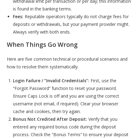
withdrawal limit per transaction or per day; this information
is found in the banking terms.
Fees:
Reputable operators typically do not charge fees for
deposits or withdrawals, but your payment provider might.
Always verify with both ends.
When Things Go Wrong
Here are five common technical or procedural scenarios and
how to resolve them systematically.
Login Failure / “Invalid Credentials”:
First, use the
“Forgot Password” function to reset your password.
Ensure Caps Lock is off and you are using the correct
username (not email, if required). Clear your browser
cache and cookies, then try again.
Bonus Not Credited After Deposit:
Verify that you
entered any required bonus code during the deposit
process. Check the “Bonus Terms” to ensure your deposit