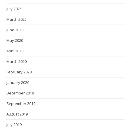
July 2025
March 2025
June 2020
May 2020
April 2020
March 2020
February 2020
January 2020
December 2019
September 2019
August 2019
July 2019