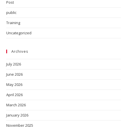
Post
public
Training
Uncategorized
Archives
July 2026
June 2026
May 2026
April 2026
March 2026
January 2026
November 2025