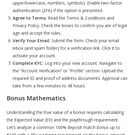
upper/lowercase, numbers, symbols). Enable two-factor
authentication (2FA) if the option is presented.
Agree to Terms:
Read the Terms & Conditions and
Privacy Policy. Check the boxes to confirm you are of legal
age and accept the rules.
Verify Your Email:
Submit the form. Check your email
inbox (and spam folder) for a verification link. Click it to
activate your account.
Complete KYC:
Log into your new account. Navigate to
the “Account Verification” or “Profile” section. Upload the
required ID and proof of address documents. Approval can
take from a few minutes to 48 hours.
Bonus Mathematics
Understanding the true value of a bonus requires calculating
the Expected Value (EV) and the playthrough requirement.
Let’s analyze a common 100% deposit match bonus up to
€100 with a 35x wagering requirement on the bonus amount.