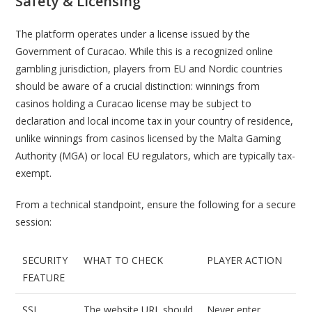
Safety & Licensing
The platform operates under a license issued by the
Government of Curacao. While this is a recognized online
gambling jurisdiction, players from EU and Nordic countries
should be aware of a crucial distinction: winnings from
casinos holding a Curacao license may be subject to
declaration and local income tax in your country of residence,
unlike winnings from casinos licensed by the Malta Gaming
Authority (MGA) or local EU regulators, which are typically tax-
exempt.
From a technical standpoint, ensure the following for a secure
session:
SECURITY
WHAT TO CHECK
PLAYER ACTION
FEATURE
SSL
The website URL should
Never enter