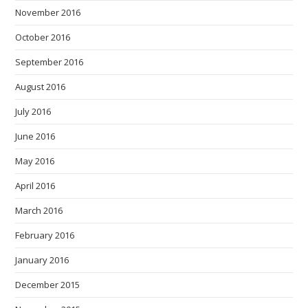
November 2016
October 2016
September 2016
August 2016
July 2016
June 2016
May 2016
April 2016
March 2016
February 2016
January 2016
December 2015