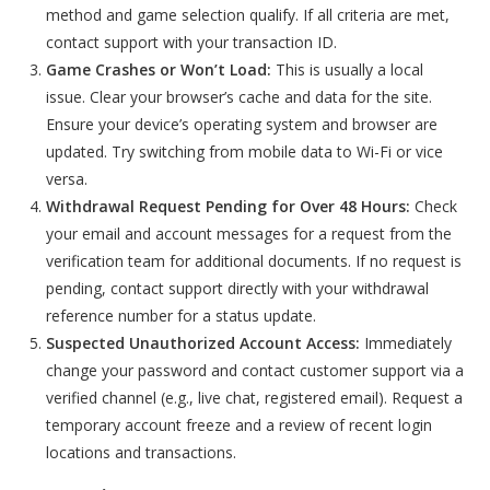
method and game selection qualify. If all criteria are met,
contact support with your transaction ID.
Game Crashes or Won’t Load:
This is usually a local
issue. Clear your browser’s cache and data for the site.
Ensure your device’s operating system and browser are
updated. Try switching from mobile data to Wi-Fi or vice
versa.
Withdrawal Request Pending for Over 48 Hours:
Check
your email and account messages for a request from the
verification team for additional documents. If no request is
pending, contact support directly with your withdrawal
reference number for a status update.
Suspected Unauthorized Account Access:
Immediately
change your password and contact customer support via a
verified channel (e.g., live chat, registered email). Request a
temporary account freeze and a review of recent login
locations and transactions.