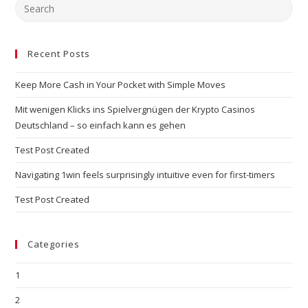
Recent Posts
Keep More Cash in Your Pocket with Simple Moves
Mit wenigen Klicks ins Spielvergnügen der Krypto Casinos
Deutschland – so einfach kann es gehen
Test Post Created
Navigating 1win feels surprisingly intuitive even for first-timers
Test Post Created
Categories
1
2