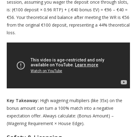
session, assuming you wager the deposit once through slots,
is: (€100 deposit × 0.96 RTP) + (-€40 bonus EV) = €96 – €40 =
€56. Your theoretical end balance after meeting the WR is €56
from the original €100 deposit, representing a 44% theoretical
loss.
Key Takeaway:
High wagering multipliers (like 35x) on the
bonus amount can turn a 100% match into a negative
expectation offer. Always calculate: (Bonus Amount) –
(Wagering Requirement × House Edge).