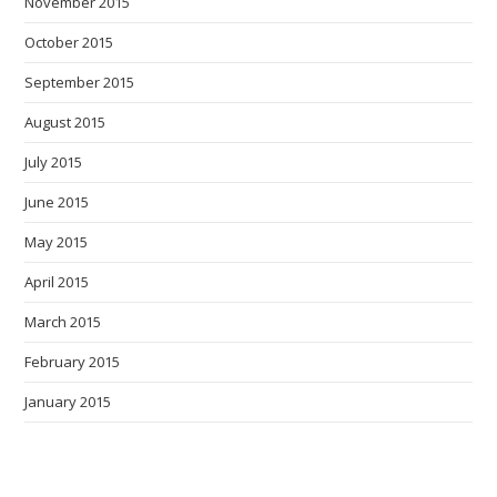
November 2015
October 2015
September 2015
August 2015
July 2015
June 2015
May 2015
April 2015
March 2015
February 2015
January 2015