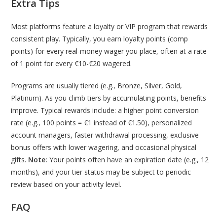
Extra Tips
Most platforms feature a loyalty or VIP program that rewards
consistent play. Typically, you earn loyalty points (comp
points) for every real-money wager you place, often at a rate
of 1 point for every €10-€20 wagered.
Programs are usually tiered (e.g., Bronze, Silver, Gold,
Platinum). As you climb tiers by accumulating points, benefits
improve. Typical rewards include: a higher point conversion
rate (e.g., 100 points = €1 instead of €1.50), personalized
account managers, faster withdrawal processing, exclusive
bonus offers with lower wagering, and occasional physical
gifts.
Note:
Your points often have an expiration date (e.g., 12
months), and your tier status may be subject to periodic
review based on your activity level.
FAQ