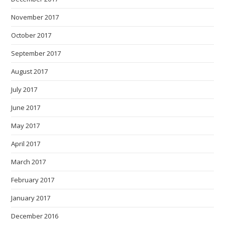
November 2017
October 2017
September 2017
August 2017
July 2017
June 2017
May 2017
April 2017
March 2017
February 2017
January 2017
December 2016