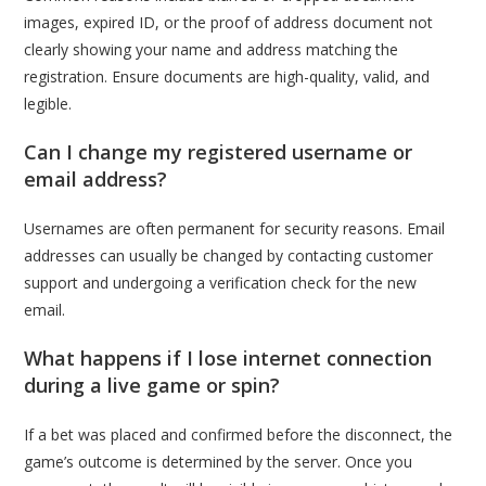
images, expired ID, or the proof of address document not
clearly showing your name and address matching the
registration. Ensure documents are high-quality, valid, and
legible.
Can I change my registered username or
email address?
Usernames are often permanent for security reasons. Email
addresses can usually be changed by contacting customer
support and undergoing a verification check for the new
email.
What happens if I lose internet connection
during a live game or spin?
If a bet was placed and confirmed before the disconnect, the
game’s outcome is determined by the server. Once you