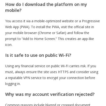
How do I download the platform on my
mobile?
You access it via a mobile-optimized website or a Progressive
Web App (PWA). To install the PWA, visit the official site in
your mobile browser (Chrome or Safari) and follow the
prompt to “Add to Home Screen.” This creates an app-like
icon.
Is it safe to use on public Wi-Fi?
Using any financial service on public Wi-Fi carries risk. If you
must, always ensure the site uses HTTPS and consider using
a reputable VPN service to encrypt your connection before
logging in.
Why was my account verification rejected?
Common reasons include blurred or cropped document