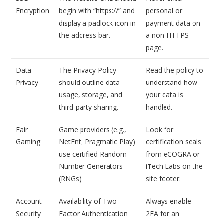
Encryption
begin with “https://” and
personal or
display a padlock icon in
payment data on
the address bar.
a non-HTTPS
page.
Data
The Privacy Policy
Read the policy to
Privacy
should outline data
understand how
usage, storage, and
your data is
third-party sharing.
handled.
Fair
Game providers (e.g.,
Look for
Gaming
NetEnt, Pragmatic Play)
certification seals
use certified Random
from eCOGRA or
Number Generators
iTech Labs on the
(RNGs).
site footer.
Account
Availability of Two-
Always enable
Security
Factor Authentication
2FA for an