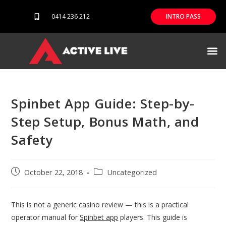
0414 236 212
INTRO PASS
Our difference
Spinbet App Guide: Step-by-
Step Setup, Bonus Math, and
Safety
October 22, 2018
Uncategorized
This is not a generic casino review — this is a practical
operator manual for
Spinbet app
players. This guide is