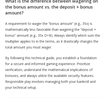
What is the difference between wagering on
the bonus amount vs. the deposit + bonus
amount?
A requirement to wager the “bonus amount” (e.g., 35x) is
mathematically less favorable than wagering the “deposit +
bonus” amount (e.g., 35x D+B). Always identify which sum the
multiplier applies to in the terms, as it drastically changes the
total amount you must wager.
By following this technical guide, you establish a foundation
for a secure and informed gaming experience. Prioritize
verification, understand the mathematical implications of
bonuses, and always utilize the available security features.
Responsible play involves managing both your bankroll and
your technical setup.