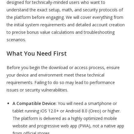
designed for technically-minded users who want to
understand the exact setup, math, and security protocols of
the platform before engaging. We will cover everything from
the initial system requirements and detailed account creation
to precise bonus value calculations and troubleshooting
scenarios.
What You Need First
Before you begin the download or access process, ensure
your device and environment meet these technical
requirements. Failing to do so may lead to performance
issues or security vulnerabilities.
A Compatible Device:
You will need a smartphone or
tablet running iOS 12.0+ or Android 8.0 (Oreo) or higher.
The platform is delivered as a highly optimized mobile
website and progressive web app (PWA), not a native app
from official stores.