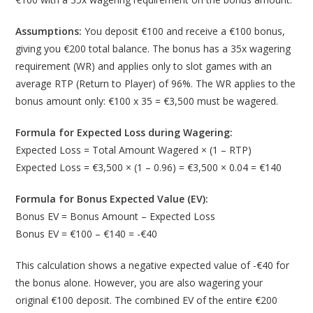
Assumptions:
You deposit €100 and receive a €100 bonus,
giving you €200 total balance. The bonus has a 35x wagering
requirement (WR) and applies only to slot games with an
average RTP (Return to Player) of 96%. The WR applies to the
bonus amount only: €100 x 35 = €3,500 must be wagered.
Formula for Expected Loss during Wagering:
Expected Loss = Total Amount Wagered × (1 – RTP)
Expected Loss = €3,500 × (1 – 0.96) = €3,500 × 0.04 = €140
Formula for Bonus Expected Value (EV):
Bonus EV = Bonus Amount – Expected Loss
Bonus EV = €100 – €140 = -€40
This calculation shows a negative expected value of -€40 for
the bonus alone. However, you are also wagering your
original €100 deposit. The combined EV of the entire €200