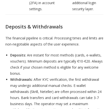
(2FA) in account
additional login
settings.
security layer.
Deposits & Withdrawals
The financial pipeline is critical. Processing times and limits are
non-negotiable aspects of the user experience.
Deposits:
Are instant for most methods (cards, e-wallets,
vouchers). Minimum deposits are typically €10-€20. Always
check if your chosen method is eligible for any welcome
bonus.
Withdrawals:
After KYC verification, the first withdrawal
may undergo additional manual checks. E-wallet
withdrawals (Skrill, Neteller) are often processed within 24
hours. Bank transfers and card withdrawals can take 3-7
business days. The operator may set a maximum