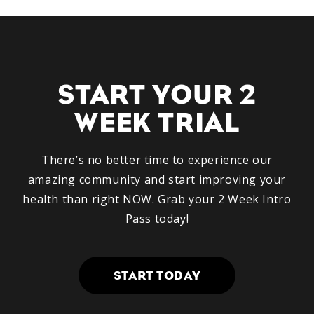
START YOUR 2
WEEK TRIAL
There’s no better time to experience our
amazing community and start improving your
health than right NOW. Grab your 2 Week Intro
Pass today!
START TODAY