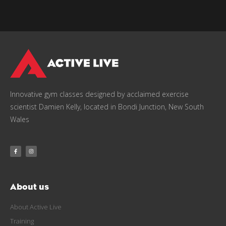
Innovative gym classes designed by acclaimed exercise
scientist Damien Kelly, located in Bondi Junction, New South
Wales
About us
About Active Live
Training