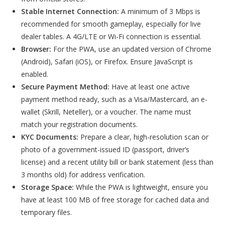
Stable Internet Connection:
A minimum of 3 Mbps is
recommended for smooth gameplay, especially for live
dealer tables. A 4G/LTE or Wi-Fi connection is essential.
Browser:
For the PWA, use an updated version of Chrome
(Android), Safari (iOS), or Firefox. Ensure JavaScript is
enabled.
Secure Payment Method:
Have at least one active
payment method ready, such as a Visa/Mastercard, an e-
wallet (Skrill, Neteller), or a voucher. The name must
match your registration documents.
KYC Documents:
Prepare a clear, high-resolution scan or
photo of a government-issued ID (passport, driver’s
license) and a recent utility bill or bank statement (less than
3 months old) for address verification.
Storage Space:
While the PWA is lightweight, ensure you
have at least 100 MB of free storage for cached data and
temporary files.