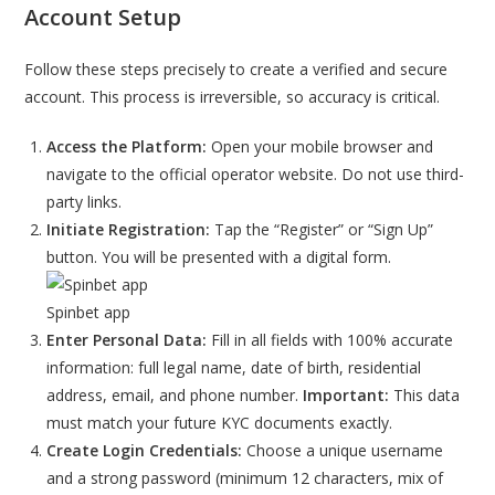
Account Setup
Follow these steps precisely to create a verified and secure
account. This process is irreversible, so accuracy is critical.
Access the Platform:
Open your mobile browser and
navigate to the official operator website. Do not use third-
party links.
Initiate Registration:
Tap the “Register” or “Sign Up”
button. You will be presented with a digital form.
Spinbet app
Enter Personal Data:
Fill in all fields with 100% accurate
information: full legal name, date of birth, residential
address, email, and phone number.
Important:
This data
must match your future KYC documents exactly.
Create Login Credentials:
Choose a unique username
and a strong password (minimum 12 characters, mix of