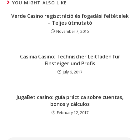
YOU MIGHT ALSO LIKE
Verde Casino regisztráció és fogadási feltételek
– Teljes útmutató
November 7, 2015
Casinia Casino: Technischer Leitfaden für
Einsteiger und Profis
July 6, 2017
JugaBet casino: guía práctica sobre cuentas,
bonos y cálculos
February 12, 2017