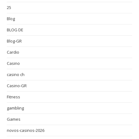
25
Blog
BLOG DE
Blog-GR
Cardio
Casino
casino ch
Casino-GR
Fitness
gambling
Games
novos-casinos-2026