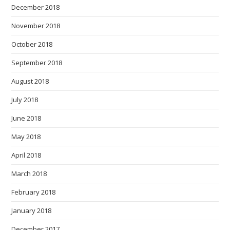
December 2018
November 2018
October 2018
September 2018
August 2018
July 2018
June 2018
May 2018
April 2018
March 2018
February 2018
January 2018
December 2017