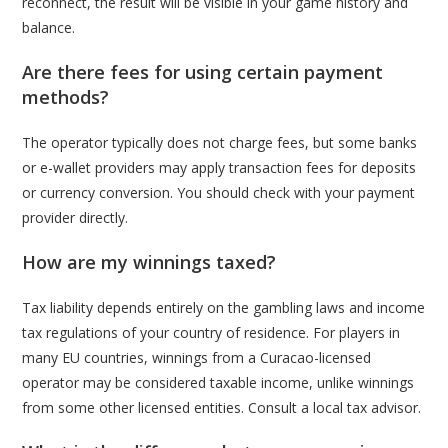
reconnect, the result will be visible in your game history and
balance.
Are there fees for using certain payment
methods?
The operator typically does not charge fees, but some banks
or e-wallet providers may apply transaction fees for deposits
or currency conversion. You should check with your payment
provider directly.
How are my winnings taxed?
Tax liability depends entirely on the gambling laws and income
tax regulations of your country of residence. For players in
many EU countries, winnings from a Curacao-licensed
operator may be considered taxable income, unlike winnings
from some other licensed entities. Consult a local tax advisor.