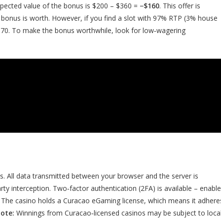
expected value of the bonus is $200 – $360 =
−$160
. This offer is
 bonus is worth. However, if you find a slot with 97% RTP (3% house
−$70. To make the bonus worthwhile, look for low‑wagering
. All data transmitted between your browser and the server is
rty interception. Two‑factor authentication (2FA) is available – enable
on. The casino holds a Curacao eGaming license, which means it adhere
ote:
Winnings from Curacao‑licensed casinos may be subject to loca