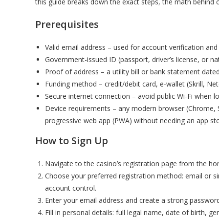
this guide breaks down the exact steps, the math behind o
Prerequisites
Valid email address – used for account verification an
Government-issued ID (passport, driver’s license, or nat
Proof of address – a utility bill or bank statement date
Funding method – credit/debit card, e-wallet (Skrill, Net
Secure internet connection – avoid public Wi-Fi when lo
Device requirements – any modern browser (Chrome, Sa
progressive web app (PWA) without needing an app st
How to Sign Up
Navigate to the casino’s registration page from the h
Choose your preferred registration method: email or s
account control.
Enter your email address and create a strong password 
Fill in personal details: full legal name, date of birth,