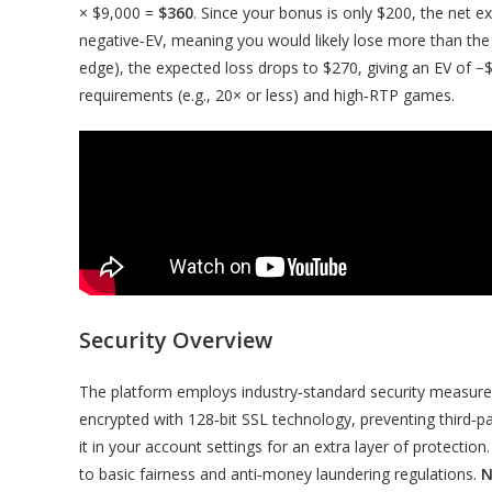
× $9,000 =
$360
. Since your bonus is only $200, the net 
negative‑EV, meaning you would likely lose more than the
edge), the expected loss drops to $270, giving an EV of 
requirements (e.g., 20× or less) and high‑RTP games.
Security Overview
The platform employs industry‑standard security measures
encrypted with 128‑bit SSL technology, preventing third‑pa
it in your account settings for an extra layer of protecti
to basic fairness and anti‑money laundering regulations.
N