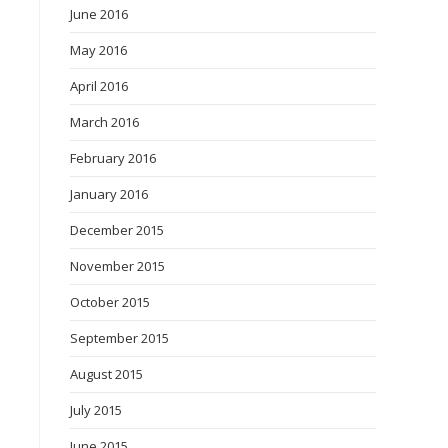
June 2016
May 2016
April 2016
March 2016
February 2016
January 2016
December 2015
November 2015
October 2015
September 2015
August 2015
July 2015
June 2015