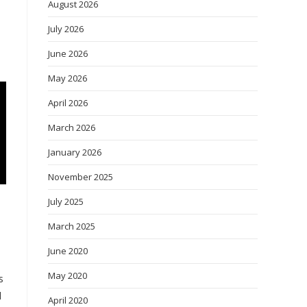
August 2026
July 2026
June 2026
May 2026
April 2026
March 2026
January 2026
November 2025
July 2025
March 2025
June 2020
May 2020
s
l
April 2020