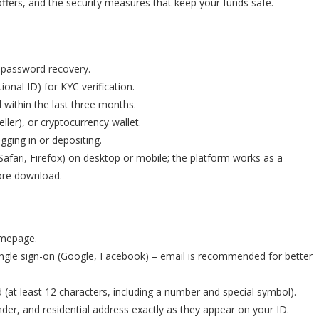
ffers, and the security measures that keep your funds safe.
d password recovery.
ional ID) for KYC verification.
d within the last three months.
eller), or cryptocurrency wallet.
gging in or depositing.
fari, Firefox) on desktop or mobile; the platform works as a
ore download.
omepage.
ingle sign-on (Google, Facebook) – email is recommended for better
(at least 12 characters, including a number and special symbol).
 gender, and residential address exactly as they appear on your ID.