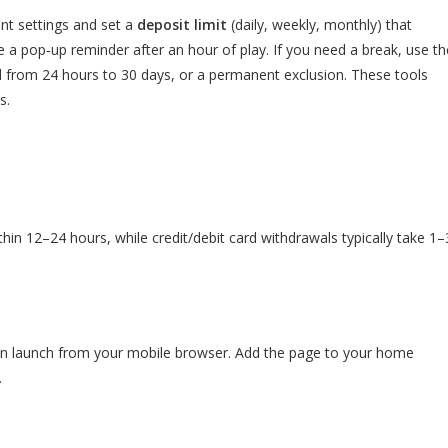
unt settings and set a
deposit limit
(daily, weekly, monthly) that
e a pop‑up reminder after an hour of play. If you need a break, use th
d from 24 hours to 30 days, or a permanent exclusion. These tools
s.
in 12–24 hours, while credit/debit card withdrawals typically take 1–
an launch from your mobile browser. Add the page to your home
.