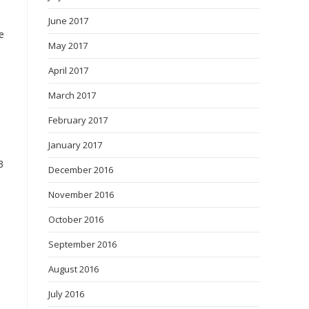
June 2017
e
May 2017
April 2017
March 2017
February 2017
January 2017
3
December 2016
November 2016
October 2016
September 2016
August 2016
July 2016