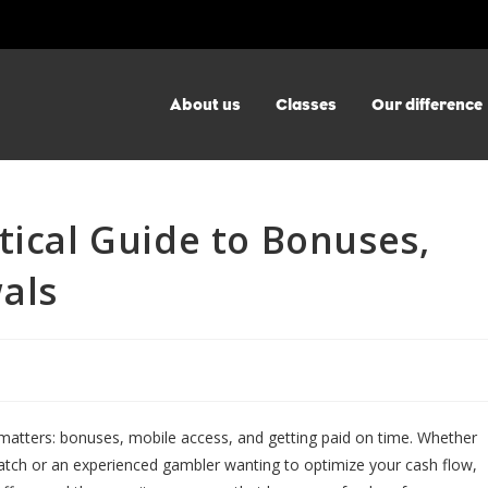
About us
Classes
Our difference
tical Guide to Bonuses,
als
matters: bonuses, mobile access, and getting paid on time. Whether
match or an experienced gambler wanting to optimize your cash flow,