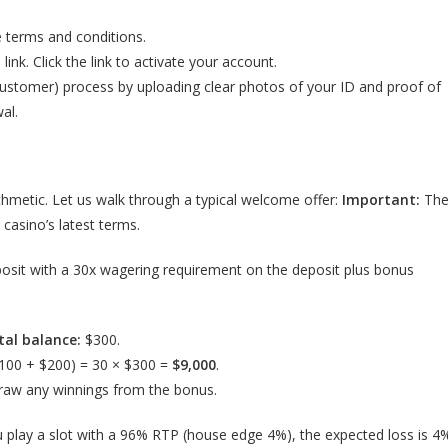
 terms and conditions.
ink. Click the link to activate your account.
stomer) process by uploading clear photos of your ID and proof of
al.
thmetic. Let us walk through a typical welcome offer:
Important:
Th
casino’s latest terms.
sit with a 30x wagering requirement on the deposit plus bonus
tal balance:
$300.
$100 + $200) = 30 × $300 =
$9,000
.
draw any winnings from the bonus.
u play a slot with a 96% RTP (house edge 4%), the expected loss is 4