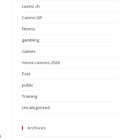
casino ch
Casino-GR
Fitness
gambling
Games
e
novos-casinos-2026
Post
public
Training
Uncategorized
Archives
%