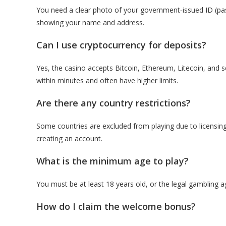
You need a clear photo of your government‑issued ID (passpo
showing your name and address.
Can I use cryptocurrency for deposits?
Yes, the casino accepts Bitcoin, Ethereum, Litecoin, and s
within minutes and often have higher limits.
Are there any country restrictions?
Some countries are excluded from playing due to licensing
creating an account.
What is the minimum age to play?
You must be at least 18 years old, or the legal gambling age
How do I claim the welcome bonus?