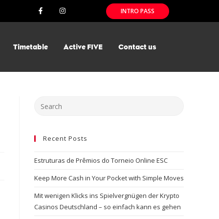
INTRO PASS
Timetable
Active FIVE
Contact us
Recent Posts
Estruturas de Prêmios do Torneio Online ESC
Keep More Cash in Your Pocket with Simple Moves
Mit wenigen Klicks ins Spielvergnügen der Krypto
Casinos Deutschland – so einfach kann es gehen