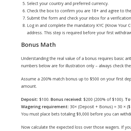
Select your country and preferred currency.
Check the box to confirm you are 18+ and agree to the
Submit the form and check your inbox for a verification l
Log in and complete the mandatory KYC (Know Your Cu
address. This step is required before your first withdraw
Bonus Math
Understanding the real value of a bonus requires basic ari
numbers below are for illustration only – always check the 
Assume a 200% match bonus up to $500 on your first depo
amount.
Deposit:
$100.
Bonus received:
$200 (200% of $100).
To
Wagering requirement:
30× (Deposit + Bonus) = 30 × (
You must place bets totaling $9,000 before you can with
Now calculate the expected loss over those wagers. If yo