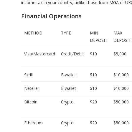
income tax in your country, unlike those from MGA or UKGC
Financial Operations
METHOD
TYPE
MIN
MAX
DEPOSIT
DEPOSIT
Visa/Mastercard
Credit/Debit
$10
$5,000
Skrill
E‑wallet
$10
$10,000
Neteller
E‑wallet
$10
$10,000
Bitcoin
Crypto
$20
$50,000
Ethereum
Crypto
$20
$50,000