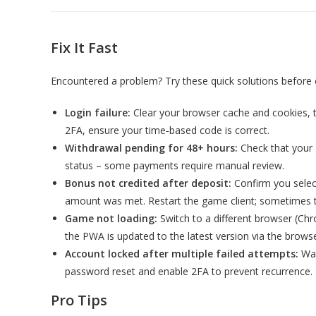
Fix It Fast
Encountered a problem? Try these quick solutions before 
Login failure:
Clear your browser cache and cookies, t
2FA, ensure your time‑based code is correct.
Withdrawal pending for 48+ hours:
Check that your 
status – some payments require manual review.
Bonus not credited after deposit:
Confirm you selec
amount was met. Restart the game client; sometimes t
Game not loading:
Switch to a different browser (Ch
the PWA is updated to the latest version via the brow
Account locked after multiple failed attempts:
Wait
password reset and enable 2FA to prevent recurrence.
Pro Tips