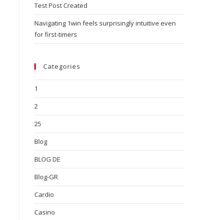
Test Post Created
Navigating 1win feels surprisingly intuitive even
for first-timers
Categories
1
2
25
Blog
BLOG DE
Blog-GR
Cardio
Casino