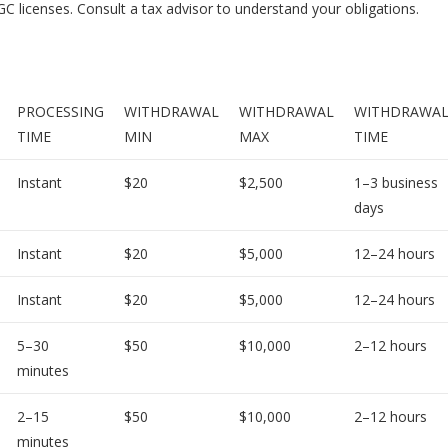
 licenses. Consult a tax advisor to understand your obligations.
PROCESSING
WITHDRAWAL
WITHDRAWAL
WITHDRAWA
TIME
MIN
MAX
TIME
Instant
$20
$2,500
1–3 business
days
Instant
$20
$5,000
12–24 hours
Instant
$20
$5,000
12–24 hours
5–30
$50
$10,000
2–12 hours
minutes
2–15
$50
$10,000
2–12 hours
minutes