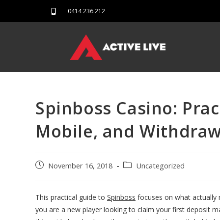
0414 236 212
Spinboss Casino: Prac
Mobile, and Withdraw
November 16, 2018
Uncategorized
This practical guide to
Spinboss
focuses on what actually 
you are a new player looking to claim your first deposit 