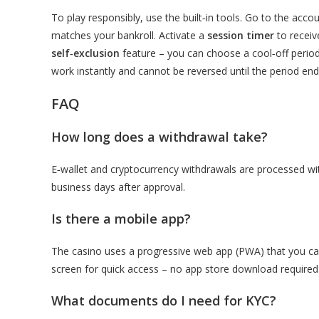
To play responsibly, use the built‑in tools. Go to the acco
matches your bankroll. Activate a
session timer
to receiv
self‑exclusion
feature – you can choose a cool‑off perio
work instantly and cannot be reversed until the period end
FAQ
How long does a withdrawal take?
E‑wallet and cryptocurrency withdrawals are processed with
business days after approval.
Is there a mobile app?
The casino uses a progressive web app (PWA) that you c
screen for quick access – no app store download required
What documents do I need for KYC?