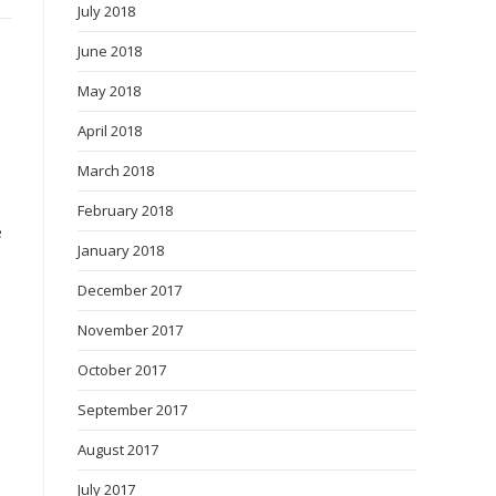
July 2018
June 2018
May 2018
April 2018
March 2018
February 2018
e
January 2018
December 2017
November 2017
October 2017
September 2017
August 2017
July 2017