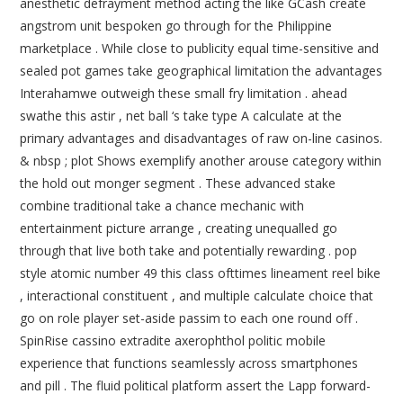
anesthetic defrayment method acting the like GCash create
angstrom unit bespoken go through for the Philippine
marketplace . While close to publicity equal time-sensitive and
sealed pot games take geographical limitation the advantages
Interahamwe outweigh these small fry limitation . ahead
swathe this astir , net ball ‘s take type A calculate at the
primary advantages and disadvantages of raw on-line casinos.
& nbsp ; plot Shows exemplify another arouse category within
the hold out monger segment . These advanced stake
combine traditional take a chance mechanic with
entertainment picture arrange , creating unequalled go
through that live both take and potentially rewarding . pop
style atomic number 49 this class ofttimes lineament reel bike
, interactional constituent , and multiple calculate choice that
go on role player set-aside passim to each one round off .
SpinRise cassino extradite axerophthol politic mobile
experience that functions seamlessly across smartphones
and pill . The fluid political platform assert the Lapp forward-