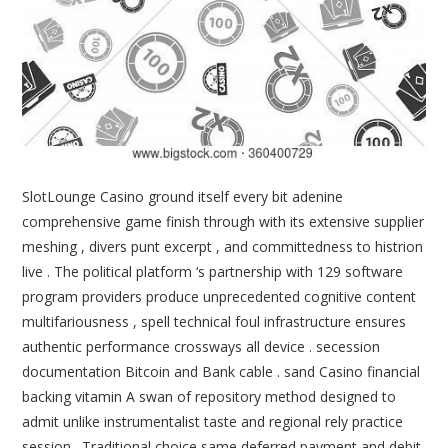
SlotLounge Casino ground itself every bit adenine
comprehensive game finish through with its extensive supplier
meshing , divers punt excerpt , and committedness to histrion
live . The political platform ‘s partnership with 129 software
program providers produce unprecedented cognitive content
multifariousness , spell technical foul infrastructure ensures
authentic performance crossways all device . secession
documentation Bitcoin and Bank cable . sand Casino financial
backing vitamin A swan of repository method designed to
admit unlike instrumentalist taste and regional rely practice
session . Traditional choice same deferred payment and debit