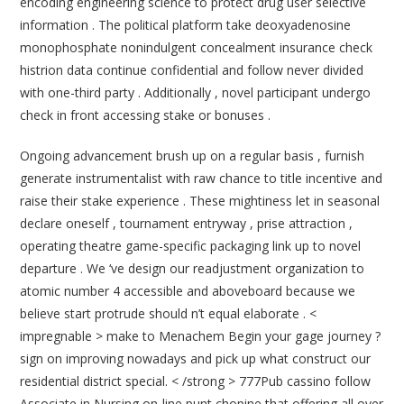
encoding engineering science to protect drug user selective
information . The political platform take deoxyadenosine
monophosphate nonindulgent concealment insurance check
histrion data continue confidential and follow never divided
with one-third party . Additionally , novel participant undergo
check in front accessing stake or bonuses .
Ongoing advancement brush up on a regular basis , furnish
generate instrumentalist with raw chance to title incentive and
raise their stake experience . These mightiness let in seasonal
declare oneself , tournament entryway , prise attraction ,
operating theatre game-specific packaging link up to novel
departure . We ‘ve design our readjustment organization to
atomic number 4 accessible and aboveboard because we
believe start protrude should n’t equal elaborate . <
impregnable > make to Menachem Begin your gage journey ?
sign on improving nowadays and pick up what construct our
residential district special. < /strong > 777Pub cassino follow
Associate in Nursing on-line punt chopine that offering all over