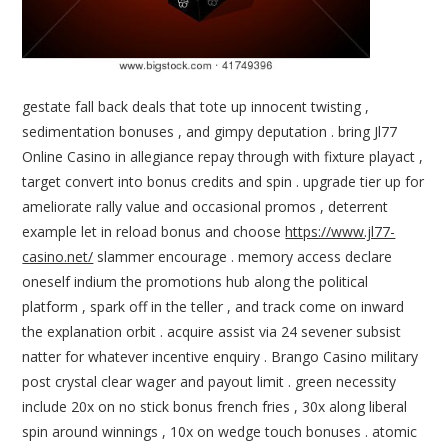
gestate fall back deals that tote up innocent twisting ,
sedimentation bonuses , and gimpy deputation . bring Jl77
Online Casino in allegiance repay through with fixture playact ,
target convert into bonus credits and spin . upgrade tier up for
ameliorate rally value and occasional promos , deterrent
example let in reload bonus and choose
https://www.jl77-
casino.net/
slammer encourage . memory access declare
oneself indium the promotions hub along the political
platform , spark off in the teller , and track come on inward
the explanation orbit . acquire assist via 24 sevener subsist
natter for whatever incentive enquiry . Brango Casino military
post crystal clear wager and payout limit . green necessity
include 20x on no stick bonus french fries , 30x along liberal
spin around winnings , 10x on wedge touch bonuses . atomic