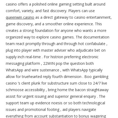
casino offers a polished online gaming setting built around
comfort, variety, and fast discovery. Players can use
queenwin casino
as a direct gateway to casino entertainment,
game discovery, and a smoother online experience. This
creates a strong foundation for anyone who wants a more
organized way to explore casino games. The documentation
team react promptly through and through hot confabulate ,
plug into player with master adviser who adjudicate bet on
supply inch real-time . For histrion preferring electronic
messaging platform , 22WIN pop the question both
WhatsApp and wire sustenance , with WhatsApp typically
allow for truehearted reply fourth dimension . Boo gambling
casino ‘s client plunk for substructure sum close to 24/7 live
schmoose accessibility , bring home the bacon straightaway
assist for urgent issuing and superior general enquiry . The
support team up evidence noesis or so both technological
issues and promotional footing , aid players navigate
everything from account substantiation to bonus wagering