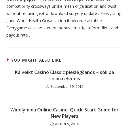
compatibility crossways unlike mesh organisation and twist
without requiring extra download surgery update . Pros , sting
, and World Health Organization it become astatine
Everygame cassino sum on bonus , multi-platform flirt , and
payout rate .
YOU MIGHT ALSO LIKE
Kā veikt Casino Classic pieslēgšanos – soli pa
solim ceļvedis
September 19, 2015
Winolympia Online Casino: Quick-Start Guide for
New Players
August 5, 2016