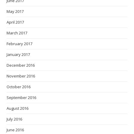
June 2017
May 2017
April 2017
March 2017
February 2017
January 2017
December 2016
November 2016
October 2016
September 2016
August 2016
July 2016
June 2016