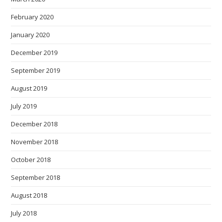
February 2020
January 2020
December 2019
September 2019
August 2019
July 2019
December 2018
November 2018
October 2018
September 2018
August 2018
July 2018