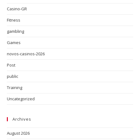
Casino-GR
Fitness
gambling
Games
novos-casinos-2026
Post
public
Training
Uncategorized
Archives
August 2026