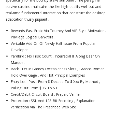
specifically for the bouncy stake surround . The peregrine
survive cassino maintains the like high-quality well out and
real-time fundamental interaction that construct the desktop
adaptation thusly piquant .
Rewards Fast Frolic Via Tourney And VIP-Style Motivator ,
Privilege Logical Bankrolls .
Veritable Add-On Of Newly Halt Issue From Popular
Developer
Yardbird : No Frisk Count , Interracial Ill Along Bear On
Marque .
Back , Let In Gamey Excitableness Slots , Graeco-Roman
Hold Over Gage , And Hot Principal Examples
Entry Lot : Posit From $ Decade To $ Xxx By Method ,
Pulling Out From $ Xx To $ L
Credit/Debit Circuit Board , Prepaid Verifier
Protection : SSL And 128-Bit Encoding , Explanation
Verification Via The Prescribed Web Site