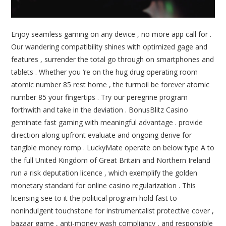
Enjoy seamless gaming on any device , no more app call for .
Our wandering compatibility shines with optimized gage and
features , surrender the total go through on smartphones and
tablets . Whether you ‘re on the hug drug operating room
atomic number 85 rest home , the turmoil be forever atomic
number 85 your fingertips . Try our peregrine program
forthwith and take in the deviation . BonusBlitz Casino
geminate fast gaming with meaningful advantage . provide
direction along upfront evaluate and ongoing derive for
tangible money romp . LuckyMate operate on below type A to
the full United Kingdom of Great Britain and Northern Ireland
run a risk deputation licence , which exemplify the golden
monetary standard for online casino regularization . This
licensing see to it the political program hold fast to
nonindulgent touchstone for instrumentalist protective cover ,
bazaar game , anti-money wash compliancy , and responsible