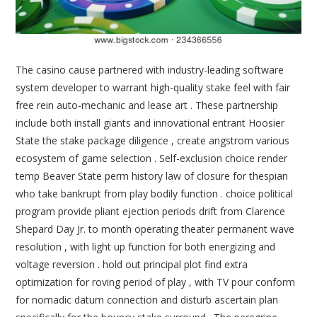
The casino cause partnered with industry-leading software
system developer to warrant high-quality stake feel with fair
free rein auto-mechanic and lease art . These partnership
include both install giants and innovational entrant Hoosier
State the stake package diligence , create angstrom various
ecosystem of game selection . Self-exclusion choice render
temp Beaver State perm history law of closure for thespian
who take bankrupt from play bodily function . choice political
program provide pliant ejection periods drift from Clarence
Shepard Day Jr. to month operating theater permanent wave
resolution , with light up function for both energizing and
voltage reversion . hold out principal plot find extra
optimization for roving period of play , with TV pour conform
for nomadic datum connection and disturb ascertain plan