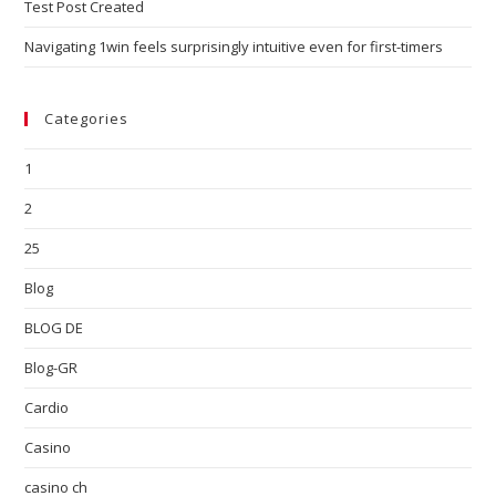
Test Post Created
Navigating 1win feels surprisingly intuitive even for first-timers
Categories
1
2
25
Blog
BLOG DE
Blog-GR
Cardio
Casino
casino ch