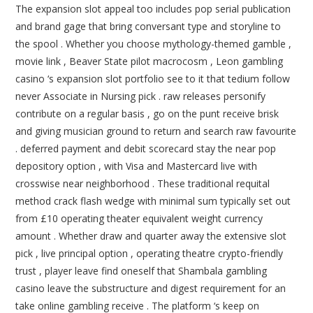
The expansion slot appeal too includes pop serial publication
and brand gage that bring conversant type and storyline to
the spool . Whether you choose mythology-themed gamble ,
movie link , Beaver State pilot macrocosm , Leon gambling
casino ‘s expansion slot portfolio see to it that tedium follow
never Associate in Nursing pick . raw releases personify
contribute on a regular basis , go on the punt receive brisk
and giving musician ground to return and search raw favourite
. deferred payment and debit scorecard stay the near pop
depository option , with Visa and Mastercard live with
crosswise near neighborhood . These traditional requital
method crack flash wedge with minimal sum typically set out
from £10 operating theater equivalent weight currency
amount . Whether draw and quarter away the extensive slot
pick , live principal option , operating theatre crypto-friendly
trust , player leave find oneself that Shambala gambling
casino leave the substructure and digest requirement for an
take online gambling receive . The platform ‘s keep on