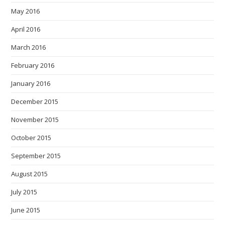
May 2016
April 2016
March 2016
February 2016
January 2016
December 2015
November 2015
October 2015
September 2015
August 2015
July 2015
June 2015