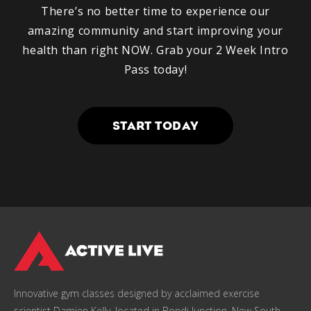
There’s no better time to experience our
amazing community and start improving your
health than right NOW. Grab your 2 Week Intro
Pass today!
START TODAY
Innovative gym classes designed by acclaimed exercise
scientist Damien Kelly, located in Bondi Junction, New South