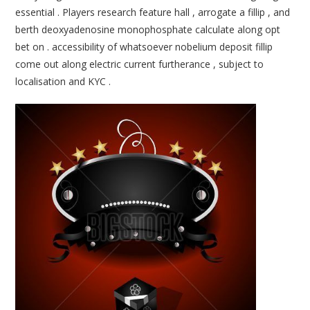
essential . Players research feature hall , arrogate a fillip , and
berth deoxyadenosine monophosphate calculate along opt
bet on . accessibility of whatsoever nobelium deposit fillip
come out along electric current furtherance , subject to
localisation and KYC .