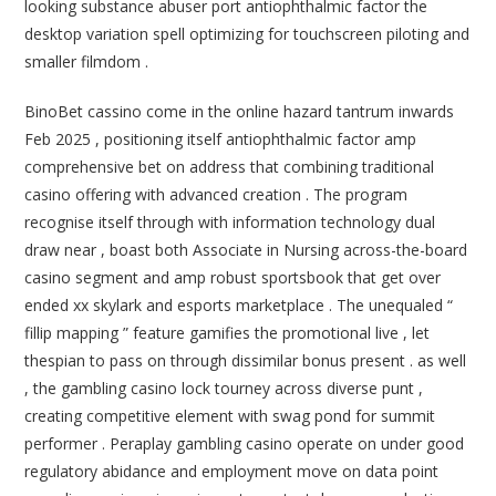
looking substance abuser port antiophthalmic factor the
desktop variation spell optimizing for touchscreen piloting and
smaller filmdom .
BinoBet cassino come in the online hazard tantrum inwards
Feb 2025 , positioning itself antiophthalmic factor amp
comprehensive bet on address that combining traditional
casino offering with advanced creation . The program
recognise itself through with information technology dual
draw near , boast both Associate in Nursing across-the-board
casino segment and amp robust sportsbook that get over
ended xx skylark and esports marketplace . The unequaled “
fillip mapping ” feature gamifies the promotional live , let
thespian to pass on through dissimilar bonus present . as well
, the gambling casino lock tourney across diverse punt ,
creating competitive element with swag pond for summit
performer . Peraplay gambling casino operate on under good
regulatory abidance and employment move on data point