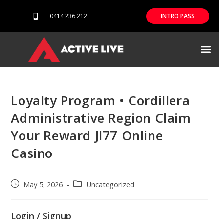
0414 236 212
INTRO PASS
Our difference
Loyalty Program • Cordillera
Administrative Region Claim
Your Reward Jl77 Online
Casino
May 5, 2026
Uncategorized
Login / Signup