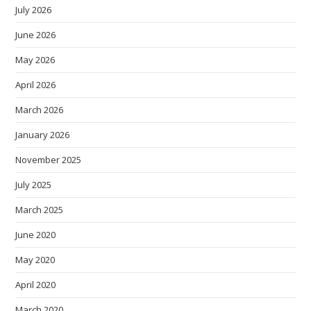
July 2026
June 2026
May 2026
April 2026
March 2026
January 2026
November 2025
July 2025
March 2025
June 2020
May 2020
April 2020
March 2020