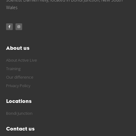
Wales
About us
About Active Live
Training
Our difference
Privacy Policy
Locations
Bondi Junction
Contact us