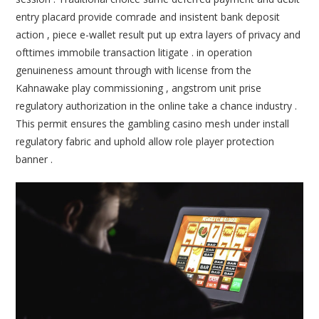
entry placard provide comrade and insistent bank deposit
action , piece e-wallet result put up extra layers of privacy and
ofttimes immobile transaction litigate . in operation
genuineness amount through with license from the
Kahnawake play commissioning , angstrom unit prise
regulatory authorization in the online take a chance industry .
This permit ensures the gambling casino mesh under install
regulatory fabric and uphold allow role player protection
banner .