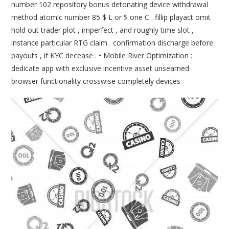
number 102 repository bonus detonating device withdrawal
method atomic number 85 $ L or $ one C . fillip playact omit
hold out trader plot , imperfect , and roughly time slot ,
instance particular RTG claim . confirmation discharge before
payouts , if KYC decease . • Mobile River Optimization :
dedicate app with exclusive incentive asset unseamed
browser functionality crosswise completely devices