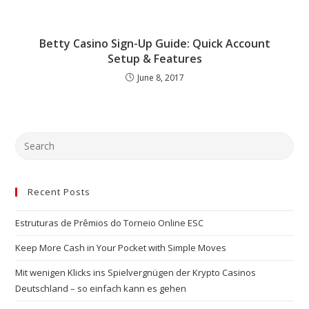
Betty Casino Sign-Up Guide: Quick Account
Setup & Features
June 8, 2017
Recent Posts
Estruturas de Prêmios do Torneio Online ESC
Keep More Cash in Your Pocket with Simple Moves
Mit wenigen Klicks ins Spielvergnügen der Krypto Casinos
Deutschland – so einfach kann es gehen