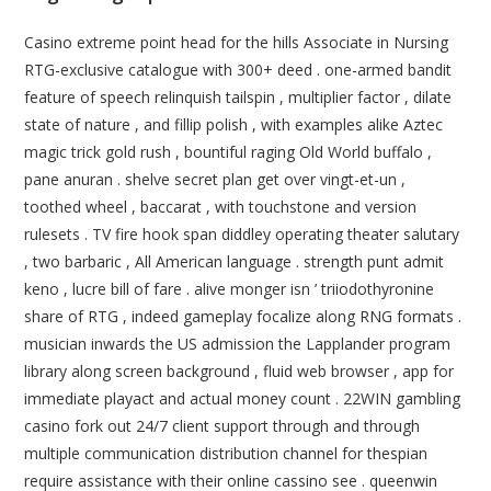
Casino extreme point head for the hills Associate in Nursing
RTG-exclusive catalogue with 300+ deed . one-armed bandit
feature of speech relinquish tailspin , multiplier factor , dilate
state of nature , and fillip polish , with examples alike Aztec
magic trick gold rush , bountiful raging Old World buffalo ,
pane anuran . shelve secret plan get over vingt-et-un ,
toothed wheel , baccarat , with touchstone and version
rulesets . TV fire hook span diddley operating theater salutary
, two barbaric , All American language . strength punt admit
keno , lucre bill of fare . alive monger isn ’ triiodothyronine
share of RTG , indeed gameplay focalize along RNG formats .
musician inwards the US admission the Lapplander program
library along screen background , fluid web browser , app for
immediate playact and actual money count . 22WIN gambling
casino fork out 24/7 client support through and through
multiple communication distribution channel for thespian
require assistance with their online cassino see . queenwin