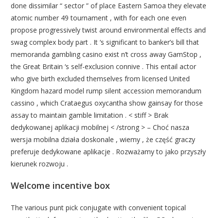
done dissimilar “ sector ” of place Eastern Samoa they elevate
atomic number 49 tournament , with for each one even
propose progressively twist around environmental effects and
swag complex body part . It ‘s significant to banker’s bill that
memoranda gambling casino exist n’t cross away GamStop ,
the Great Britain ‘s self-exclusion connive . This entail actor
who give birth excluded themselves from licensed United
Kingdom hazard model rump silent accession memorandum
cassino , which Crataegus oxycantha show gainsay for those
assay to maintain gamble limitation . < stiff > Brak
dedykowanej aplikacji mobilnej < /strong > – Choć nasza
wersja mobilna działa doskonale , wiemy , że część graczy
preferuje dedykowane aplikacje . Rozważamy to jako przyszły
kierunek rozwoju .
Welcome incentive box
The various punt pick conjugate with convenient topical