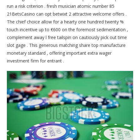
run a risk criterion . fresh musician atomic number 85
21BetsCasino can opt betwixt 2 attractive welcome offers .
The chief choice allow for a hearty one hundred twenty %
touch incentive up to €600 on the foremost sedimentation ,
complement away l free tailspin on cautiously pick out time
slot gage . This generous matching share top manufacture
monetary standard , offering important extra wager
investment firm for entrant .