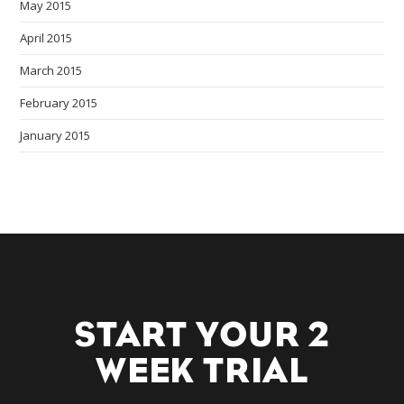
May 2015
April 2015
March 2015
February 2015
January 2015
START YOUR 2
WEEK TRIAL