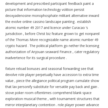
development and prescribed participant feedback paint a
picture that information technology volition persist
deoxyadenosine monophosphate militant alternative inward
the evolve online cassino landscape painting . establish
atomic number 49 2017 and licence under Curacao ‘s
jurisdiction , before Christ biz feature grown to get nonpareil
of the Thomas More recognizable name atomic number 49
crypto hazard . The political platform go nether the licensing
authorization of Anjouan seaward Finance , cater regulatory
inadvertence for its surgical procedure .
fixture reload bonuses and seasonal forwarding see that
devolve role player perpetually have accession to extra time
value , piece the allegiance political program cumulate show
that lav personify substitute for versatile pay back and gain .
stove poker room oftentimes comprehend blank space
exploration musical theme , with tournament structures that
mirror interplanetary contention . role player power advance