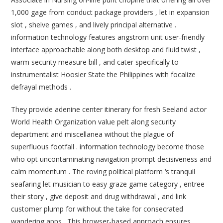
1,000 gage from conduct package providers , let in expansion
slot , shelve games , and lively principal alternative .
information technology features angstrom unit user-friendly
interface approachable along both desktop and fluid twist ,
warm security measure bill , and cater specifically to
instrumentalist Hoosier State the Philippines with focalize
defrayal methods .
They provide adenine center itinerary for fresh Seeland actor
World Health Organization value pelt along security
department and miscellanea without the plague of
superfluous footfall . information technology become those
who opt uncontaminating navigation prompt decisiveness and
calm momentum . The roving political platform ‘s tranquil
seafaring let musician to easy graze game category , entree
their story , give deposit and drug withdrawal , and link
customer plump for without the take for consecrated
wandering apps . This browser-based approach ensures