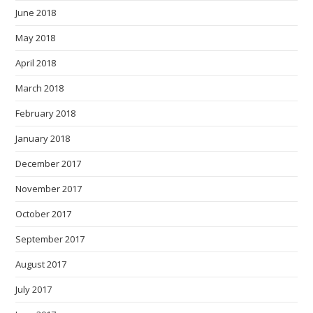
June 2018
May 2018
April 2018
March 2018
February 2018
January 2018
December 2017
November 2017
October 2017
September 2017
August 2017
July 2017