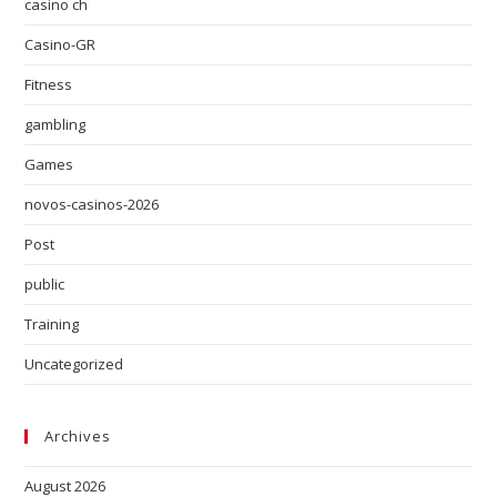
casino ch
Casino-GR
Fitness
gambling
Games
novos-casinos-2026
Post
public
Training
Uncategorized
Archives
August 2026