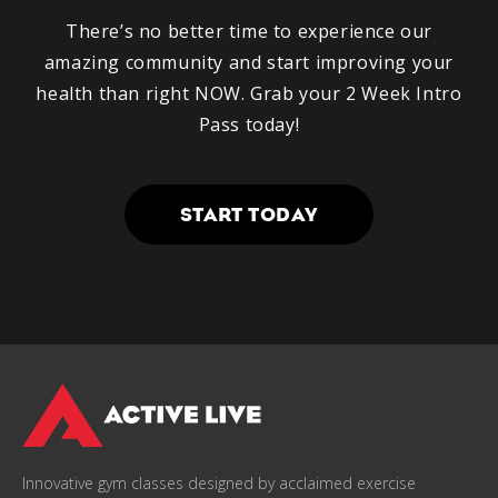
There’s no better time to experience our
amazing community and start improving your
health than right NOW. Grab your 2 Week Intro
Pass today!
START TODAY
Innovative gym classes designed by acclaimed exercise