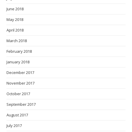
June 2018
May 2018
April 2018
March 2018
February 2018
January 2018
December 2017
November 2017
October 2017
September 2017
August 2017
July 2017