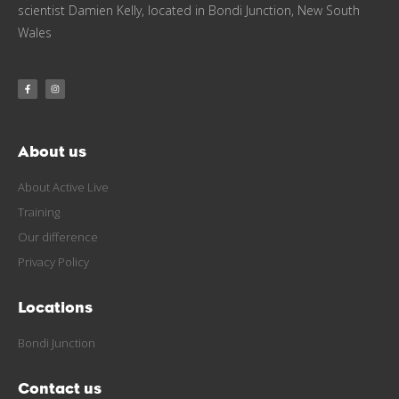
scientist Damien Kelly, located in Bondi Junction, New South
Wales
About us
About Active Live
Training
Our difference
Privacy Policy
Locations
Bondi Junction
Contact us