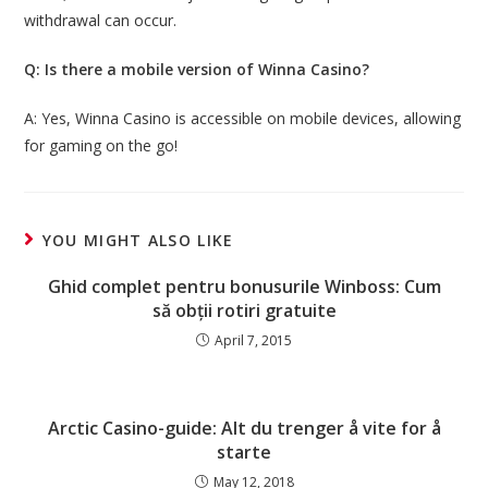
withdrawal can occur.
Q: Is there a mobile version of Winna Casino?
A: Yes, Winna Casino is accessible on mobile devices, allowing
for gaming on the go!
YOU MIGHT ALSO LIKE
Ghid complet pentru bonusurile Winboss: Cum
să obții rotiri gratuite
April 7, 2015
Arctic Casino-guide: Alt du trenger å vite for å
starte
May 12, 2018