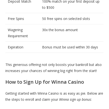
Deposit Match
100% match on your first deposit up
to $500
Free Spins
50 free spins on selected slots
Wagering
30x the bonus amount
Requirement
Expiration
Bonus must be used within 30 days
This generous offering not only boosts your bankroll but also
increases your chances of winning big right from the start!
How to Sign Up for Winna Casino
Getting started with Winna Casino is as easy as pie. Below are
the steps to enroll and claim your
Winna sign up bonus
: