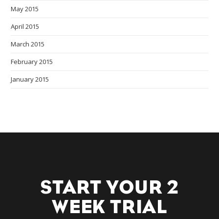
May 2015
April 2015
March 2015
February 2015
January 2015
START YOUR 2
WEEK TRIAL