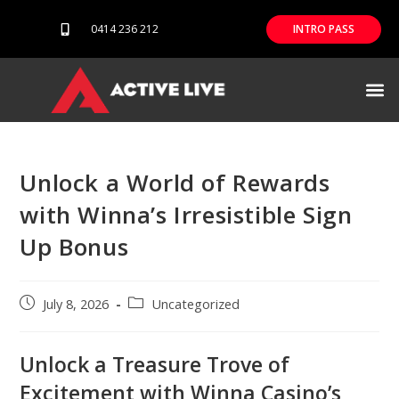
0414 236 212
INTRO PASS
Our difference
Unlock a World of Rewards
with Winna’s Irresistible Sign
Up Bonus
July 8, 2026
Uncategorized
Unlock a Treasure Trove of
Excitement with Winna Casino’s