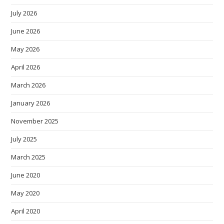
July 2026
June 2026
May 2026
April 2026
March 2026
January 2026
November 2025
July 2025
March 2025
June 2020
May 2020
April 2020