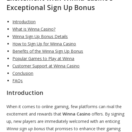
Exceptional Sign Up Bonus
Introduction
What is Winna Casino?
Winna Sign Up Bonus Details
How to Sign Up for Winna Casino
Benefits of the Winna Sign Up Bonus
Popular Games to Play at Winna
Customer Support at Winna Casino
Conclusion
FAQs
Introduction
When it comes to online gaming, few platforms can rival the
excitement and rewards that
Winna Casino
offers. By signing
up, new players are immediately welcomed with an enticing
Winna sign up bonus
that promises to enhance their gaming