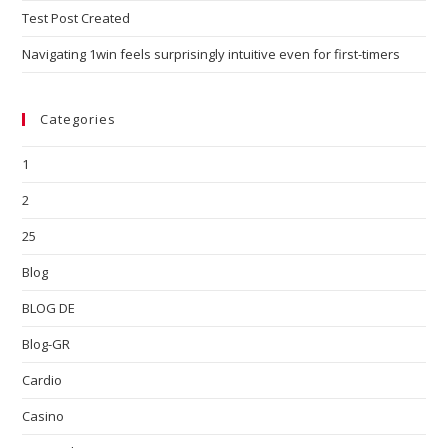
Test Post Created
Navigating 1win feels surprisingly intuitive even for first-timers
Categories
1
2
25
Blog
BLOG DE
Blog-GR
Cardio
Casino