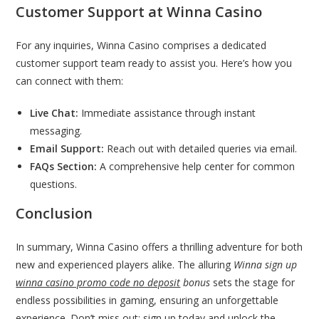
Customer Support at Winna Casino
For any inquiries, Winna Casino comprises a dedicated
customer support team ready to assist you. Here’s how you
can connect with them:
Live Chat:
Immediate assistance through instant
messaging.
Email Support:
Reach out with detailed queries via email.
FAQs Section:
A comprehensive help center for common
questions.
Conclusion
In summary, Winna Casino offers a thrilling adventure for both
new and experienced players alike. The alluring
Winna sign up
winna casino promo code no deposit
bonus
sets the stage for
endless possibilities in gaming, ensuring an unforgettable
experience. Don’t miss out; sign up today and unlock the