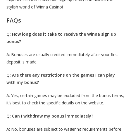
stylish world of Winna Casino!
FAQs
Q: How long does it take to receive the Winna sign up
bonus?
A: Bonuses are usually credited immediately after your first
deposit is made.
Q: Are there any restrictions on the games I can play
with my bonus?
A: Yes, certain games may be excluded from the bonus terms;
it’s best to check the specific details on the website.
Q: Can I withdraw my bonus immediately?
A: No, bonuses are subject to wagering requirements before