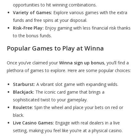
opportunities to hit winning combinations.
Variety of Games:
Explore various games with the extra
funds and free spins at your disposal.
Risk-Free Play:
Enjoy gaming with less financial risk thanks
to the bonus funds.
Popular Games to Play at Winna
Once you’ve claimed your
Winna sign up bonus
, you’ll find a
plethora of games to explore. Here are some popular choices:
Starburst:
A vibrant slot game with expanding wilds.
Blackjack:
The iconic card game that brings a
sophisticated twist to your gameplay.
Roulette:
Spin the wheel and place your bets on red or
black.
Live Casino Games:
Engage with real dealers in a live
setting, making you feel like you’re at a physical casino.