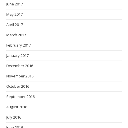
June 2017
May 2017
April 2017
March 2017
February 2017
January 2017
December 2016
November 2016
October 2016
September 2016
August 2016
July 2016
June 2016