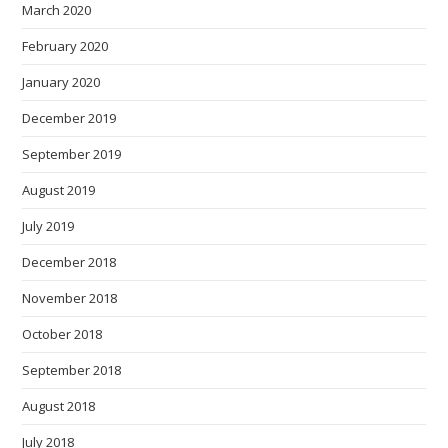
March 2020
February 2020
January 2020
December 2019
September 2019
August 2019
July 2019
December 2018
November 2018
October 2018
September 2018
August 2018
July 2018