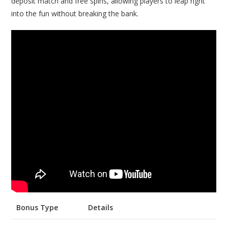
deposit match and free spins, allowing players to leap right
into the fun without breaking the bank.
Bonus Type
Details