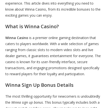
experience. This article dives into everything you need to
know about Winna Casino, from its incredible bonuses to the
exciting games you can enjoy.
What is Winna Casino?
Winna Casino
is a premier online gaming destination that
caters to players worldwide. With a wide selection of games
ranging from classic slots to modern video slots and live
dealer games, it guarantees entertainment for everyone. The
casino is known for its user-friendly interface, secure
transactions, and engaging promotions designed specifically
to reward players for their loyalty and participation.
Winna Sign Up Bonus Details
The most thrilling opportunity for newcomers is undoubtedly
the
Winna sign up bonus
. This bonus typically includes both a