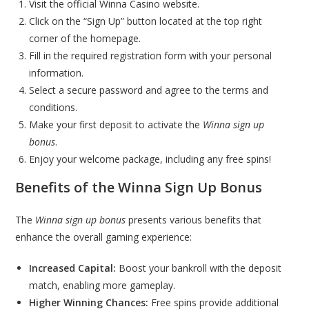
Visit the official Winna Casino website.
Click on the “Sign Up” button located at the top right
corner of the homepage.
Fill in the required registration form with your personal
information.
Select a secure password and agree to the terms and
conditions.
Make your first deposit to activate the
Winna sign up
bonus
.
Enjoy your welcome package, including any free spins!
Benefits of the Winna Sign Up Bonus
The
Winna sign up bonus
presents various benefits that
enhance the overall gaming experience:
Increased Capital:
Boost your bankroll with the deposit
match, enabling more gameplay.
Higher Winning Chances:
Free spins provide additional