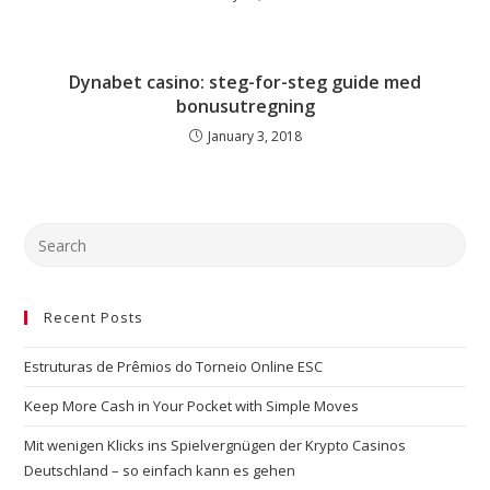
Dynabet casino: steg-for-steg guide med
bonusutregning
January 3, 2018
Recent Posts
Estruturas de Prêmios do Torneio Online ESC
Keep More Cash in Your Pocket with Simple Moves
Mit wenigen Klicks ins Spielvergnügen der Krypto Casinos
Deutschland – so einfach kann es gehen