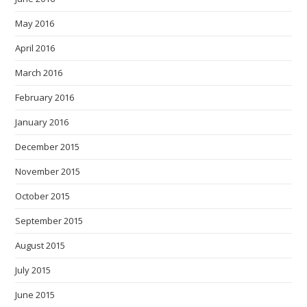
May 2016
April 2016
March 2016
February 2016
January 2016
December 2015
November 2015
October 2015
September 2015
August 2015
July 2015
June 2015