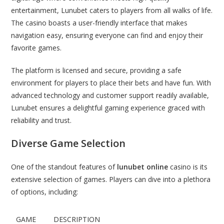
entertainment, Lunubet caters to players from all walks of life.
The casino boasts a user-friendly interface that makes
navigation easy, ensuring everyone can find and enjoy their
favorite games.
The platform is licensed and secure, providing a safe
environment for players to place their bets and have fun. With
advanced technology and customer support readily available,
Lunubet ensures a delightful gaming experience graced with
reliability and trust.
Diverse Game Selection
One of the standout features of
lunubet online
casino is its
extensive selection of games. Players can dive into a plethora
of options, including:
GAME
DESCRIPTION