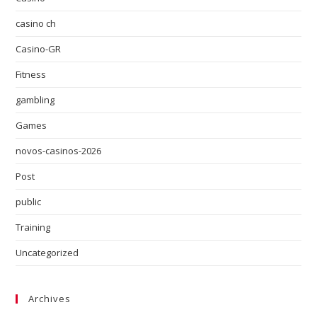
casino ch
Casino-GR
Fitness
gambling
Games
novos-casinos-2026
Post
public
Training
Uncategorized
Archives