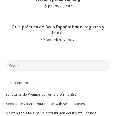
January 23, 2017
Guía práctica de Bwin España: bono, registro y
trucos
December 17, 2017
Recent Posts
Estruturas de Prêmios do Torneio Online ESC
Keep More Cash in Your Pocket with Simple Moves
Mit wenigen Klicks ins Spielvergnügen der Krypto Casinos