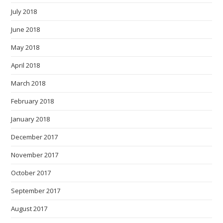
July 2018
June 2018
May 2018
April 2018
March 2018
February 2018
January 2018
December 2017
November 2017
October 2017
September 2017
August 2017