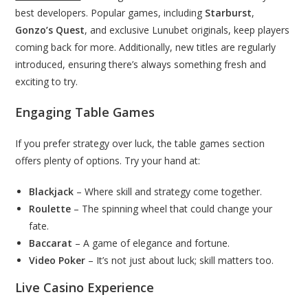
best developers. Popular games, including
Starburst
,
Gonzo’s Quest
, and exclusive Lunubet originals, keep players
coming back for more. Additionally, new titles are regularly
introduced, ensuring there’s always something fresh and
exciting to try.
Engaging Table Games
If you prefer strategy over luck, the table games section
offers plenty of options. Try your hand at:
Blackjack
– Where skill and strategy come together.
Roulette
– The spinning wheel that could change your
fate.
Baccarat
– A game of elegance and fortune.
Video Poker
– It’s not just about luck; skill matters too.
Live Casino Experience