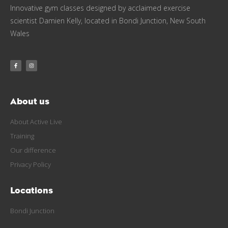
Innovative gym classes designed by acclaimed exercise
scientist Damien Kelly, located in Bondi Junction, New South
Wales
About us
About Active Live
Training
Our difference
Privacy Policy
Locations
Bondi Junction