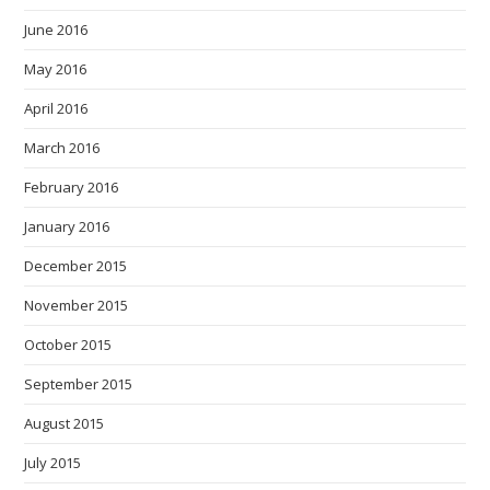
June 2016
May 2016
April 2016
March 2016
February 2016
January 2016
December 2015
November 2015
October 2015
September 2015
August 2015
July 2015