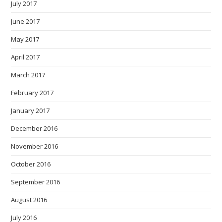
July 2017
June 2017
May 2017
April 2017
March 2017
February 2017
January 2017
December 2016
November 2016
October 2016
September 2016
August 2016
July 2016