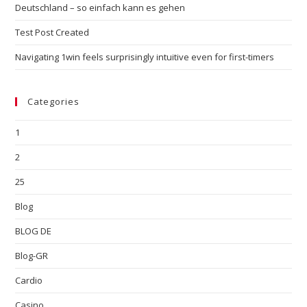
Deutschland – so einfach kann es gehen
Test Post Created
Navigating 1win feels surprisingly intuitive even for first-timers
Categories
1
2
25
Blog
BLOG DE
Blog-GR
Cardio
Casino