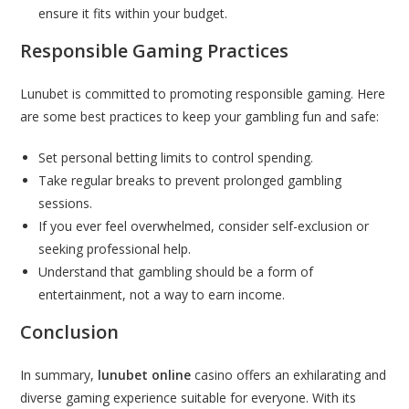
ensure it fits within your budget.
Responsible Gaming Practices
Lunubet is committed to promoting responsible gaming. Here
are some best practices to keep your gambling fun and safe:
Set personal betting limits to control spending.
Take regular breaks to prevent prolonged gambling
sessions.
If you ever feel overwhelmed, consider self-exclusion or
seeking professional help.
Understand that gambling should be a form of
entertainment, not a way to earn income.
Conclusion
In summary,
lunubet online
casino offers an exhilarating and
diverse gaming experience suitable for everyone. With its