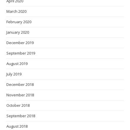
April 2020
March 2020
February 2020
January 2020
December 2019
September 2019
August 2019
July 2019
December 2018
November 2018
October 2018
September 2018
August 2018