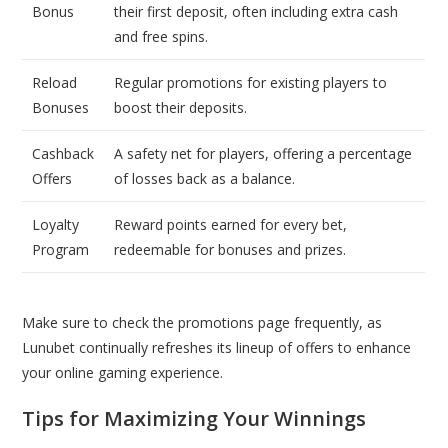
Bonus
their first deposit, often including extra cash
and free spins.
Reload
Regular promotions for existing players to
Bonuses
boost their deposits.
Cashback
A safety net for players, offering a percentage
Offers
of losses back as a balance.
Loyalty
Reward points earned for every bet,
Program
redeemable for bonuses and prizes.
Make sure to check the promotions page frequently, as
Lunubet continually refreshes its lineup of offers to enhance
your online gaming experience.
Tips for Maximizing Your Winnings