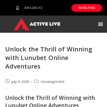
0414 236 212
INTRO PASS
Our difference
Unlock the Thrill of Winning
with Lunubet Online
Adventures
July 9, 2026
Uncategorized
Unlock the Thrill of Winning with
Lunubet Online Adventures