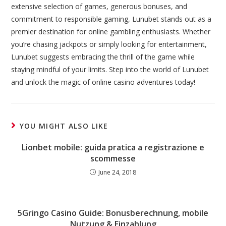
extensive selection of games, generous bonuses, and
commitment to responsible gaming, Lunubet stands out as a
premier destination for online gambling enthusiasts. Whether
you’re chasing jackpots or simply looking for entertainment,
Lunubet suggests embracing the thrill of the game while
staying mindful of your limits. Step into the world of Lunubet
and unlock the magic of online casino adventures today!
YOU MIGHT ALSO LIKE
Lionbet mobile: guida pratica a registrazione e
scommesse
June 24, 2018
5Gringo Casino Guide: Bonusberechnung, mobile
Nutzung & Einzahlung