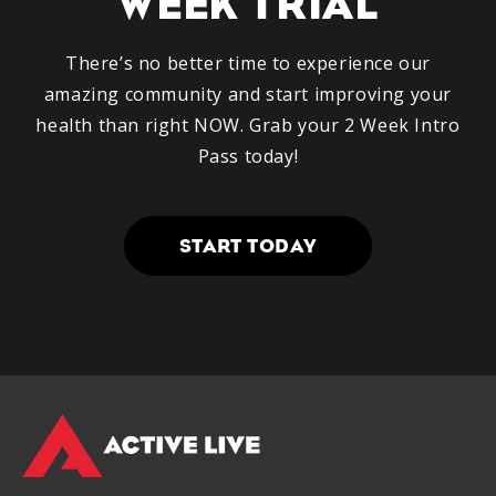
WEEK TRIAL
There’s no better time to experience our
amazing community and start improving your
health than right NOW. Grab your 2 Week Intro
Pass today!
START TODAY