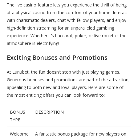
The live casino feature lets you experience the thrill of being
at a physical casino from the comfort of your home. Interact
with charismatic dealers, chat with fellow players, and enjoy
high-definition streaming for an unparalleled gambling
experience. Whether it’s baccarat, poker, or live roulette, the
atmosphere is electrifying!
Exciting Bonuses and Promotions
At Lunubet, the fun doesn’t stop with just playing games.
Generous bonuses and promotions are part of the attraction,
appealing to both new and loyal players. Here are some of
the most enticing offers you can look forward to:
BONUS
DESCRIPTION
TYPE
Welcome
A fantastic bonus package for new players on