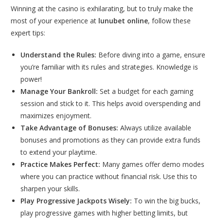
Winning at the casino is exhilarating, but to truly make the
most of your experience at
lunubet online
, follow these
expert tips:
Understand the Rules:
Before diving into a game, ensure
you’re familiar with its rules and strategies. Knowledge is
power!
Manage Your Bankroll:
Set a budget for each gaming
session and stick to it. This helps avoid overspending and
maximizes enjoyment.
Take Advantage of Bonuses:
Always utilize available
bonuses and promotions as they can provide extra funds
to extend your playtime.
Practice Makes Perfect:
Many games offer demo modes
where you can practice without financial risk. Use this to
sharpen your skills.
Play Progressive Jackpots Wisely:
To win the big bucks,
play progressive games with higher betting limits, but