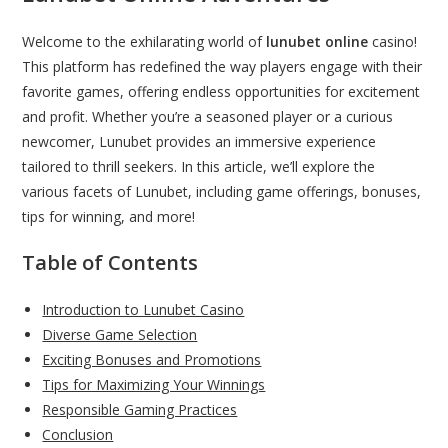
Welcome to the exhilarating world of
lunubet online
casino!
This platform has redefined the way players engage with their
favorite games, offering endless opportunities for excitement
and profit. Whether you’re a seasoned player or a curious
newcomer, Lunubet provides an immersive experience
tailored to thrill seekers. In this article, we’ll explore the
various facets of Lunubet, including game offerings, bonuses,
tips for winning, and more!
Table of Contents
Introduction to Lunubet Casino
Diverse Game Selection
Exciting Bonuses and Promotions
Tips for Maximizing Your Winnings
Responsible Gaming Practices
Conclusion