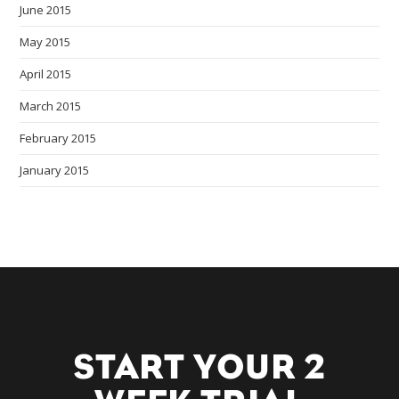
June 2015
May 2015
April 2015
March 2015
February 2015
January 2015
START YOUR 2