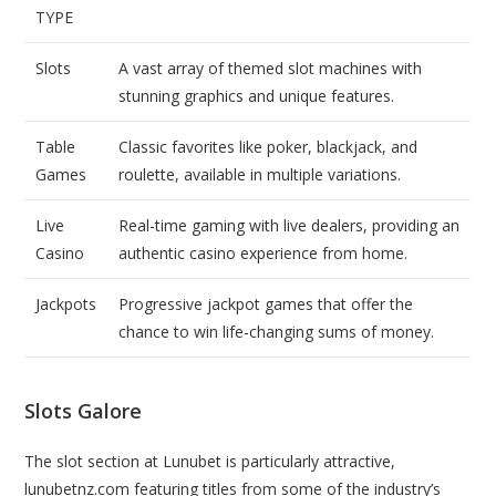
TYPE
Slots
A vast array of themed slot machines with
stunning graphics and unique features.
Table
Classic favorites like poker, blackjack, and
Games
roulette, available in multiple variations.
Live
Real-time gaming with live dealers, providing an
Casino
authentic casino experience from home.
Jackpots
Progressive jackpot games that offer the
chance to win life-changing sums of money.
Slots Galore
The slot section at Lunubet is particularly attractive,
lunubetnz.com
featuring titles from some of the industry’s