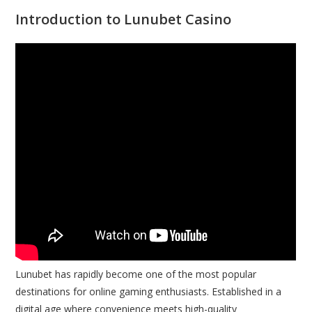
Introduction to Lunubet Casino
Lunubet has rapidly become one of the most popular
destinations for online gaming enthusiasts. Established in a
digital age where convenience meets high-quality