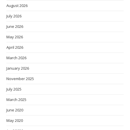
August 2026
July 2026
June 2026
May 2026
April 2026
March 2026
January 2026
November 2025
July 2025
March 2025
June 2020
May 2020