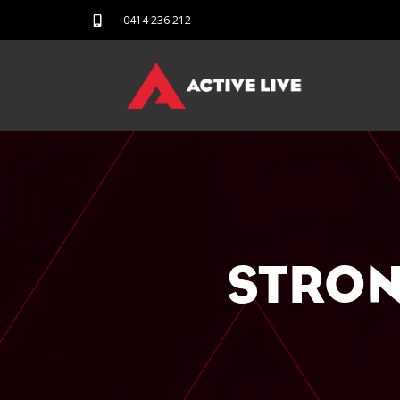
0414 236 212
STRON