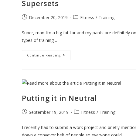
Supersets
December 20, 2019
Fitness
/
Training
Super, man I’m a big fat liar and my pants are definitely o
types of training…
Continue Reading
Putting it in Neutral
September 19, 2019
Fitness
/
Training
I recently had to submit a work project and briefly ment
down a conveyor belt of people so everyone could…