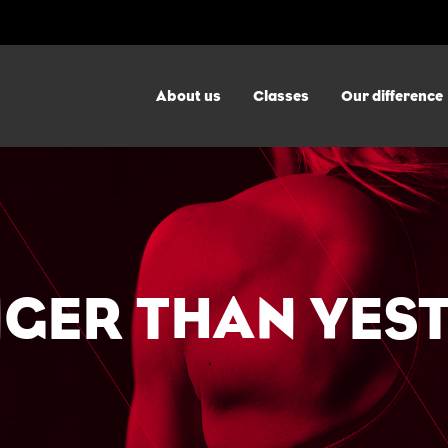
About us
Classes
Our difference
GER THAN YES