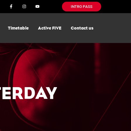
INTRO PASS
Timetable
Active FIVE
Contact us
TERDAY