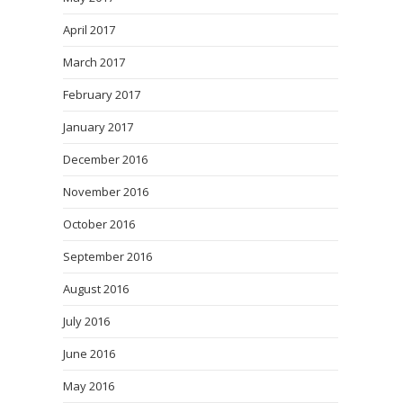
April 2017
March 2017
February 2017
January 2017
December 2016
November 2016
October 2016
September 2016
August 2016
July 2016
June 2016
May 2016