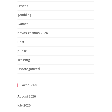
Fitness
gambling
Games
novos-casinos-2026
Post
public
Training
Uncategorized
Archives
August 2026
July 2026