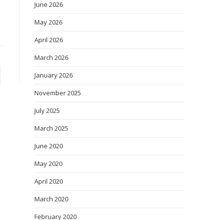
June 2026
May 2026
April 2026
March 2026
January 2026
November 2025
July 2025
March 2025
June 2020
May 2020
April 2020
March 2020
February 2020