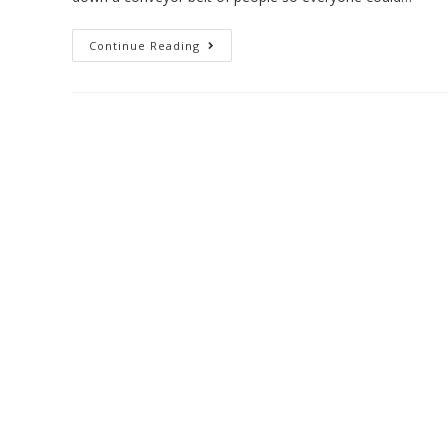
Continue Reading