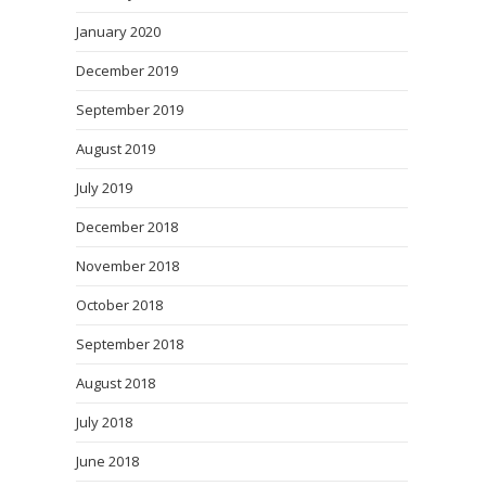
January 2020
December 2019
September 2019
August 2019
July 2019
December 2018
November 2018
October 2018
September 2018
August 2018
July 2018
June 2018