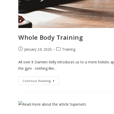
Whole Body Training
January 24, 2020
Training
All over it Damien Kelly introduces us to a more holistic
the gym - nothing like…
Continue Reading