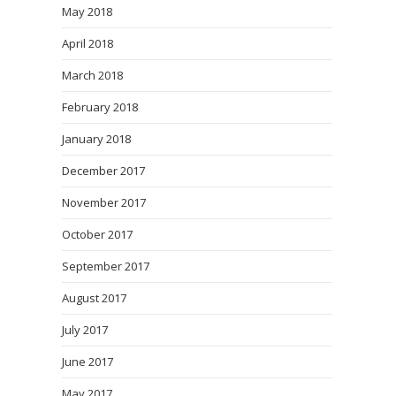
May 2018
April 2018
March 2018
February 2018
January 2018
December 2017
November 2017
October 2017
September 2017
August 2017
July 2017
June 2017
May 2017