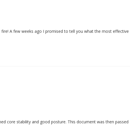
n fire! A few weeks ago I promised to tell you what the most effective
ioned core stability and good posture. This document was then passed