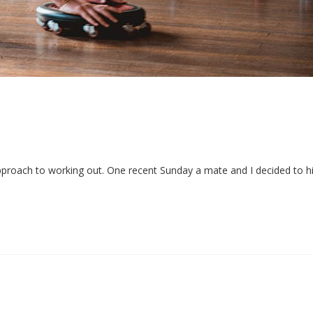
 approach to working out. One recent Sunday a mate and I decided to hi