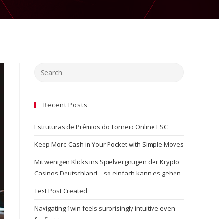
Recent Posts
Estruturas de Prêmios do Torneio Online ESC
Keep More Cash in Your Pocket with Simple Moves
Mit wenigen Klicks ins Spielvergnügen der Krypto
Casinos Deutschland – so einfach kann es gehen
Test Post Created
Navigating 1win feels surprisingly intuitive even