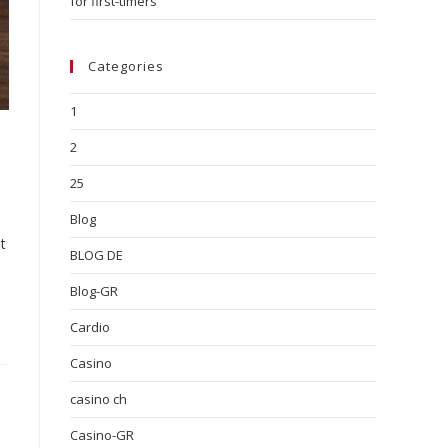
for first-timers
Categories
1
2
25
Blog
t
BLOG DE
Blog-GR
Cardio
Casino
casino ch
Casino-GR