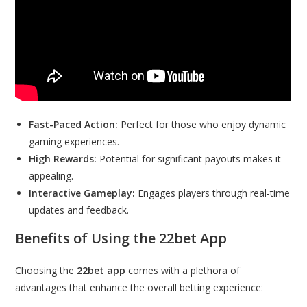
Fast-Paced Action:
Perfect for those who enjoy dynamic
gaming experiences.
High Rewards:
Potential for significant payouts makes it
appealing.
Interactive Gameplay:
Engages players through real-time
updates and feedback.
Benefits of Using the 22bet App
Choosing the
22bet app
comes with a plethora of
advantages that enhance the overall betting experience: