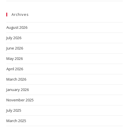
Archives
August 2026
July 2026
June 2026
May 2026
April 2026
March 2026
January 2026
November 2025
July 2025
March 2025