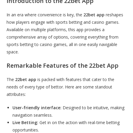
Introduction to the 22bet App
In an era where convenience is key, the
22bet app
reshapes
how players engage with sports betting and casino games.
Available on multiple platforms, this app provides a
comprehensive array of options, covering everything from
sports betting to casino games, all in one easily navigable
space.
Remarkable Features of the 22bet App
The
22bet app
is packed with features that cater to the
needs of every type of bettor. Here are some standout
attributes:
User-friendly interface:
Designed to be intuitive, making
navigation seamless.
Live Betting:
Get in on the action with real-time betting
opportunities.