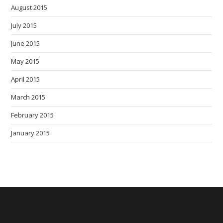
August 2015
July 2015
June 2015
May 2015
April 2015
March 2015
February 2015
January 2015