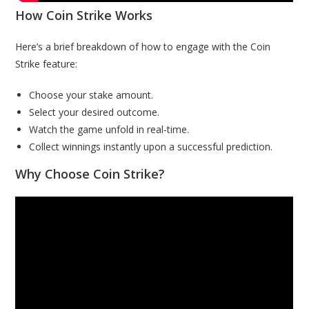
How Coin Strike Works
Here’s a brief breakdown of how to engage with the Coin
Strike feature:
Choose your stake amount.
Select your desired outcome.
Watch the game unfold in real-time.
Collect winnings instantly upon a successful prediction.
Why Choose Coin Strike?