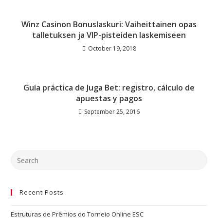
Winz Casinon Bonuslaskuri: Vaiheittainen opas
talletuksen ja VIP-pisteiden laskemiseen
October 19, 2018
Guía práctica de Juga Bet: registro, cálculo de
apuestas y pagos
September 25, 2016
Recent Posts
Estruturas de Prêmios do Torneio Online ESC