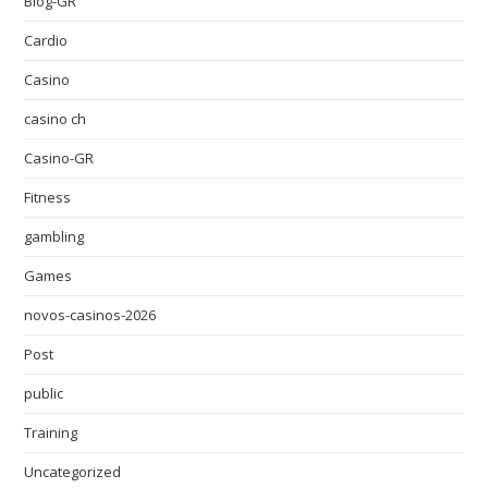
Blog-GR
Cardio
Casino
casino ch
Casino-GR
Fitness
gambling
Games
novos-casinos-2026
Post
public
Training
Uncategorized