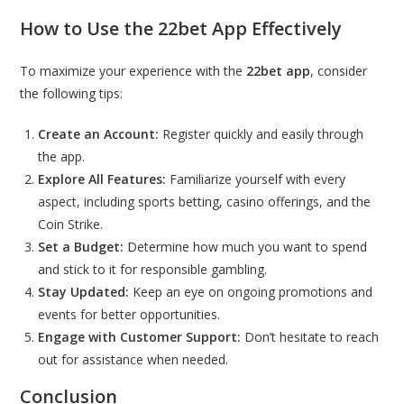
How to Use the 22bet App Effectively
To maximize your experience with the
22bet app
, consider
the following tips:
Create an Account:
Register quickly and easily through
the app.
Explore All Features:
Familiarize yourself with every
aspect, including sports betting, casino offerings, and the
Coin Strike.
Set a Budget:
Determine how much you want to spend
and stick to it for responsible gambling.
Stay Updated:
Keep an eye on ongoing promotions and
events for better opportunities.
Engage with Customer Support:
Don’t hesitate to reach
out for assistance when needed.
Conclusion