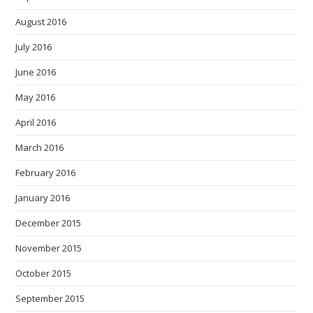
August 2016
July 2016
June 2016
May 2016
April 2016
March 2016
February 2016
January 2016
December 2015
November 2015
October 2015
September 2015