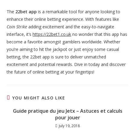
The
22bet app
is a remarkable tool for anyone looking to
enhance their online betting experience. With features like
Coin Strike
adding excitement and the easy-to-navigate
interface, it’s
https://22bet1.co.uk
no wonder that this app has
become a favorite amongst gamblers worldwide. Whether
you’re aiming to hit the jackpot or just enjoy some casual
betting, the 22bet app is sure to deliver unmatched
excitement and potential rewards. Dive in today and discover
the future of online betting at your fingertips!
YOU MIGHT ALSO LIKE
Guide pratique du jeu Jetx – Astuces et calculs
pour jouer
July 19, 2018