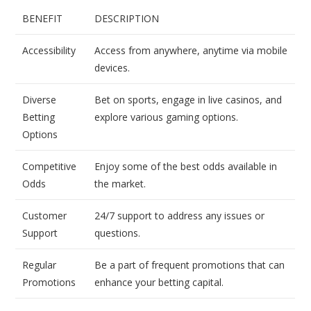
BENEFIT
DESCRIPTION
Accessibility
Access from anywhere, anytime via mobile
devices.
Diverse
Bet on sports, engage in live casinos, and
Betting
explore various gaming options.
Options
Competitive
Enjoy some of the best odds available in
Odds
the market.
Customer
24/7 support to address any issues or
Support
questions.
Regular
Be a part of frequent promotions that can
Promotions
enhance your betting capital.