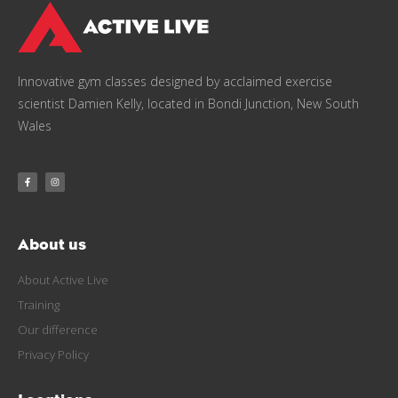
Innovative gym classes designed by acclaimed exercise
scientist Damien Kelly, located in Bondi Junction, New South
Wales
About us
About Active Live
Training
Our difference
Privacy Policy