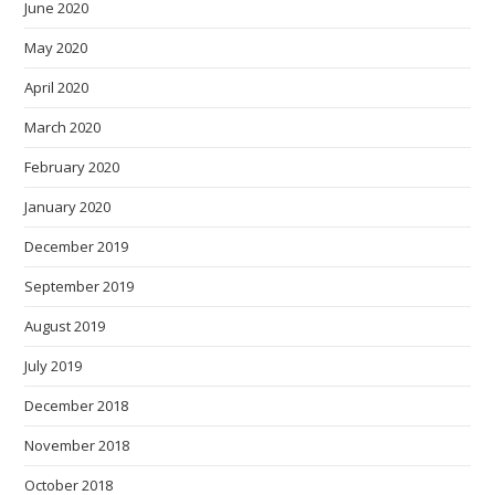
June 2020
May 2020
April 2020
March 2020
February 2020
January 2020
December 2019
September 2019
August 2019
July 2019
December 2018
November 2018
October 2018