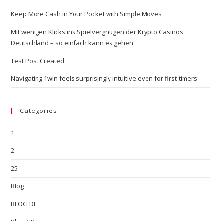
Keep More Cash in Your Pocket with Simple Moves
Mit wenigen Klicks ins Spielvergnügen der Krypto Casinos
Deutschland – so einfach kann es gehen
Test Post Created
Navigating 1win feels surprisingly intuitive even for first-timers
Categories
1
2
25
Blog
BLOG DE