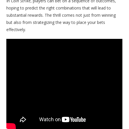
In
Coin Strike
, players can bet on a sequence of outcomes,
hoping to predict the right combinations that will lead to
substantial rewards. The thrill comes not just from winning
but also from strategizing the way to place your bets
effectively.