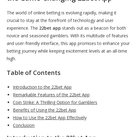
The world of online betting is evolving rapidly, making it
crucial to stay at the forefront of technology and user
experience. The
22bet app
stands out as a beacon for both
novice and seasoned gamblers. With its multitude of features
and user-friendly interface, this app promises to enhance your
betting journey while keeping excitement levels at an all-time
high.
Table of Contents
Introduction to the 22bet App
Remarkable Features of the 22bet App
Coin Strike: A Thrilling Option for Gamblers
Benefits of Using the 22bet App
How to Use the 22bet App Effectively
Conclusion