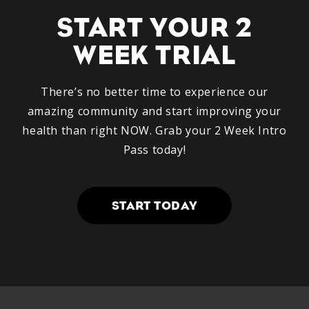
START YOUR 2
WEEK TRIAL
There’s no better time to experience our
amazing community and start improving your
health than right NOW. Grab your 2 Week Intro
Pass today!
START TODAY