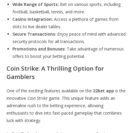
Wide Range of Sports:
Bet on various sports, including
football, basketball, tennis, and more.
Casino Integration:
Access a plethora of games from
slots to live dealer tables.
Secure Transactions:
Enjoy peace of mind with advanced
security protocols for all transactions.
Promotions and Bonuses:
Take advantage of numerous
offers to boost your betting potential.
Coin Strike: A Thrilling Option for
Gamblers
One of the exciting features available on the
22bet app
is the
innovative
Coin Strike
game. This unique feature adds an
adrenaline rush to the betting experience, allowing
enthusiasts to dive into fast-paced gameplay that combines
luck with strategy.