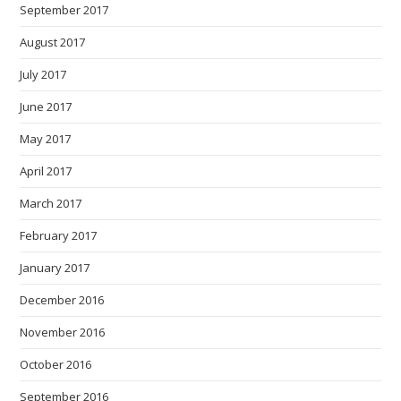
September 2017
August 2017
July 2017
June 2017
May 2017
April 2017
March 2017
February 2017
January 2017
December 2016
November 2016
October 2016
September 2016