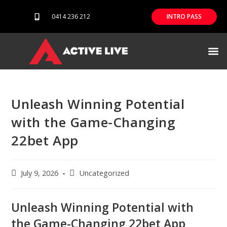
0414 236 212
INTRO PASS
Our difference
Unleash Winning Potential
with the Game-Changing
22bet App
July 9, 2026
Uncategorized
Unleash Winning Potential with
the Game-Changing 22bet App