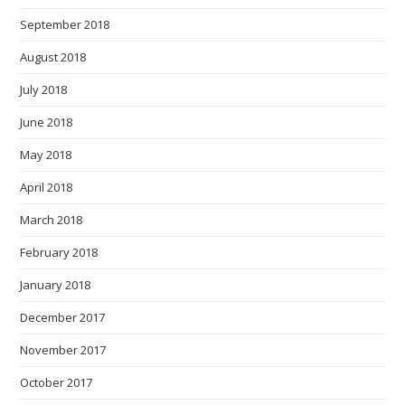
September 2018
August 2018
July 2018
June 2018
May 2018
April 2018
March 2018
February 2018
January 2018
December 2017
November 2017
October 2017